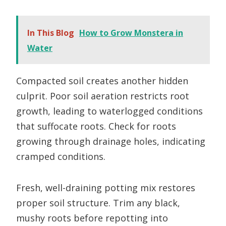
In This Blog
How to Grow Monstera in
Water
Compacted soil creates another hidden
culprit. Poor soil aeration restricts root
growth, leading to waterlogged conditions
that suffocate roots. Check for roots
growing through drainage holes, indicating
cramped conditions.
Fresh, well-draining potting mix restores
proper soil structure. Trim any black,
mushy roots before repotting into