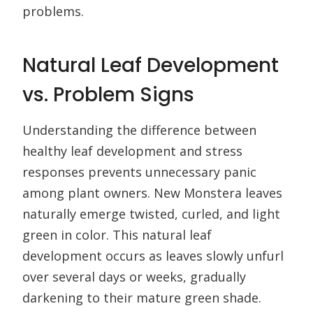
problems.
Natural Leaf Development
vs. Problem Signs
Understanding the difference between
healthy leaf development and stress
responses prevents unnecessary panic
among plant owners. New Monstera leaves
naturally emerge twisted, curled, and light
green in color. This natural leaf
development occurs as leaves slowly unfurl
over several days or weeks, gradually
darkening to their mature green shade.