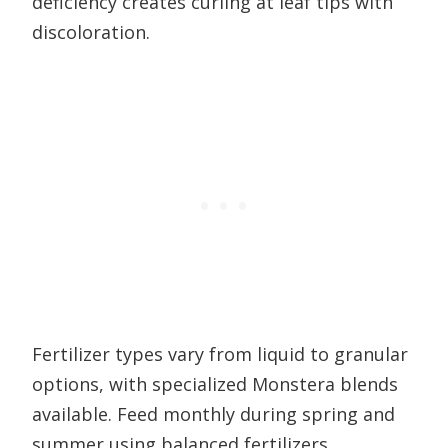
deficiency creates curling at leaf tips with
discoloration.
Fertilizer types vary from liquid to granular
options, with specialized Monstera blends
available. Feed monthly during spring and
summer using balanced fertilizers.