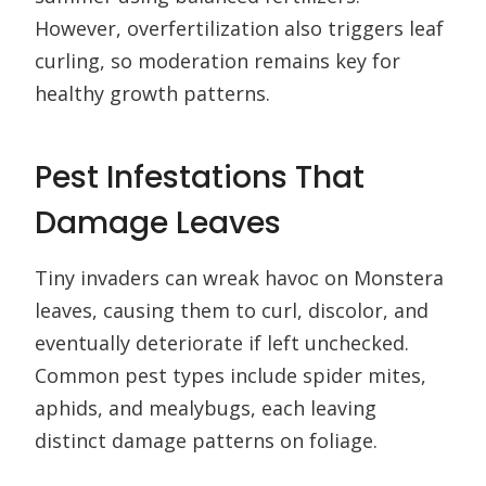
However, overfertilization also triggers leaf
curling, so moderation remains key for
healthy growth patterns.
Pest Infestations That
Damage Leaves
Tiny invaders can wreak havoc on Monstera
leaves, causing them to curl, discolor, and
eventually deteriorate if left unchecked.
Common pest types include spider mites,
aphids, and mealybugs, each leaving
distinct damage patterns on foliage.