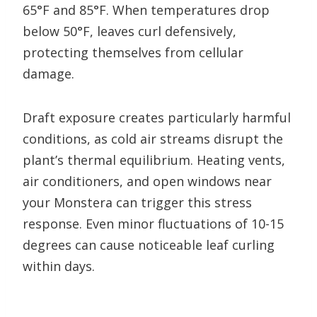
65°F and 85°F. When temperatures drop
below 50°F, leaves curl defensively,
protecting themselves from cellular
damage.
Draft exposure creates particularly harmful
conditions, as cold air streams disrupt the
plant’s thermal equilibrium. Heating vents,
air conditioners, and open windows near
your Monstera can trigger this stress
response. Even minor fluctuations of 10-15
degrees can cause noticeable leaf curling
within days.