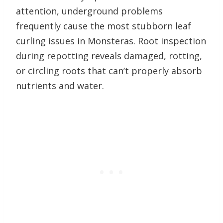
attention, underground problems
frequently cause the most stubborn leaf
curling issues in Monsteras. Root inspection
during repotting reveals damaged, rotting,
or circling roots that can’t properly absorb
nutrients and water.