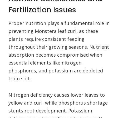
Fertilization Issues
Proper nutrition plays a fundamental role in
preventing Monstera leaf curl, as these
plants require consistent feeding
throughout their growing seasons. Nutrient
absorption becomes compromised when
essential elements like nitrogen,
phosphorus, and potassium are depleted
from soil.
Nitrogen deficiency causes lower leaves to
yellow and curl, while phosphorus shortage
stunts root development. Potassium