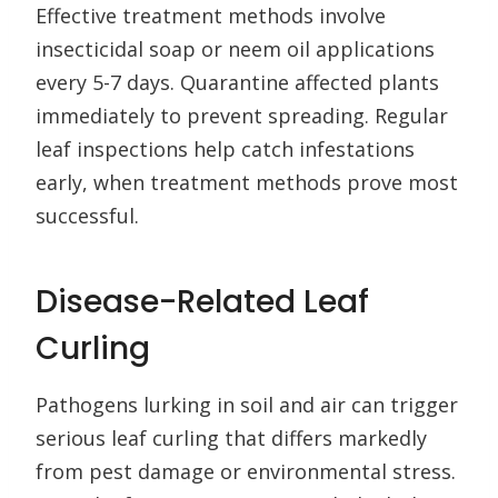
Effective treatment methods involve
insecticidal soap or neem oil applications
every 5-7 days. Quarantine affected plants
immediately to prevent spreading. Regular
leaf inspections help catch infestations
early, when treatment methods prove most
successful.
Disease-Related Leaf
Curling
Pathogens lurking in soil and air can trigger
serious leaf curling that differs markedly
from pest damage or environmental stress.