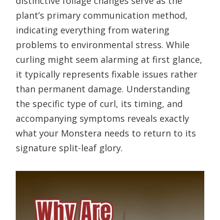
distinctive foliage changes serve as the
plant’s primary communication method,
indicating everything from watering
problems to environmental stress. While
curling might seem alarming at first glance,
it typically represents fixable issues rather
than permanent damage. Understanding
the specific type of curl, its timing, and
accompanying symptoms reveals exactly
what your Monstera needs to return to its
signature split-leaf glory.