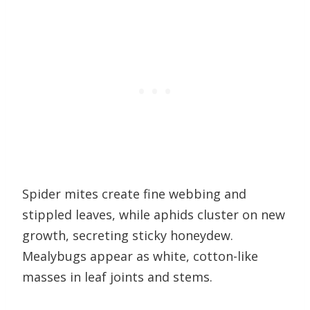
Spider mites create fine webbing and
stippled leaves, while aphids cluster on new
growth, secreting sticky honeydew.
Mealybugs appear as white, cotton-like
masses in leaf joints and stems.