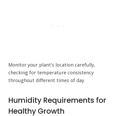
Monitor your plant’s location carefully,
checking for temperature consistency
throughout different times of day.
Humidity Requirements for
Healthy Growth