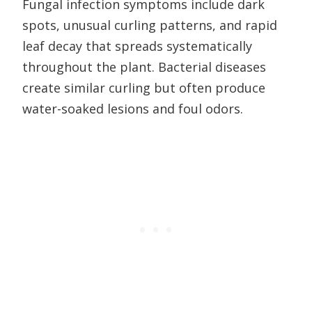
Fungal infection symptoms include dark
spots, unusual curling patterns, and rapid
leaf decay that spreads systematically
throughout the plant. Bacterial diseases
create similar curling but often produce
water-soaked lesions and foul odors.