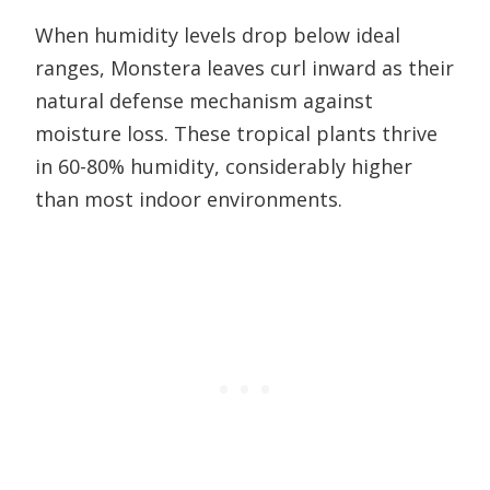
When humidity levels drop below ideal
ranges, Monstera leaves curl inward as their
natural defense mechanism against
moisture loss. These tropical plants thrive
in 60-80% humidity, considerably higher
than most indoor environments.