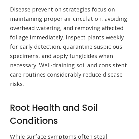
Disease prevention strategies focus on
maintaining proper air circulation, avoiding
overhead watering, and removing affected
foliage immediately. Inspect plants weekly
for early detection, quarantine suspicious
specimens, and apply fungicides when
necessary. Well-draining soil and consistent
care routines considerably reduce disease
risks.
Root Health and Soil
Conditions
While surface symptoms often steal