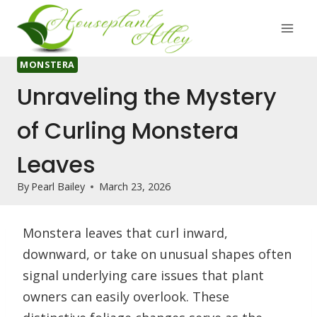
Skip
to
content
MONSTERA
Unraveling the Mystery
of Curling Monstera
Leaves
By
Pearl Bailey
March 23, 2026
Monstera leaves that curl inward,
downward, or take on unusual shapes often
signal underlying care issues that plant
owners can easily overlook. These