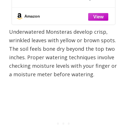
how for Keeping (Not Killing!) More
Than 160 Indoor Plants
Amazon
Underwatered Monsteras develop crisp,
wrinkled leaves with yellow or brown spots.
The soil feels bone dry beyond the top two
inches. Proper watering techniques involve
checking moisture levels with your finger or
a moisture meter before watering.