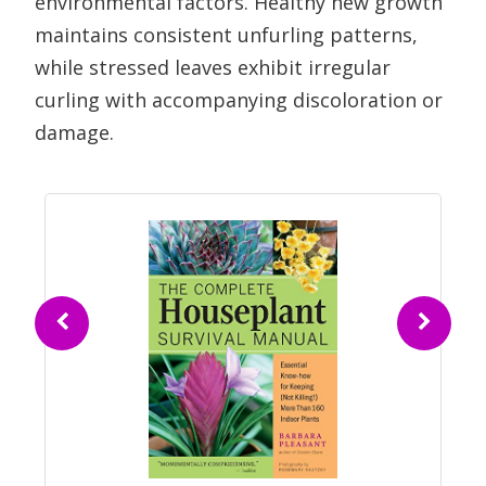
environmental factors. Healthy new growth
maintains consistent unfurling patterns,
while stressed leaves exhibit irregular
curling with accompanying discoloration or
damage.