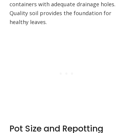
containers with adequate drainage holes.
Quality soil provides the foundation for
healthy leaves.
Pot Size and Repotting