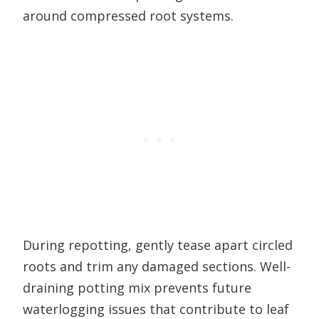
around compressed root systems.
During repotting, gently tease apart circled
roots and trim any damaged sections. Well-
draining potting mix prevents future
waterlogging issues that contribute to leaf