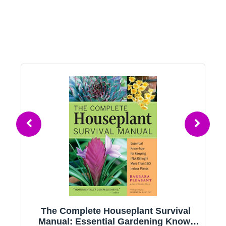
g
The Complete Houseplant Survival
e
Manual: Essential Gardening Know-