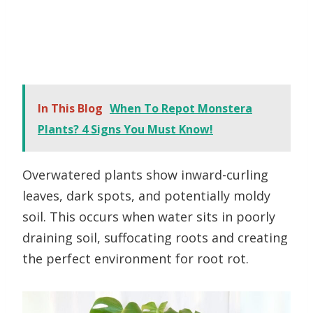
In This Blog
When To Repot Monstera
Plants? 4 Signs You Must Know!
Overwatered plants show inward-curling
leaves, dark spots, and potentially moldy
soil. This occurs when water sits in poorly
draining soil, suffocating roots and creating
the perfect environment for root rot.