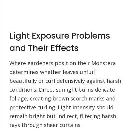
Light Exposure Problems
and Their Effects
Where gardeners position their Monstera
determines whether leaves unfurl
beautifully or curl defensively against harsh
conditions. Direct sunlight burns delicate
foliage, creating brown scorch marks and
protective curling. Light intensity should
remain bright but indirect, filtering harsh
rays through sheer curtains.