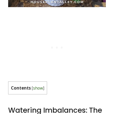
Contents
[
show
]
Watering Imbalances: The