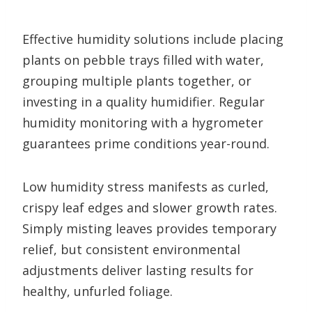
Effective humidity solutions include placing
plants on pebble trays filled with water,
grouping multiple plants together, or
investing in a quality humidifier. Regular
humidity monitoring with a hygrometer
guarantees prime conditions year-round.
Low humidity stress manifests as curled,
crispy leaf edges and slower growth rates.
Simply misting leaves provides temporary
relief, but consistent environmental
adjustments deliver lasting results for
healthy, unfurled foliage.