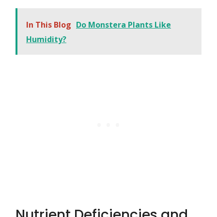
In This Blog
Do Monstera Plants Like
Humidity?
Nutrient Deficiencies and