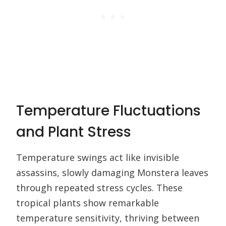
Temperature Fluctuations
and Plant Stress
Temperature swings act like invisible
assassins, slowly damaging Monstera leaves
through repeated stress cycles. These
tropical plants show remarkable
temperature sensitivity, thriving between