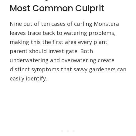
Most Common Culprit
Nine out of ten cases of curling Monstera
leaves trace back to watering problems,
making this the first area every plant
parent should investigate. Both
underwatering and overwatering create
distinct symptoms that savvy gardeners can
easily identify.