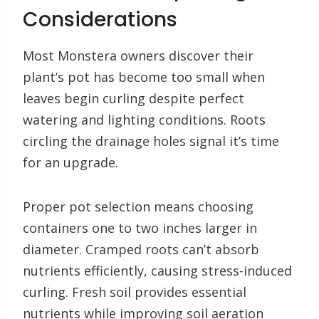
Considerations
Most Monstera owners discover their
plant’s pot has become too small when
leaves begin curling despite perfect
watering and lighting conditions. Roots
circling the drainage holes signal it’s time
for an upgrade.
Proper pot selection means choosing
containers one to two inches larger in
diameter. Cramped roots can’t absorb
nutrients efficiently, causing stress-induced
curling. Fresh soil provides essential
nutrients while improving soil aeration