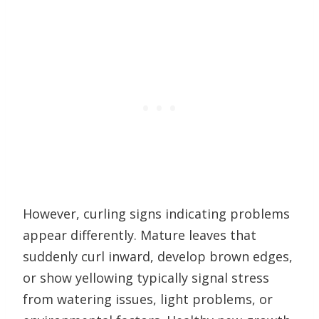
However, curling signs indicating problems
appear differently. Mature leaves that
suddenly curl inward, develop brown edges,
or show yellowing typically signal stress
from watering issues, light problems, or