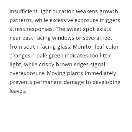
Insufficient light duration weakens growth
patterns, while excessive exposure triggers
stress responses. The sweet spot exists
near east-facing windows or several feet
from south-facing glass. Monitor leaf color
changes – pale green indicates too little
light, while crispy brown edges signal
overexposure. Moving plants immediately
prevents permanent damage to developing
leaves.