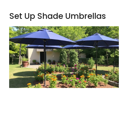
Set Up Shade Umbrellas