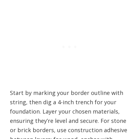
Start by marking your border outline with
string, then dig a 4-inch trench for your
foundation. Layer your chosen materials,
ensuring they’re level and secure. For stone
or brick borders, use construction adhesive