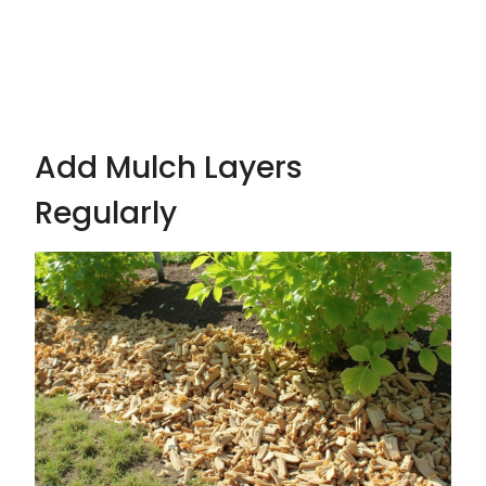
Add Mulch Layers
Regularly