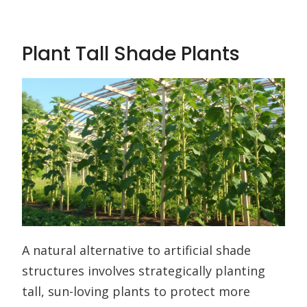
Plant Tall Shade Plants
A natural alternative to artificial shade
structures involves strategically planting
tall, sun-loving plants to protect more