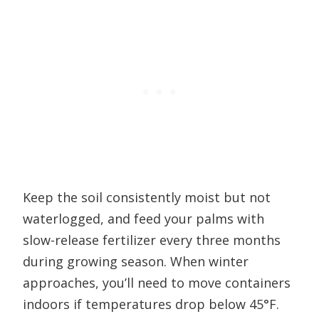
Keep the soil consistently moist but not
waterlogged, and feed your palms with
slow-release fertilizer every three months
during growing season. When winter
approaches, you’ll need to move containers
indoors if temperatures drop below 45°F.