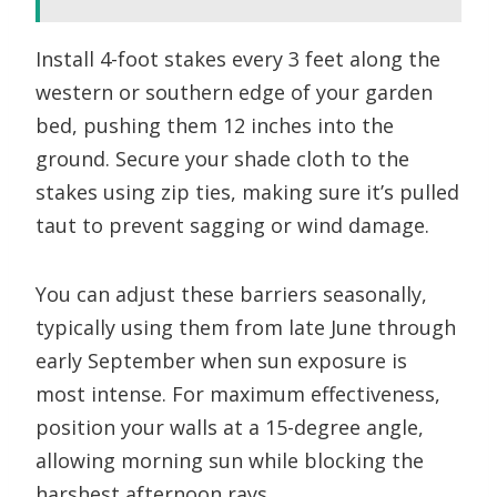
Install 4-foot stakes every 3 feet along the
western or southern edge of your garden
bed, pushing them 12 inches into the
ground. Secure your shade cloth to the
stakes using zip ties, making sure it’s pulled
taut to prevent sagging or wind damage.
You can adjust these barriers seasonally,
typically using them from late June through
early September when sun exposure is
most intense. For maximum effectiveness,
position your walls at a 15-degree angle,
allowing morning sun while blocking the
harshest afternoon rays.