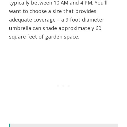
typically between 10 AM and 4 PM. You’ll
want to choose a size that provides
adequate coverage – a 9-foot diameter
umbrella can shade approximately 60
square feet of garden space.