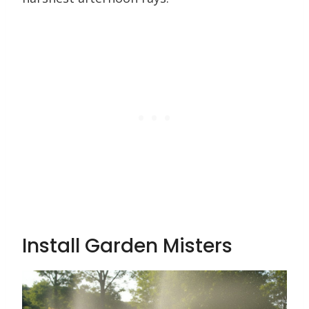
Install Garden Misters