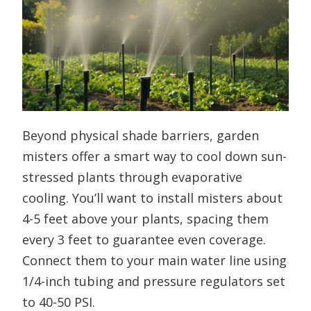
Beyond physical shade barriers, garden
misters offer a smart way to cool down sun-
stressed plants through evaporative
cooling. You’ll want to install misters about
4-5 feet above your plants, spacing them
every 3 feet to guarantee even coverage.
Connect them to your main water line using
1/4-inch tubing and pressure regulators set
to 40-50 PSI.