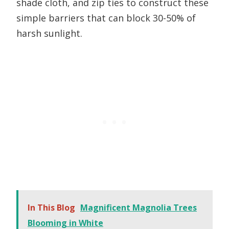
shade cloth, and zip ties to construct these
simple barriers that can block 30-50% of
harsh sunlight.
In This Blog
Magnificent Magnolia Trees
Blooming in White