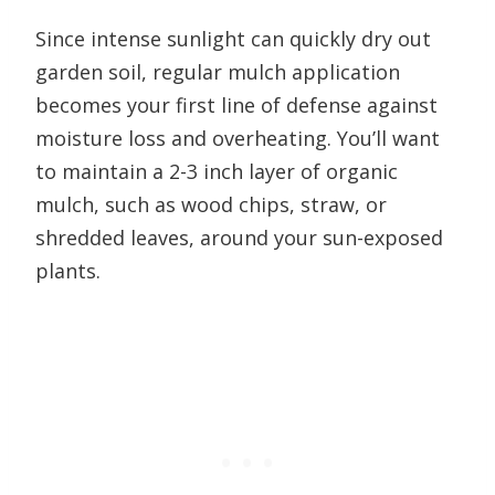
Since intense sunlight can quickly dry out
garden soil, regular mulch application
becomes your first line of defense against
moisture loss and overheating. You’ll want
to maintain a 2-3 inch layer of organic
mulch, such as wood chips, straw, or
shredded leaves, around your sun-exposed
plants.