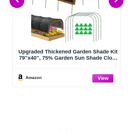
Upgraded Thickened Garden Shade Kit
79"x40", 75% Garden Sun Shade Cloth
e
with 11mm Hoops for Plants Heat
Protection, Raised Garden Bed Shade
Cover Plant Sun Shade for Outdoor
Amazon
Plants Vegetables