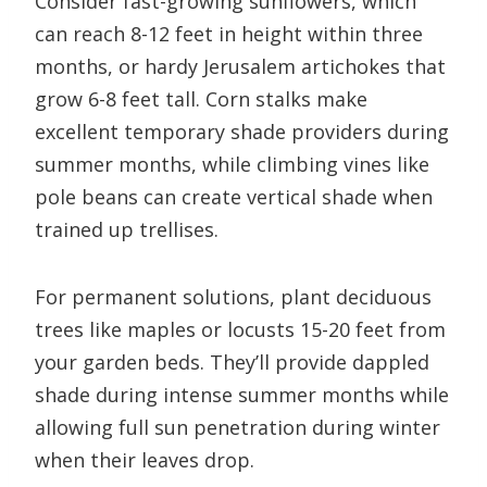
Consider fast-growing sunflowers, which
can reach 8-12 feet in height within three
months, or hardy Jerusalem artichokes that
grow 6-8 feet tall. Corn stalks make
excellent temporary shade providers during
summer months, while climbing vines like
pole beans can create vertical shade when
trained up trellises.
For permanent solutions, plant deciduous
trees like maples or locusts 15-20 feet from
your garden beds. They’ll provide dappled
shade during intense summer months while
allowing full sun penetration during winter
when their leaves drop.