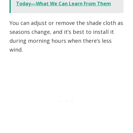
Today—What We Can Learn From Them
You can adjust or remove the shade cloth as
seasons change, and it’s best to install it
during morning hours when there’s less
wind.