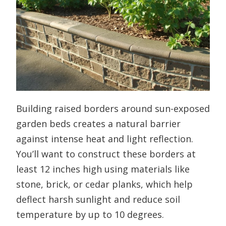
Building raised borders around sun-exposed
garden beds creates a natural barrier
against intense heat and light reflection.
You’ll want to construct these borders at
least 12 inches high using materials like
stone, brick, or cedar planks, which help
deflect harsh sunlight and reduce soil
temperature by up to 10 degrees.