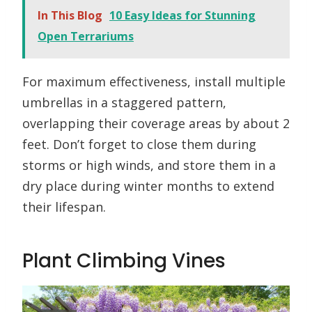
In This Blog
10 Easy Ideas for Stunning
Open Terrariums
For maximum effectiveness, install multiple
umbrellas in a staggered pattern,
overlapping their coverage areas by about 2
feet. Don’t forget to close them during
storms or high winds, and store them in a
dry place during winter months to extend
their lifespan.
Plant Climbing Vines