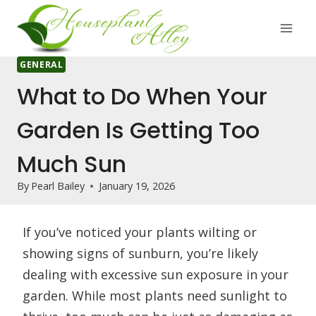
Skip
to
content
GENERAL
What to Do When Your
Garden Is Getting Too
Much Sun
By
Pearl Bailey
January 19, 2026
If you’ve noticed your plants wilting or
showing signs of sunburn, you’re likely
dealing with excessive sun exposure in your
garden. While most plants need sunlight to