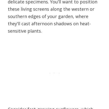
delicate specimens. You’ll want to position
these living screens along the western or
southern edges of your garden, where
they’ll cast afternoon shadows on heat-
sensitive plants.