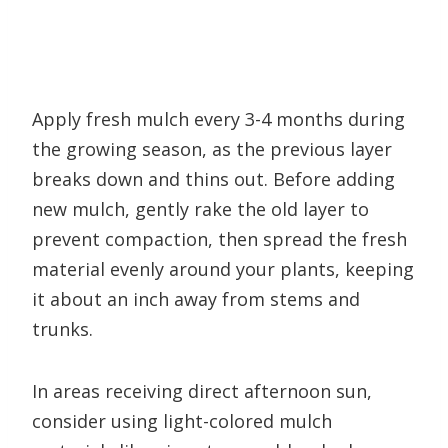
Apply fresh mulch every 3-4 months during
the growing season, as the previous layer
breaks down and thins out. Before adding
new mulch, gently rake the old layer to
prevent compaction, then spread the fresh
material evenly around your plants, keeping
it about an inch away from stems and
trunks.
In areas receiving direct afternoon sun,
consider using light-colored mulch