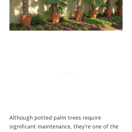
Although potted palm trees require
significant maintenance, they’re one of the