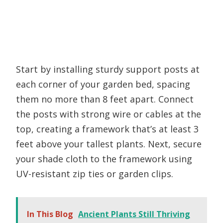
Start by installing sturdy support posts at
each corner of your garden bed, spacing
them no more than 8 feet apart. Connect
the posts with strong wire or cables at the
top, creating a framework that’s at least 3
feet above your tallest plants. Next, secure
your shade cloth to the framework using
UV-resistant zip ties or garden clips.
In This Blog
Ancient Plants Still Thriving