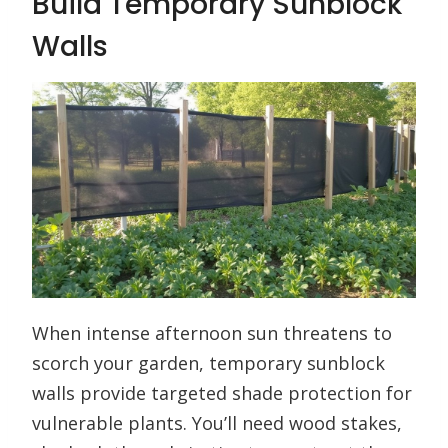
Build Temporary Sunblock
Walls
When intense afternoon sun threatens to
scorch your garden, temporary sunblock
walls provide targeted shade protection for
vulnerable plants. You’ll need wood stakes,