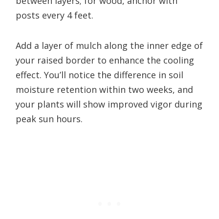
between layers; for wood, anchor with
posts every 4 feet.
Add a layer of mulch along the inner edge of
your raised border to enhance the cooling
effect. You’ll notice the difference in soil
moisture retention within two weeks, and
your plants will show improved vigor during
peak sun hours.