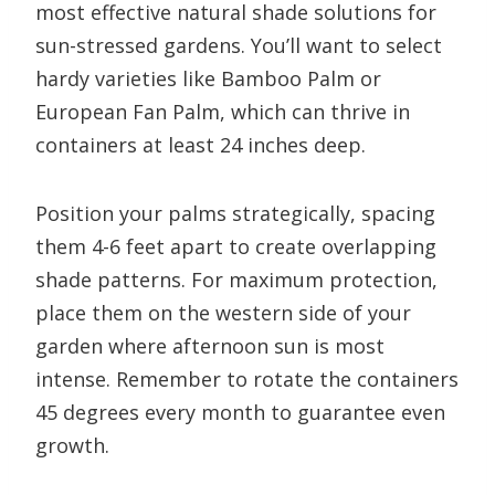
most effective natural shade solutions for
sun-stressed gardens. You’ll want to select
hardy varieties like Bamboo Palm or
European Fan Palm, which can thrive in
containers at least 24 inches deep.
Position your palms strategically, spacing
them 4-6 feet apart to create overlapping
shade patterns. For maximum protection,
place them on the western side of your
garden where afternoon sun is most
intense. Remember to rotate the containers
45 degrees every month to guarantee even
growth.