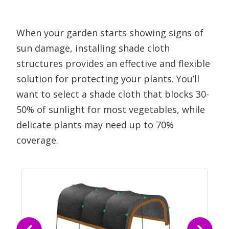
When your garden starts showing signs of
sun damage, installing shade cloth
structures provides an effective and flexible
solution for protecting your plants. You’ll
want to select a shade cloth that blocks 30-
50% of sunlight for most vegetables, while
delicate plants may need up to 70%
coverage.