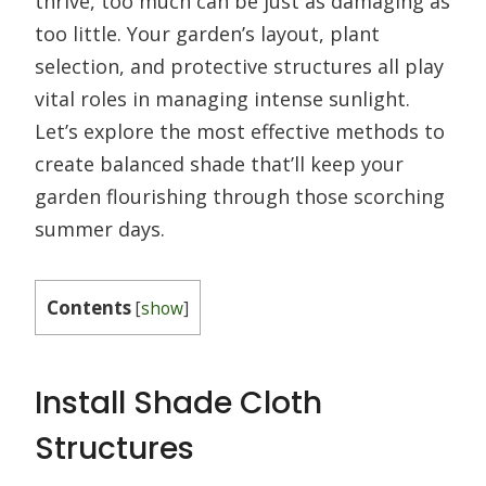
thrive, too much can be just as damaging as
too little. Your garden’s layout, plant
selection, and protective structures all play
vital roles in managing intense sunlight.
Let’s explore the most effective methods to
create balanced shade that’ll keep your
garden flourishing through those scorching
summer days.
Contents
[
show
]
Install Shade Cloth
Structures