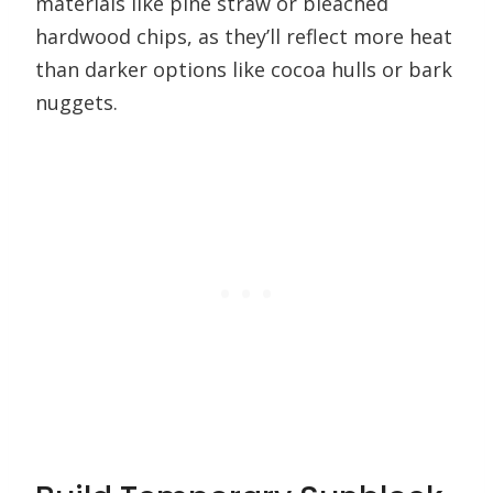
materials like pine straw or bleached
hardwood chips, as they’ll reflect more heat
than darker options like cocoa hulls or bark
nuggets.