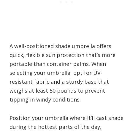
A well-positioned shade umbrella offers
quick, flexible sun protection that’s more
portable than container palms. When
selecting your umbrella, opt for UV-
resistant fabric and a sturdy base that
weighs at least 50 pounds to prevent
tipping in windy conditions.
Position your umbrella where it’ll cast shade
during the hottest parts of the day,