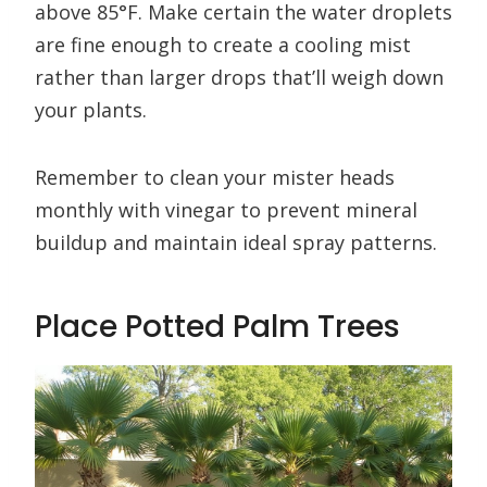
above 85°F. Make certain the water droplets
are fine enough to create a cooling mist
rather than larger drops that’ll weigh down
your plants.
Remember to clean your mister heads
monthly with vinegar to prevent mineral
buildup and maintain ideal spray patterns.
Place Potted Palm Trees