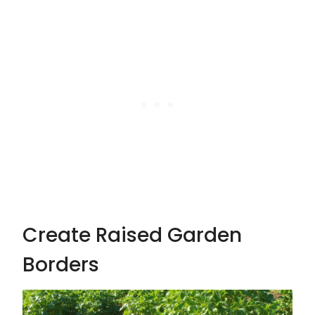
Create Raised Garden
Borders