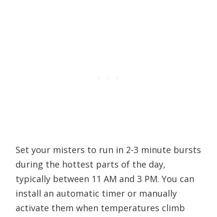
Set your misters to run in 2-3 minute bursts
during the hottest parts of the day,
typically between 11 AM and 3 PM. You can
install an automatic timer or manually
activate them when temperatures climb