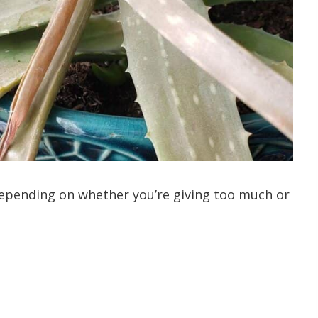
depending on whether you’re giving too much or