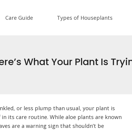
Care Guide
Types of Houseplants
re’s What Your Plant Is Tryin
rinkled, or less plump than usual, your plant is
 in its care routine. While aloe plants are known
eaves are a warning sign that shouldn’t be