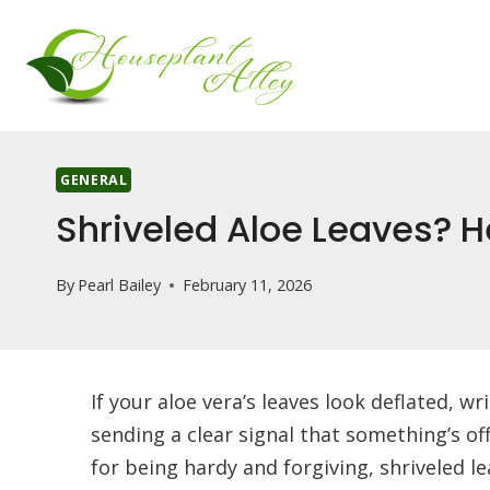
Skip
to
content
GENERAL
Shriveled Aloe Leaves? He
By
Pearl Bailey
February 11, 2026
If your aloe vera’s leaves look deflated, w
sending a clear signal that something’s off
for being hardy and forgiving, shriveled l