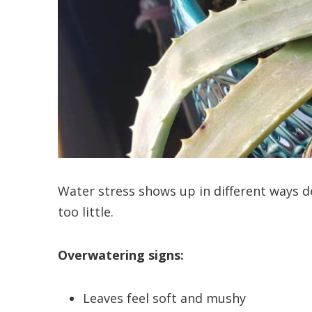
Water stress shows up in different ways 
too little.
Overwatering signs:
Leaves feel soft and mushy