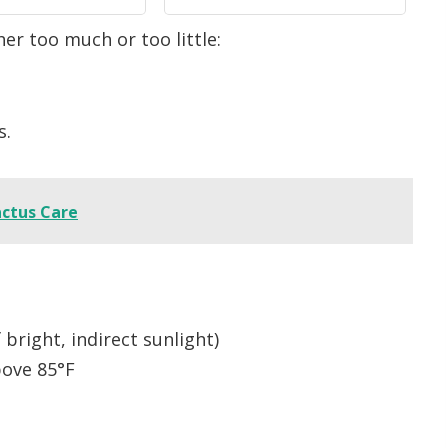
Gardening Gifts,
Farm, Indoor & Outdoor
r too much or too little:
ttery Needed
Use (Green)
s.
actus Care
bright, indirect sunlight)
ove 85°F