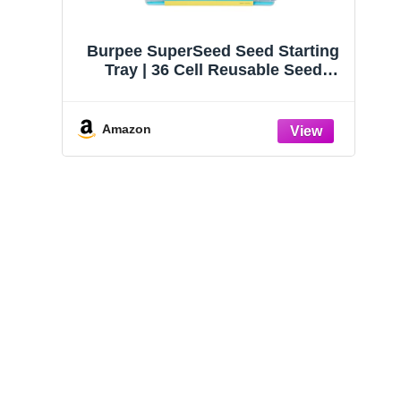
Burpee SuperSeed Seed Starting
Tray | 36 Cell Reusable Seed
Starter Tray | for Starting
Vegetable, Flower & Herb Seeds |
Indoor Grow Kit for Plant
Amazon
Seedlings | for Germination
Success