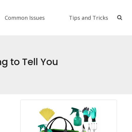
Common Issues
Tips and Tricks
g to Tell You