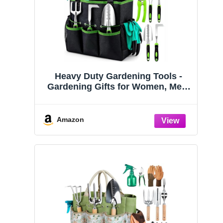
Heavy Duty Gardening Tools -
Gardening Gifts for Women, Men,
Mom, Dad - Durable, Ergonomic
Garden Tools Set (Green)
Amazon