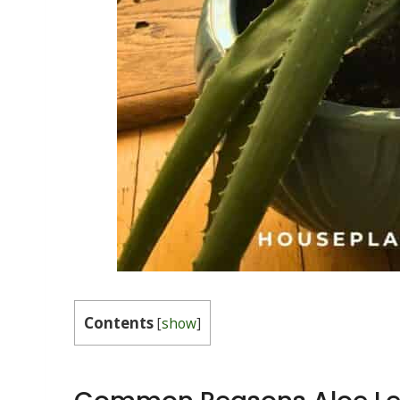
Contents
[
show
]