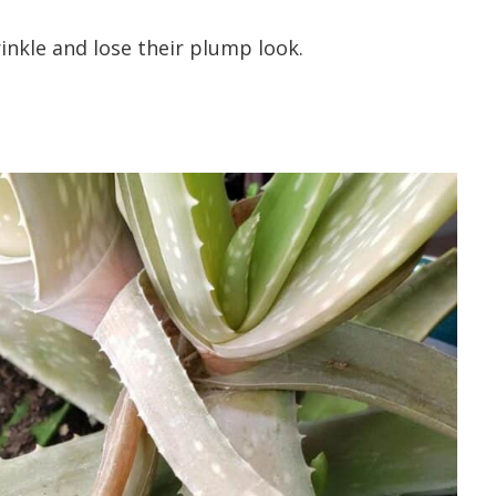
rinkle and lose their plump look.