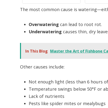
ning,
Garden, Farm, Lawn
Plants, 
The most common cause is watering—eithe
ack
Plant Care, No Battery
No Ba
Needed(White)
Overwatering
can lead to root rot.
Underwatering
causes thin, dry leave
In This Blog
Master the Art of Fishbone C
Other causes include:
Not enough light (less than 6 hours of 
Temperature swings below 50°F or ab
Lack of nutrients
Pests like spider mites or mealybugs