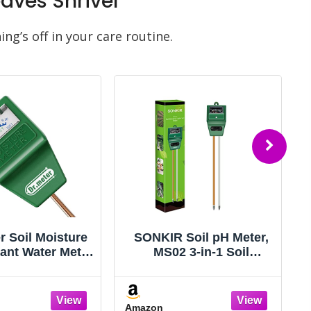
ves Shrivel
ng’s off in your care routine.
r Soil Moisture
SONKIR Soil pH Meter,
lant Water Meter
MS02 3-in-1 Soil
rden Lawn Farm
Moisture/Light/pH
& Outdoor Use,
Tester Gardening Tool
ster Hygrometer
Kits for Plant Care,
Amazon
or for House
Great for Garden, Lawn,