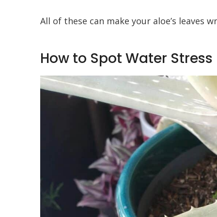
All of these can make your aloe’s leaves w
How to Spot Water Stress