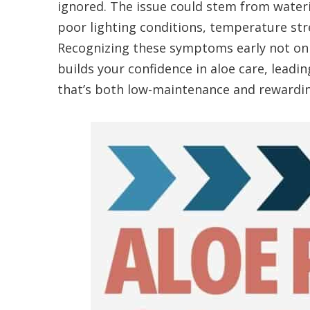
ignored. The issue could stem from water
poor lighting conditions, temperature stre
Recognizing these symptoms early not onl
builds your confidence in aloe care, leadin
that’s both low-maintenance and rewardin