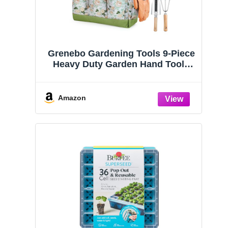
Grenebo Gardening Tools 9-Piece
Heavy Duty Garden Hand Tools
with Fashion and Durable Garden
Tools Organizer Handbag, Rust-
Proof Garden Tool Set, Ideal
Amazon
Gardening Gifts for Women