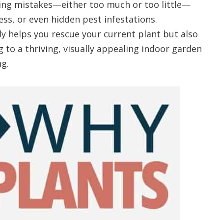
ing mistakes—either too much or too little—
ss, or even hidden pest infestations.
y helps you rescue your current plant but also
g to a thriving, visually appealing indoor garden
g.