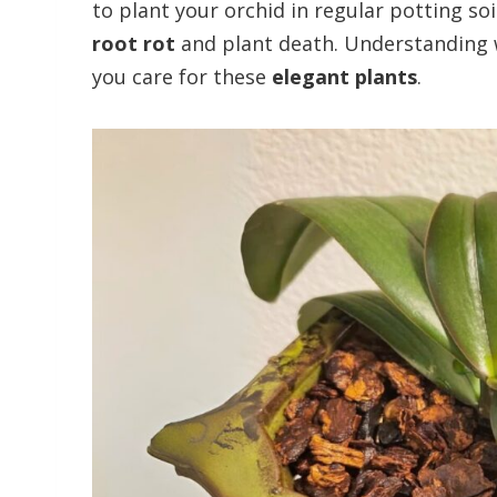
to plant your orchid in regular potting so
root rot
and plant death. Understanding
you care for these
elegant plants
.