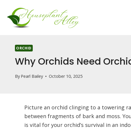
Skip
to
content
ORCHID
Why Orchids Need Orchid
By
Pearl Bailey
October 10, 2025
Picture an orchid clinging to a towering ra
between fragments of bark and moss. You’l
is vital for your orchid’s survival in an 