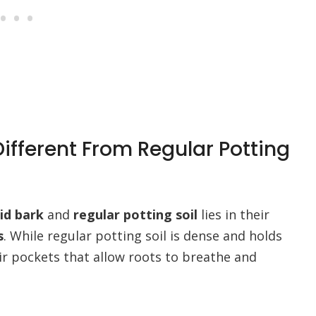
ifferent From Regular Potting
id bark
and
regular potting soil
lies in their
s
. While regular potting soil is dense and holds
ir pockets that allow roots to breathe and