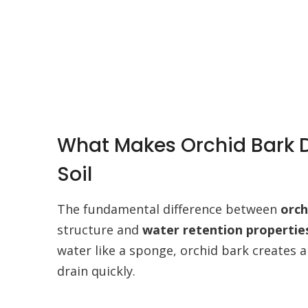
What Makes Orchid Bark D
Soil
The fundamental difference between
orch
structure and
water retention propertie
water like a sponge, orchid bark creates a
drain quickly.