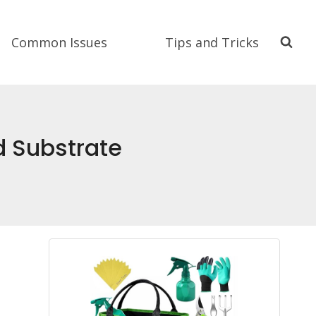
Common Issues
Tips and Tricks
d Substrate