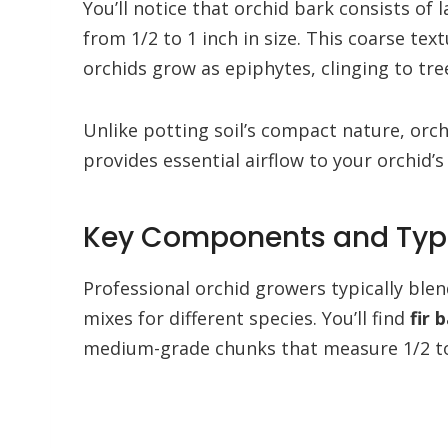
You’ll notice that orchid bark consists of 
from 1/2 to 1 inch in size. This coarse t
orchids grow as epiphytes, clinging to tree
Unlike potting soil’s compact nature, orc
provides essential airflow to your orchid’s
Key Components and Type
Professional orchid growers typically blen
mixes for different species. You’ll find
fir 
medium-grade chunks that measure 1/2 to 