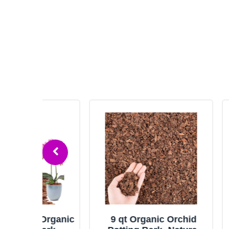
Organic
9 qt Organic Orchid
18qt O