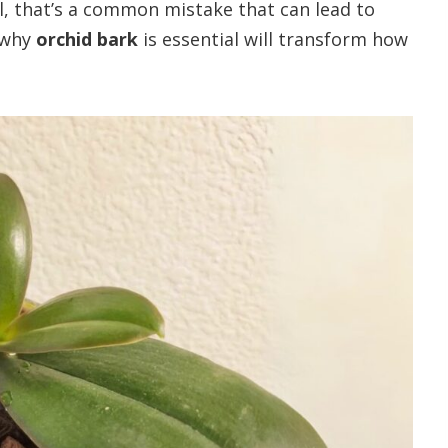
il, that’s a common mistake that can lead to
 why
orchid bark
is essential will transform how