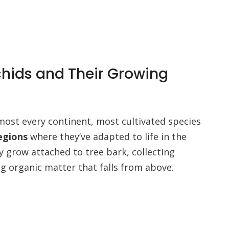
chids and Their Growing
most every continent, most cultivated species
regions
where they’ve adapted to life in the
ly grow attached to tree bark, collecting
 organic matter that falls from above.