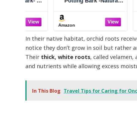
ark- All
Potting Bark -Natural
Potting
 Bark
Mulch for Potted Plants,
Mulch fo
e Bark
Root Development of
Root D
for
Orchid Plants and
Orchi
Amazon
Amazon
ulch,
Garden Soil Amendment
Garden 
 Root
Mix
In their native habitat, orchid roots recei
nt
notice they don’t grow in soil but rather 
Their
thick, white roots
, called velamen,
and nutrients while allowing excess moist
In This Blog
Travel Tips for Caring for O