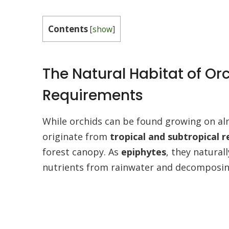
Contents
[
show
]
The Natural Habitat of Or
Requirements
While orchids can be found growing on al
originate from
tropical and subtropical 
forest canopy. As
epiphytes
, they natural
nutrients from rainwater and decomposing