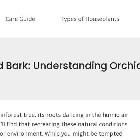
Care Guide
Types of Houseplants
 Bark: Understanding Orchi
inforest tree, its roots dancing in the humid air
l find that recreating these natural conditions
indoor environment. While you might be tempted