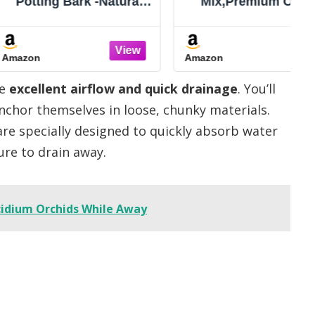
 Bark -Natural
Mix,Premium Orchid
r Potted Plants,
Potting Mixture of Pine
evelopment of
Bark and Perlite,Good
d Plants and
Ventilation and Water
Amazon
Soil Amendment
Retention for Repotting
Mix
Orchids and Growing
ve
excellent airflow and quick drainage
. You’ll
Indoor Plants,1QT
anchor themselves in loose, chunky materials.
 are specially designed to quickly absorb water
ure to drain away.
ncidium Orchids While Away