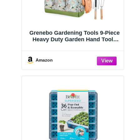
Grenebo Gardening Tools 9-Piece
Heavy Duty Garden Hand Tools
with Fashion and Durable Garden
Tools Organizer Handbag, Rust-
Proof Garden Tool Set, Ideal
Amazon
Gardening Gifts for Women