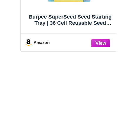
Burpee SuperSeed Seed Starting
Tray | 36 Cell Reusable Seed
Starter Tray | for Starting
Vegetable, Flower & Herb Seeds |
Indoor Grow Kit for Plant
Amazon
Seedlings | for Germination
Success