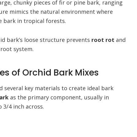
large, chunky pieces of fir or pine bark, ranging
exture mimics the natural environment where
 bark in tropical forests.
hid bark’s loose structure prevents
root rot
and
 root system.
s of Orchid Bark Mixes
d several key materials to create ideal bark
bark
as the primary component, usually in
3/4 inch across.