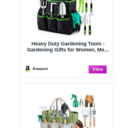
Heavy Duty Gardening Tools -
Gardening Gifts for Women, Men,
Mom, Dad - Durable, Ergonomic
Garden Tools Set (Green)
Amazon