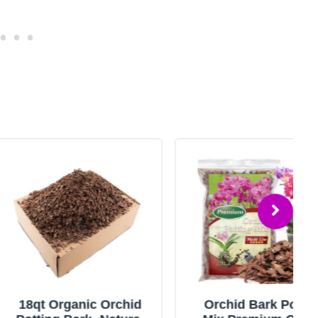
rganic Orchid
Orchid Bark Potting