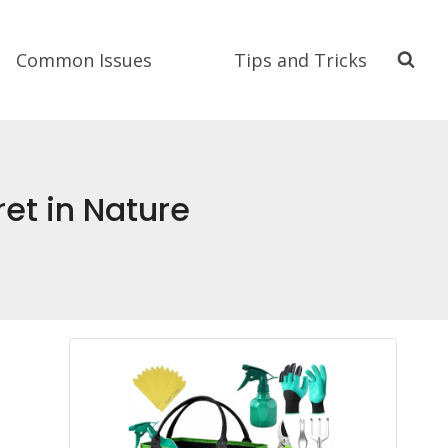
Common Issues
Tips and Tricks
et in Nature