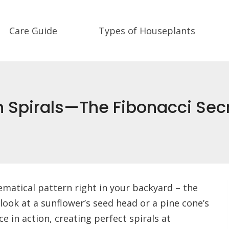
Care Guide
Types of Houseplants
 Spirals—The Fibonacci Secr
ematical pattern right in your backyard – the
look at a sunflower’s seed head or a pine cone’s
e in action, creating perfect spirals at