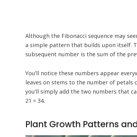
Although the Fibonacci sequence may seem c
a simple pattern that builds upon itself. 
subsequent number is the sum of the previou
You’ll notice these numbers appear every
leaves on stems to the number of petals o
you’ll simply add the two numbers that cam
21 = 34.
Plant Growth Patterns and