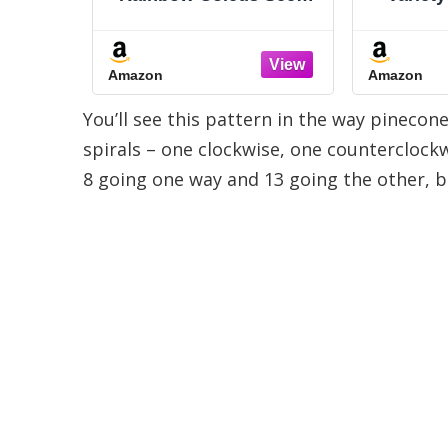
door &
Herb Collection (12
2026 
ers
Individual Packets for
GMO, 
Planting Indoors or
15,000+ 
Amazon
Amazon
Outdoors) Grow Your
Cucumb
Own Herb Garden -
Bell Pe
You’ll see this pattern in the way pinecon
Heirloom, Non-GMO
for In
Gard
spirals – one clockwise, one counterclockwi
8 going one way and 13 going the other, 