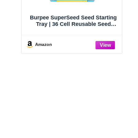
Burpee SuperSeed Seed Starting
Tray | 36 Cell Reusable Seed
Starter Tray | for Starting
Vegetable, Flower & Herb Seeds |
Indoor Grow Kit for Plant
Amazon
Seedlings | for Germination
Success
HOME GROWN Zinnia
HOME GROWN Non
Dahlia Seeds Pack for
GMO English Lavend