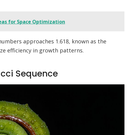
eas for Space Optimization
 numbers approaches 1.618, known as the
e efficiency in growth patterns.
acci Sequence