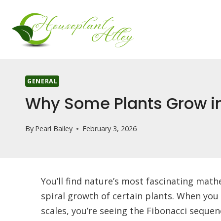
Skip
to
content
GENERAL
Why Some Plants Grow in
By
Pearl Bailey
February 3, 2026
You’ll find nature’s most fascinating math
spiral growth of certain plants. When you 
scales, you’re seeing the Fibonacci sequenc