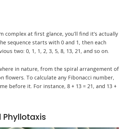
omplex at first glance, you’ll find it’s actually
The sequence starts with 0 and 1, then each
s two: 0, 1, 1, 2, 3, 5, 8, 13, 21, and so on.
where in nature, from the spiral arrangement of
n flowers. To calculate any Fibonacci number,
e before it. For instance, 8 + 13 = 21, and 13 +
 Phyllotaxis