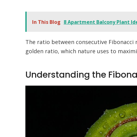
In This Blog
8 Apartment Balcony Plant Id
The ratio between consecutive Fibonacci
golden ratio, which nature uses to maximiz
Understanding the Fibon