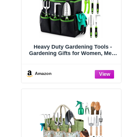
Heavy Duty Gardening Tools -
Gardening Gifts for Women, Men,
Mom, Dad - Durable, Ergonomic
Garden Tools Set (Green)
Amazon