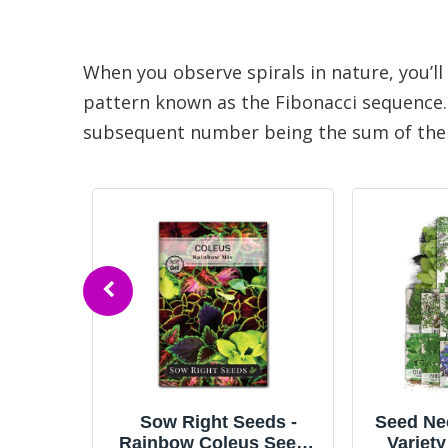
When you observe spirals in nature, you’ll
pattern known as the Fibonacci sequence. 
subsequent number being the sum of the pre
ds -
Seed Needs Herb Seeds
Vegetabl
 Seeds
Variety Pack Culinary
| 32 In