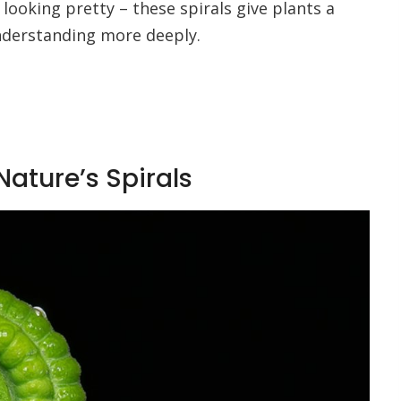
t looking pretty – these spirals give plants a
understanding more deeply.
ature’s Spirals