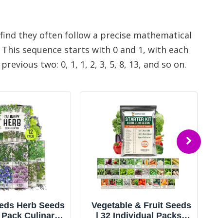
 find they often follow a precise mathematical
This sequence starts with 0 and 1, with each
vious two: 0, 1, 1, 2, 3, 5, 8, 13, and so on.
e & Fruit Seeds
55 Vegetable Seeds
dividual Packs |
Variety Pack - 35,600+