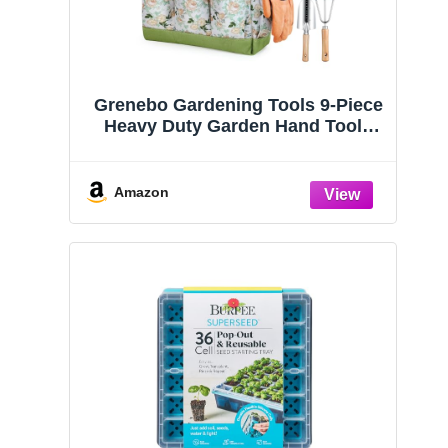
Grenebo Gardening Tools 9-Piece
Heavy Duty Garden Hand Tools
with Fashion and Durable Garden
Tools Organizer Handbag, Rust-
Proof Garden Tool Set, Ideal
Amazon
Gardening Gifts for Women