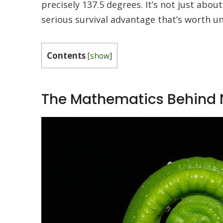
precisely 137.5 degrees. It’s not just abou
serious survival advantage that’s worth 
Contents
[
show
]
The Mathematics Behind N