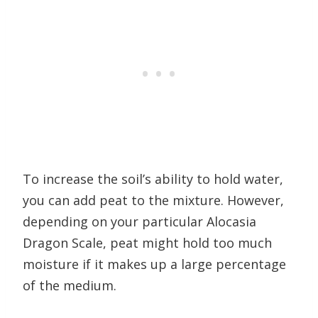
To increase the soil’s ability to hold water,
you can add peat to the mixture. However,
depending on your particular Alocasia
Dragon Scale, peat might hold too much
moisture if it makes up a large percentage
of the medium.