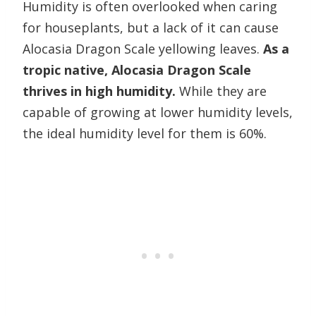
Humidity is often overlooked when caring
for houseplants, but a lack of it can cause
Alocasia Dragon Scale yellowing leaves.
As a
tropic native, Alocasia Dragon Scale
thrives in high humidity.
While they are
capable of growing at lower humidity levels,
the ideal humidity level for them is 60%.