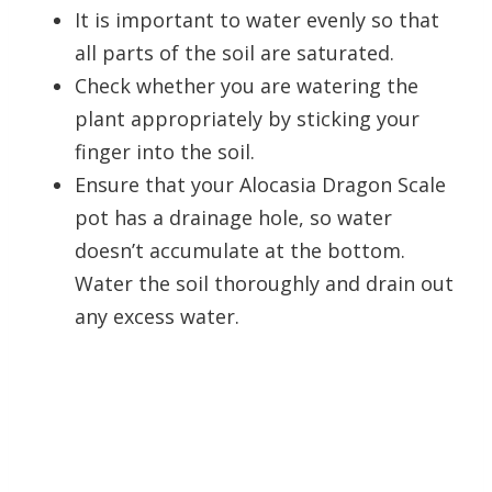
It is important to water evenly so that
all parts of the soil are saturated.
Check whether you are watering the
plant appropriately by sticking your
finger into the soil.
Ensure that your Alocasia Dragon Scale
pot has a drainage hole, so water
doesn’t accumulate at the bottom.
Water the soil thoroughly and drain out
any excess water.