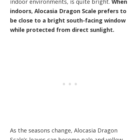
indoor environments, is quite bright.
When
indoors, Alocasia Dragon Scale prefers to
be close to a bright south-facing window
while protected from direct sunlight.
As the seasons change, Alocasia Dragon
Scale’s leaves can become pale and yellow