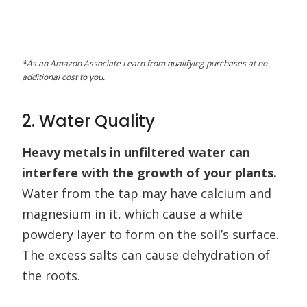
*As an Amazon Associate I earn from qualifying purchases at no
additional cost to you.
2. Water Quality
Heavy metals in unfiltered water can
interfere with the growth of your plants.
Water from the tap may have calcium and
magnesium in it, which cause a white
powdery layer to form on the soil’s surface.
The excess salts can cause dehydration of
the roots.