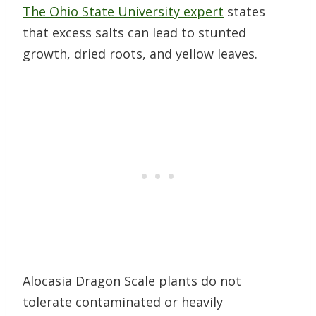
The Ohio State University expert
states
that excess salts can lead to stunted
growth, dried roots, and yellow leaves.
Alocasia Dragon Scale plants do not
tolerate contaminated or heavily