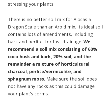
stressing your plants.
There is no better soil mix for Alocasia
Dragon Scale than an Aroid mix. Its ideal soil
contains lots of amendments, including
bark and perlite, for fast drainage.
We
recommend a soil mix consisting of 60%
coco husk and bark, 20% soil, and the
remainder a mixture of horticultural
charcoal, perlite/vermiculite, and
sphagnum moss.
Make sure the soil does
not have any rocks as this could damage
your plant’s corms.