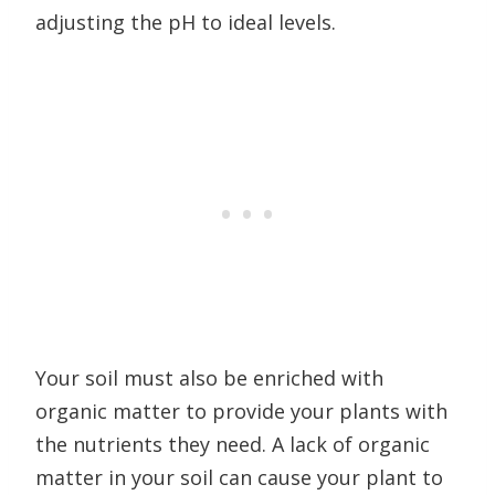
adjusting the pH to ideal levels.
Your soil must also be enriched with
organic matter to provide your plants with
the nutrients they need. A lack of organic
matter in your soil can cause your plant to