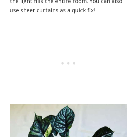
the light fills the entire room. You can also
use sheer curtains as a quick fix!