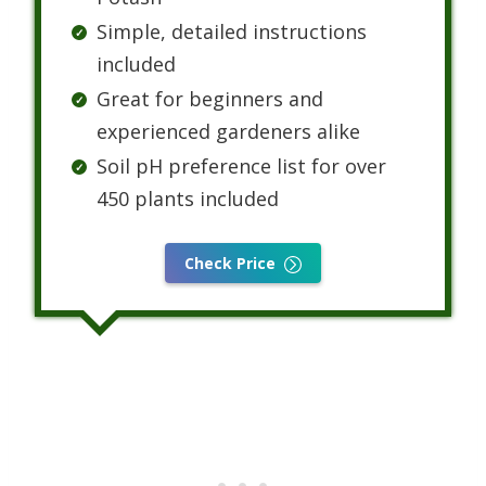
Simple, detailed instructions
included
Great for beginners and
experienced gardeners alike
Soil pH preference list for over
450 plants included
Check Price