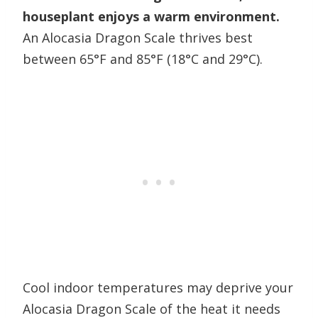
houseplant enjoys a warm environment.
An Alocasia Dragon Scale thrives best
between 65°F and 85°F (18°C and 29°C).
Cool indoor temperatures may deprive your
Alocasia Dragon Scale of the heat it needs