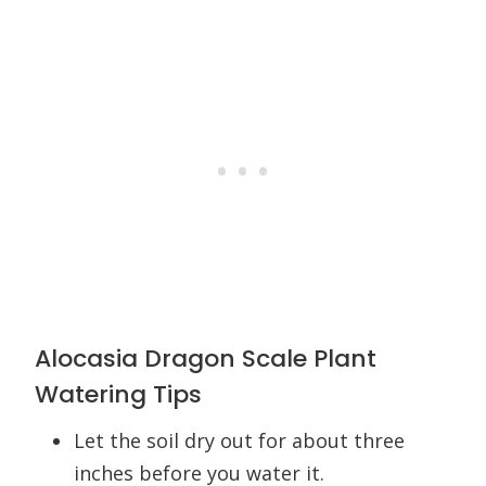
Alocasia Dragon Scale Plant
Watering Tips
Let the soil dry out for about three
inches before you water it.