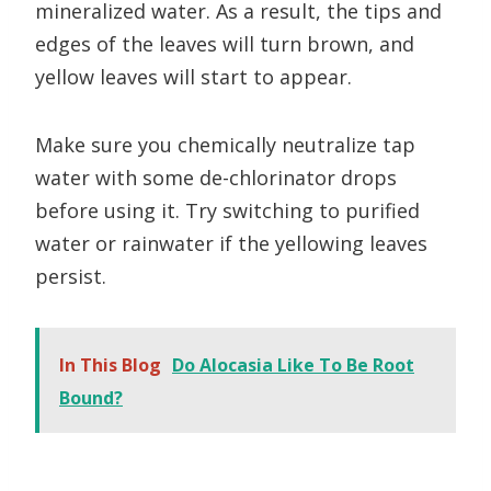
mineralized water. As a result, the tips and
edges of the leaves will turn brown, and
yellow leaves will start to appear.
Make sure you chemically neutralize tap
water with some de-chlorinator drops
before using it. Try switching to purified
water or rainwater if the yellowing leaves
persist.
In This Blog
Do Alocasia Like To Be Root
Bound?