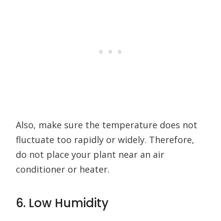
Also, make sure the temperature does not
fluctuate too rapidly or widely. Therefore,
do not place your plant near an air
conditioner or heater.
6. Low Humidity