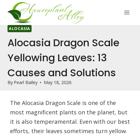
Skip
to
content
ALOCASIA
Alocasia Dragon Scale
Yellowing Leaves: 13
Causes and Solutions
By
Pearl Bailey
May 18, 2026
The Alocasia Dragon Scale is one of the
most magnificent plants on the planet, but
it is also temperamental. Even with our best
efforts, their leaves sometimes turn yellow.