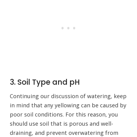
3. Soil Type and pH
Continuing our discussion of watering, keep
in mind that any yellowing can be caused by
poor soil conditions. For this reason, you
should use soil that is porous and well-
draining, and prevent overwatering from