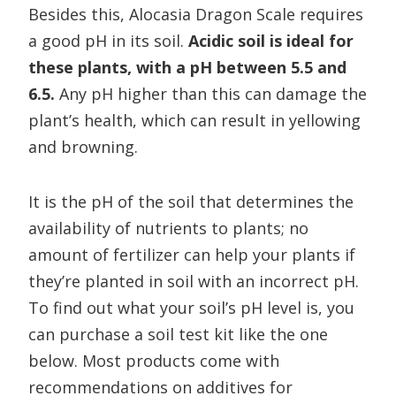
Besides this, Alocasia Dragon Scale requires
a good pH in its soil.
Acidic soil is ideal for
these plants, with a pH between 5.5 and
6.5.
Any pH higher than this can damage the
plant’s health, which can result in yellowing
and browning.
It is the pH of the soil that determines the
availability of nutrients to plants; no
amount of fertilizer can help your plants if
they’re planted in soil with an incorrect pH.
To find out what your soil’s pH level is, you
can purchase a soil test kit like the one
below. Most products come with
recommendations on additives for