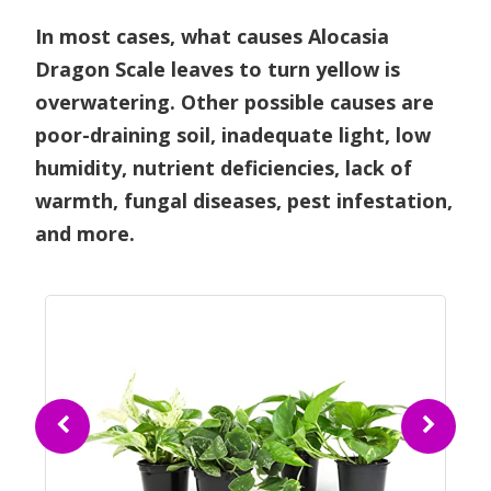
In most cases, what causes Alocasia
Dragon Scale leaves to turn yellow is
overwatering. Other possible causes are
poor-draining soil, inadequate light, low
humidity, nutrient deficiencies, lack of
warmth, fungal diseases, pest infestation,
and more.