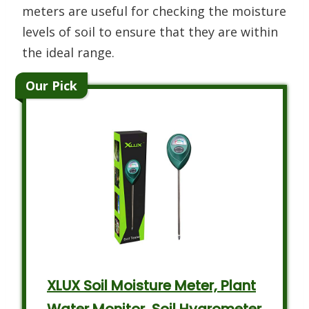
meters are useful for checking the moisture
levels of soil to ensure that they are within
the ideal range.
Our Pick
XLUX Soil Moisture Meter, Plant