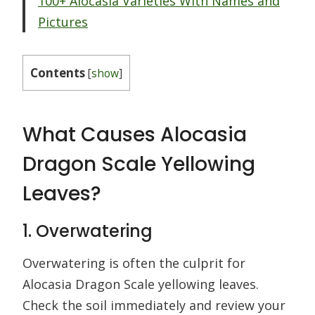
100+ Alocasia Varieties With Names and
Pictures
Contents
[
show
]
What Causes Alocasia
Dragon Scale Yellowing
Leaves?
1. Overwatering
Overwatering is often the culprit for
Alocasia Dragon Scale yellowing leaves.
Check the soil immediately and review your