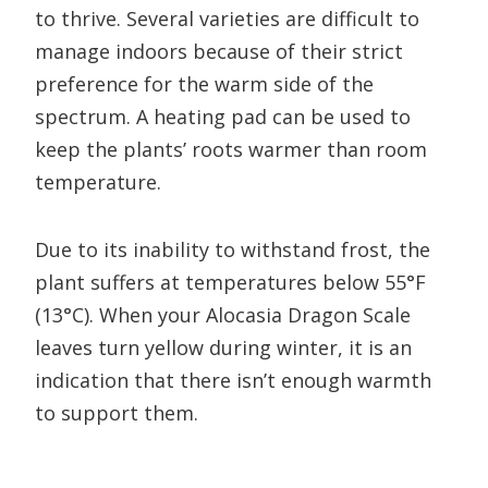
to thrive. Several varieties are difficult to
manage indoors because of their strict
preference for the warm side of the
spectrum. A heating pad can be used to
keep the plants’ roots warmer than room
temperature.
Due to its inability to withstand frost, the
plant suffers at temperatures below 55°F
(13°C). When your Alocasia Dragon Scale
leaves turn yellow during winter, it is an
indication that there isn’t enough warmth
to support them.