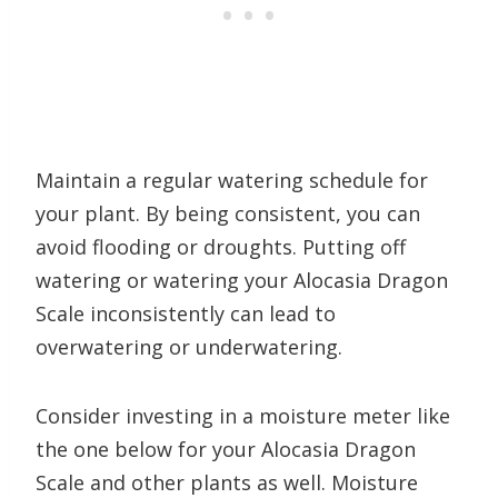
Maintain a regular watering schedule for
your plant. By being consistent, you can
avoid flooding or droughts. Putting off
watering or watering your Alocasia Dragon
Scale inconsistently can lead to
overwatering or underwatering.
Consider investing in a moisture meter like
the one below for your Alocasia Dragon
Scale and other plants as well. Moisture