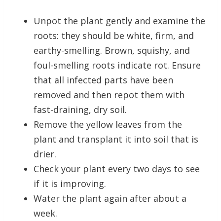
Unpot the plant gently and examine the
roots: they should be white, firm, and
earthy-smelling. Brown, squishy, and
foul-smelling roots indicate rot. Ensure
that all infected parts have been
removed and then repot them with
fast-draining, dry soil.
Remove the yellow leaves from the
plant and transplant it into soil that is
drier.
Check your plant every two days to see
if it is improving.
Water the plant again after about a
week.