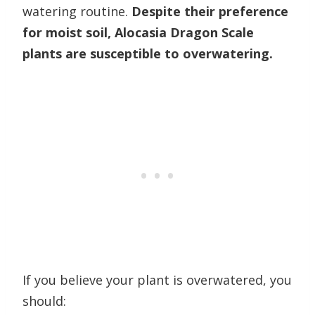
watering routine.
Despite their preference
for moist soil, Alocasia Dragon Scale
plants are susceptible to overwatering.
If you believe your plant is overwatered, you
should: