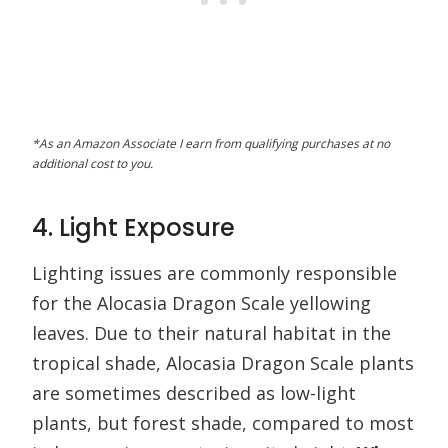
*As an Amazon Associate I earn from qualifying purchases at no
additional cost to you.
4. Light Exposure
Lighting issues are commonly responsible
for the Alocasia Dragon Scale yellowing
leaves. Due to their natural habitat in the
tropical shade, Alocasia Dragon Scale plants
are sometimes described as low-light
plants, but forest shade, compared to most