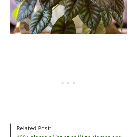
Related Post: