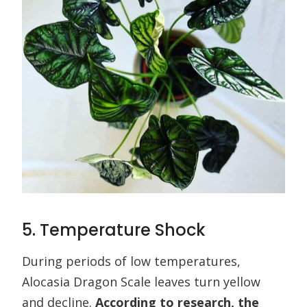
5. Temperature Shock
During periods of low temperatures,
Alocasia Dragon Scale leaves turn yellow
and decline.
According to research, the