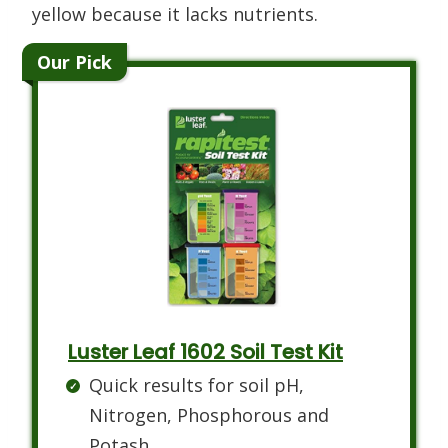
yellow because it lacks nutrients.
Our Pick
Luster Leaf 1602 Soil Test Kit
Quick results for soil pH,
Nitrogen, Phosphorous and
Potash