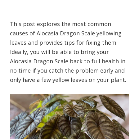
This post explores the most common
causes of Alocasia Dragon Scale yellowing
leaves and provides tips for fixing them.
Ideally, you will be able to bring your
Alocasia Dragon Scale back to full health in
no time if you catch the problem early and
only have a few yellow leaves on your plant.