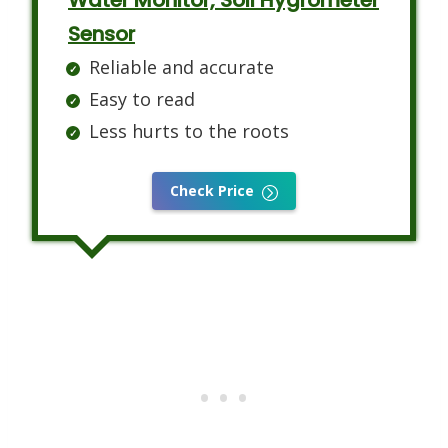
Water Monitor, Soil Hygrometer
Sensor
Reliable and accurate
Easy to read
Less hurts to the roots
Check Price