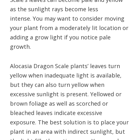
as the sunlight rays become less
intense. You may want to consider moving
your plant from a moderately lit location or
adding a grow light if you notice pale
growth.
Alocasia Dragon Scale plants’ leaves turn
yellow when inadequate light is available,
but they can also turn yellow when
excessive sunlight is present. Yellowed or
brown foliage as well as scorched or
bleached leaves indicate excessive
exposure. The best solution is to place your
plant in an area with indirect sunlight, but