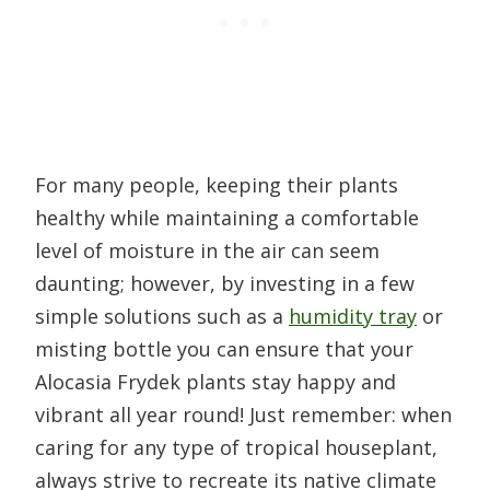
For many people, keeping their plants
healthy while maintaining a comfortable
level of moisture in the air can seem
daunting; however, by investing in a few
simple solutions such as a
humidity tray
or
misting bottle you can ensure that your
Alocasia Frydek plants stay happy and
vibrant all year round! Just remember: when
caring for any type of tropical houseplant,
always strive to recreate its native climate