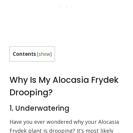
Contents
[
show
]
Why Is My Alocasia Frydek
Drooping?
1. Underwatering
Have you ever wondered why your Alocasia
Frydek plant is drooping? It’s most likely