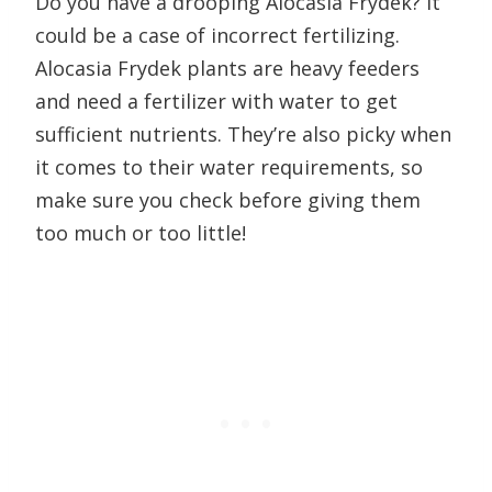
Do you have a drooping Alocasia Frydek? It
could be a case of incorrect fertilizing.
Alocasia Frydek plants are heavy feeders
and need a fertilizer with water to get
sufficient nutrients. They’re also picky when
it comes to their water requirements, so
make sure you check before giving them
too much or too little!