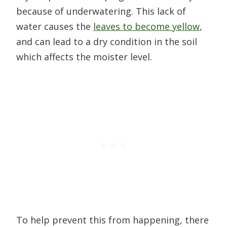
because of underwatering. This lack of
water causes the
leaves to become yellow
,
and can lead to a dry condition in the soil
which affects the moister level.
To help prevent this from happening, there