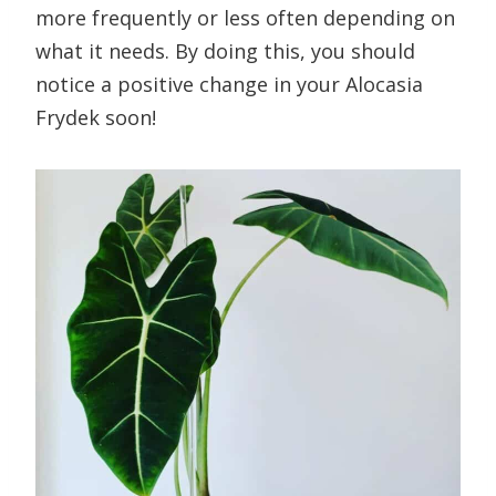
more frequently or less often depending on
what it needs. By doing this, you should
notice a positive change in your Alocasia
Frydek soon!