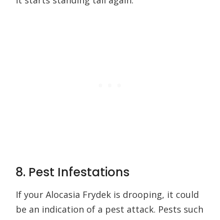
it starts standing tall again.
8. Pest Infestations
If your Alocasia Frydek is drooping, it could
be an indication of a pest attack. Pests such