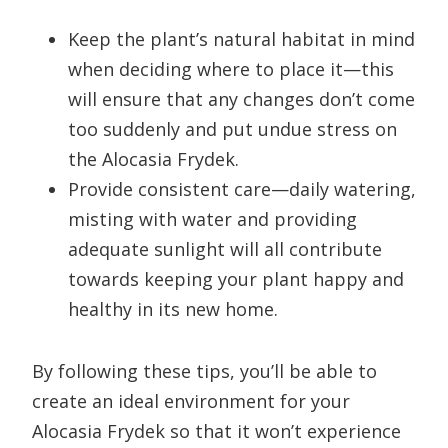
Keep the plant’s natural habitat in mind
when deciding where to place it—this
will ensure that any changes don’t come
too suddenly and put undue stress on
the Alocasia Frydek.
Provide consistent care—daily watering,
misting with water and providing
adequate sunlight will all contribute
towards keeping your plant happy and
healthy in its new home.
By following these tips, you’ll be able to
create an ideal environment for your
Alocasia Frydek so that it won’t experience