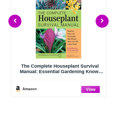
g
The Complete Houseplant Survival
e
Manual: Essential Gardening Know-
how for Keeping (Not Killing!) More
Than 160 Indoor Plants
Amazon