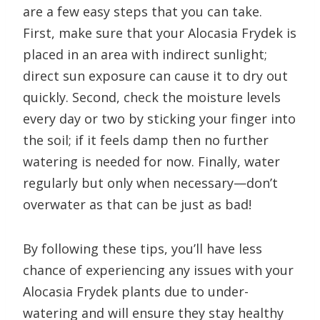
are a few easy steps that you can take.
First, make sure that your Alocasia Frydek is
placed in an area with indirect sunlight;
direct sun exposure can cause it to dry out
quickly. Second, check the moisture levels
every day or two by sticking your finger into
the soil; if it feels damp then no further
watering is needed for now. Finally, water
regularly but only when necessary—don’t
overwater as that can be just as bad!
By following these tips, you’ll have less
chance of experiencing any issues with your
Alocasia Frydek plants due to under-
watering and will ensure they stay healthy