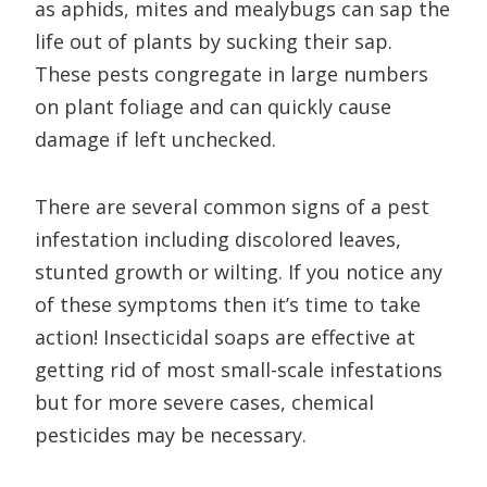
as aphids, mites and mealybugs can sap the
life out of plants by sucking their sap.
These pests congregate in large numbers
on plant foliage and can quickly cause
damage if left unchecked.
There are several common signs of a pest
infestation including discolored leaves,
stunted growth or wilting. If you notice any
of these symptoms then it’s time to take
action! Insecticidal soaps are effective at
getting rid of most small-scale infestations
but for more severe cases, chemical
pesticides may be necessary.