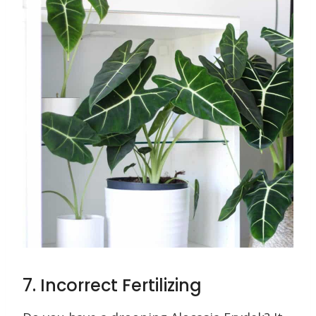
7. Incorrect Fertilizing