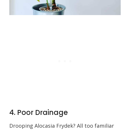
4. Poor Drainage
Drooping Alocasia Frydek? All too familiar