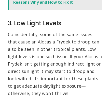
Reasons Why and How to Fix It
3. Low Light Levels
Coincidentally, some of the same issues
that cause an Alocasia Frydek to droop can
also be seen in other tropical plants. Low
light levels is one such issue. If your Alocasia
Frydek isn’t getting enough indirect light or
direct sunlight it may start to droop and
look wilted. It’s important for these plants
to get adequate daylight exposure—
otherwise, they won’t thrive!