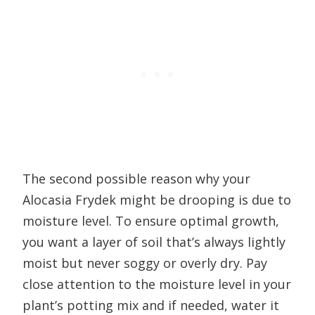
The second possible reason why your
Alocasia Frydek might be drooping is due to
moisture level. To ensure optimal growth,
you want a layer of soil that’s always lightly
moist but never soggy or overly dry. Pay
close attention to the moisture level in your
plant’s potting mix and if needed, water it