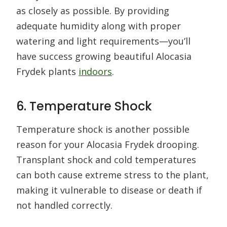
as closely as possible. By providing
adequate humidity along with proper
watering and light requirements—you’ll
have success growing beautiful Alocasia
Frydek plants
indoors
.
6. Temperature Shock
Temperature shock is another possible
reason for your Alocasia Frydek drooping.
Transplant shock and cold temperatures
can both cause extreme stress to the plant,
making it vulnerable to disease or death if
not handled correctly.