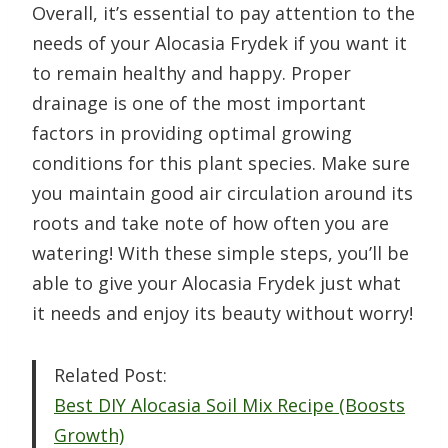
Overall, it’s essential to pay attention to the
needs of your Alocasia Frydek if you want it
to remain healthy and happy. Proper
drainage is one of the most important
factors in providing optimal growing
conditions for this plant species. Make sure
you maintain good air circulation around its
roots and take note of how often you are
watering! With these simple steps, you’ll be
able to give your Alocasia Frydek just what
it needs and enjoy its beauty without worry!
Related Post:
Best DIY Alocasia Soil Mix Recipe (Boosts
Growth)