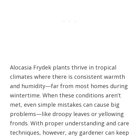
Alocasia Frydek plants thrive in tropical
climates where there is consistent warmth
and humidity—far from most homes during
wintertime. When these conditions aren’t
met, even simple mistakes can cause big
problems—like droopy leaves or yellowing
fronds. With proper understanding and care
techniques, however, any gardener can keep