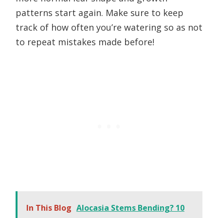
patterns start again. Make sure to keep
track of how often you’re watering so as not
to repeat mistakes made before!
In This Blog
Alocasia Stems Bending? 10