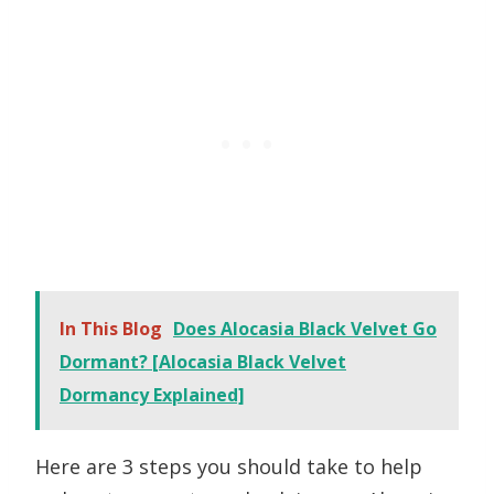
In This Blog
Does Alocasia Black Velvet Go
Dormant? [Alocasia Black Velvet
Dormancy Explained]
Here are 3 steps you should take to help