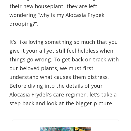
their new houseplant, they are left
wondering “why is my Alocasia Frydek
drooping?”.
It’s like loving something so much that you
give it your all yet still feel helpless when
things go wrong. To get back on track with
our beloved plants, we must first
understand what causes them distress.
Before diving into the details of your
Alocasia Frydek’s care regimen, let’s take a
step back and look at the bigger picture.