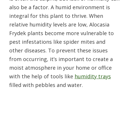
also be a factor. A humid environment is
integral for this plant to thrive. When
relative humidity levels are low, Alocasia
Frydek plants become more vulnerable to
pest infestations like spider mites and
other diseases. To prevent these issues
from occurring, it’s important to create a
moist atmosphere in your home or office
with the help of tools like
humidity trays
filled with pebbles and water.