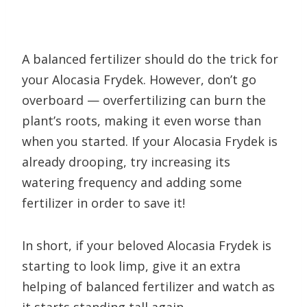
A balanced fertilizer should do the trick for
your Alocasia Frydek. However, don’t go
overboard — overfertilizing can burn the
plant’s roots, making it even worse than
when you started. If your Alocasia Frydek is
already drooping, try increasing its
watering frequency and adding some
fertilizer in order to save it!
In short, if your beloved Alocasia Frydek is
starting to look limp, give it an extra
helping of balanced fertilizer and watch as