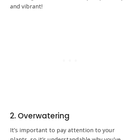
and vibrant!
2. Overwatering
It’s important to pay attention to your
plants, so it’s understandable why you’ve