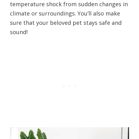
temperature shock from sudden changes in
climate or surroundings. You’ll also make
sure that your beloved pet stays safe and
sound!