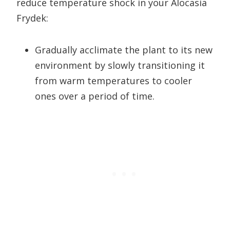
reduce temperature shock in your Alocasia
Frydek:
Gradually acclimate the plant to its new
environment by slowly transitioning it
from warm temperatures to cooler
ones over a period of time.