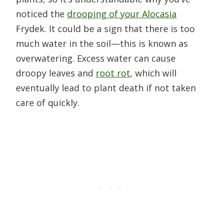
noticed the
drooping of your Alocasia
Frydek. It could be a sign that there is too
much water in the soil—this is known as
overwatering. Excess water can cause
droopy leaves and
root rot
, which will
eventually lead to plant death if not taken
care of quickly.