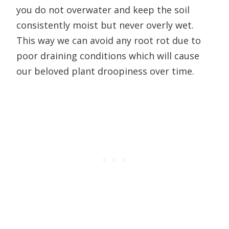
you do not overwater and keep the soil
consistently moist but never overly wet.
This way we can avoid any root rot due to
poor draining conditions which will cause
our beloved plant droopiness over time.