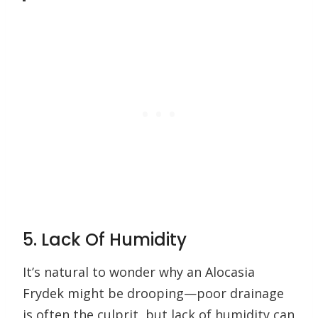
5. Lack Of Humidity
It’s natural to wonder why an Alocasia
Frydek might be drooping—poor drainage
is often the culprit, but lack of humidity can