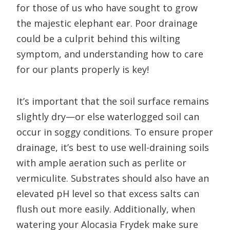
for those of us who have sought to grow
the majestic elephant ear. Poor drainage
could be a culprit behind this wilting
symptom, and understanding how to care
for our plants properly is key!
It’s important that the soil surface remains
slightly dry—or else waterlogged soil can
occur in soggy conditions. To ensure proper
drainage, it’s best to use well-draining soils
with ample aeration such as perlite or
vermiculite. Substrates should also have an
elevated pH level so that excess salts can
flush out more easily. Additionally, when
watering your Alocasia Frydek make sure