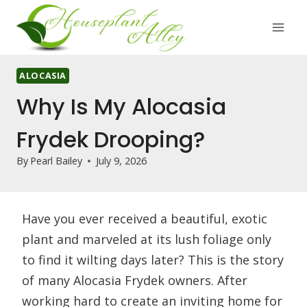
Skip
to
content
ALOCASIA
Why Is My Alocasia
Frydek Drooping?
By
Pearl Bailey
July 9, 2026
Have you ever received a beautiful, exotic
plant and marveled at its lush foliage only
to find it wilting days later? This is the story
of many Alocasia Frydek owners. After
working hard to create an inviting home for