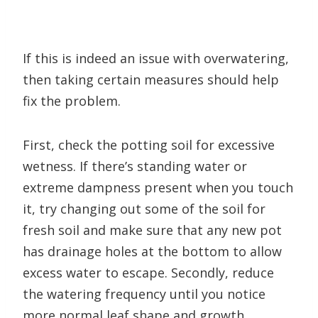
If this is indeed an issue with overwatering,
then taking certain measures should help
fix the problem.
First, check the potting soil for excessive
wetness. If there’s standing water or
extreme dampness present when you touch
it, try changing out some of the soil for
fresh soil and make sure that any new pot
has drainage holes at the bottom to allow
excess water to escape. Secondly, reduce
the watering frequency until you notice
more normal leaf shape and growth