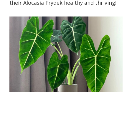
their Alocasia Frydek healthy and thriving!