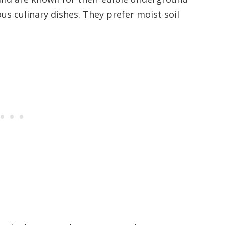
us culinary dishes. They prefer moist soil