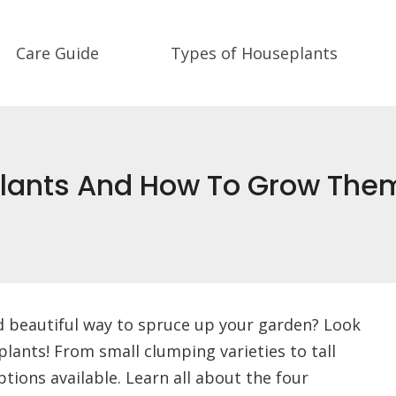
Care Guide
Types of Houseplants
 Plants And How To Grow The
d beautiful way to spruce up your garden? Look
plants! From small clumping varieties to tall
tions available. Learn all about the four