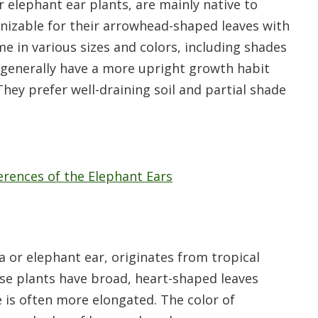
r elephant ear plants, are mainly native to
gnizable for their arrowhead-shaped leaves with
me in various sizes and colors, including shades
ts generally have a more upright growth habit
hey prefer well-draining soil and partial shade
fferences of the Elephant Ears
r elephant ear, originates from tropical
se plants have broad, heart-shaped leaves
e is often more elongated. The color of