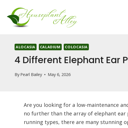
Skip
to
content
ALOCASIA
CALADIUM
COLOCASIA
4 Different Elephant Ear
By
Pearl Bailey
May 6, 2026
Are you looking for a low-maintenance an
no further than the array of elephant ear 
running types, there are many stunning op