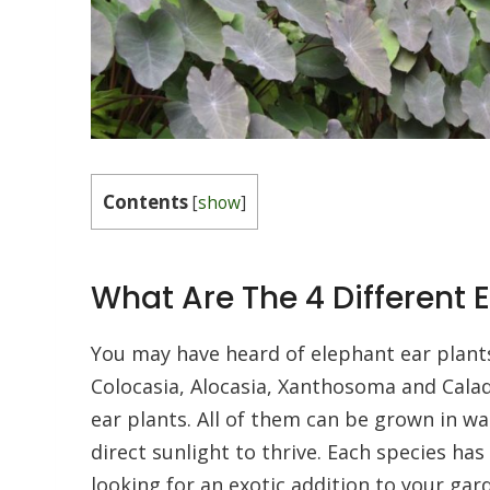
Contents
[
show
]
What Are The 4 Different 
You may have heard of elephant ear plant
Colocasia, Alocasia, Xanthosoma and Calad
ear plants. All of them can be grown in w
direct sunlight to thrive. Each species has 
looking for an exotic addition to your gar