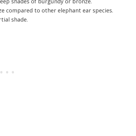
deep shades of burgundy or bronze.
ze compared to other elephant ear species.
rtial shade.