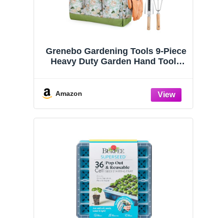
Grenebo Gardening Tools 9-Piece
Heavy Duty Garden Hand Tools
with Fashion and Durable Garden
Tools Organizer Handbag, Rust-
Proof Garden Tool Set, Ideal
Amazon
Gardening Gifts for Women