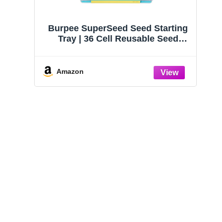
Burpee SuperSeed Seed Starting
Tray | 36 Cell Reusable Seed
Starter Tray | for Starting
Vegetable, Flower & Herb Seeds |
Indoor Grow Kit for Plant
Amazon
Seedlings | for Germination
Success