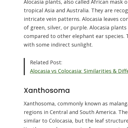
Alocasia plants, also called African mask o
tropical Asia and Australia. They are reco
intricate vein patterns. Alocasia leaves co
of green, silver, or purple. Alocasia plan
compared to other elephant ear species. T
with some indirect sunlight.
Related Post:
Alocasia vs Colocasia: Similarities & Di
Xanthosoma
Xanthosoma, commonly known as malanga o
regions in Central and South America. The
similar to Colocasia, but the leaf structur