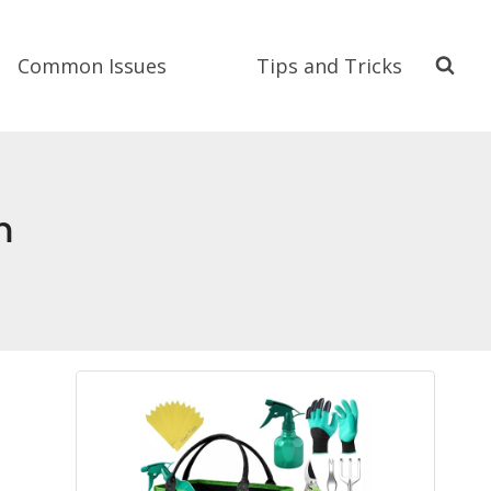
Common Issues
Tips and Tricks
m