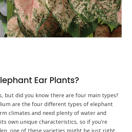
Elephant Ear Plants?
s, but did you know there are four main types?
ium are the four different types of elephant
arm climates and need plenty of water and
its own unique characteristics, so if you’re
den, one of these varieties might be just right