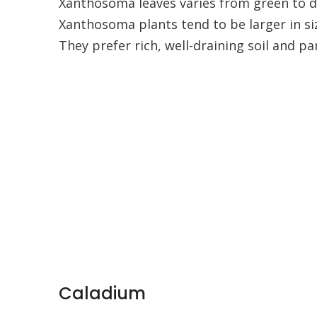
Xanthosoma leaves varies from green to 
Xanthosoma plants tend to be larger in si
They prefer rich, well-draining soil and pa
Caladium