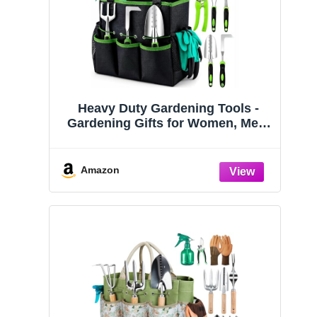
Heavy Duty Gardening Tools -
Gardening Gifts for Women, Men,
Mom, Dad - Durable, Ergonomic
Garden Tools Set (Green)
Amazon