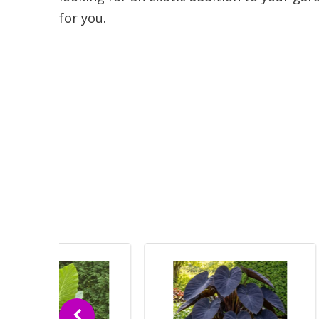
for you.