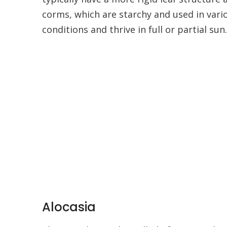
corms, which are starchy and used in vario
conditions and thrive in full or partial sun.
Alocasia