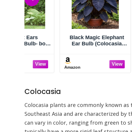
rs
Black Magic Elephant
20 Li
lb- bold
Ear Bulb (Colocasia
Esculen
to and
‘Black Magic’) Live Plant
Taro G
.
– Dark Colored Foliage,
Bu
Tropical Statement Plant
Amazon
Amazon
for Garden or Patio (1
Bulb)
Colocasia
Colocasia plants are commonly known as ta
Southeast Asia and are characterized by th
can vary in color, ranging from green to s
typically have a more rigid leaf structur