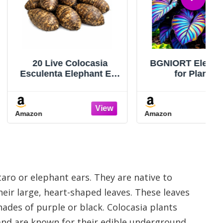
ve Colocasia
BGNIORT Elephant Ear
ta Elephant Ear
for Planting
abi Kalo Eddo
Outdoors/Elephant Ear
lbs #TSMN
Mix Colors, Gardens
and Balconies,Easy for
Amazon
Beginners (2)
ro or elephant ears. They are native to
eir large, heart-shaped leaves. These leaves
hades of purple or black. Colocasia plants
e and are known for their edible underground