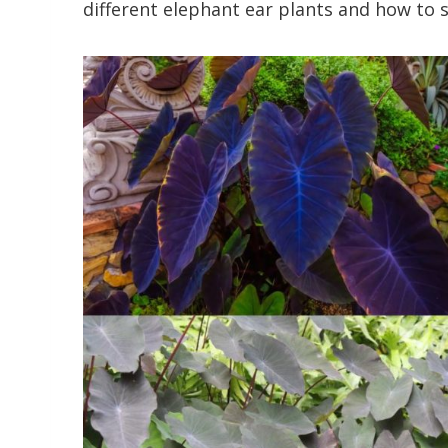
different elephant ear plants and how to s