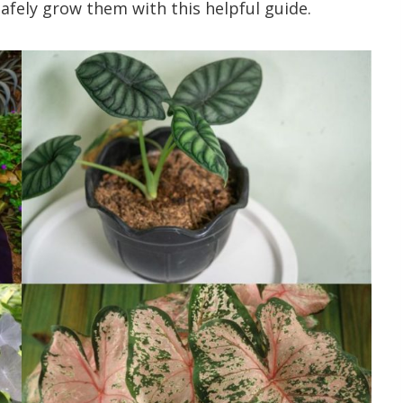
afely grow them with this helpful guide.