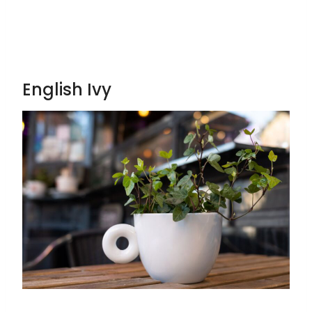
English Ivy