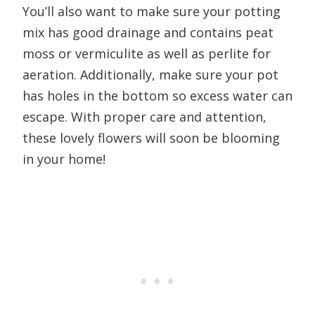
You’ll also want to make sure your potting
mix has good drainage and contains peat
moss or vermiculite as well as perlite for
aeration. Additionally, make sure your pot
has holes in the bottom so excess water can
escape. With proper care and attention,
these lovely flowers will soon be blooming
in your home!