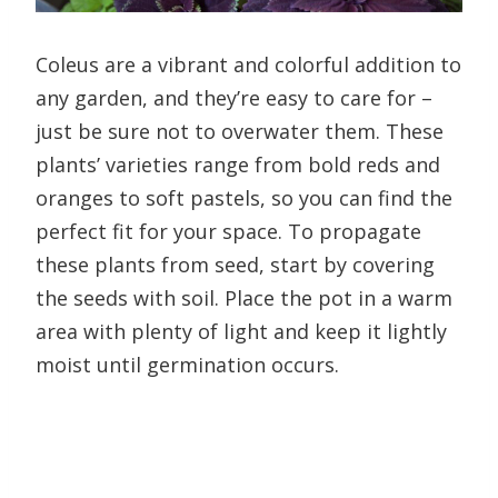
Coleus are a vibrant and colorful addition to
any garden, and they’re easy to care for –
just be sure not to overwater them. These
plants’ varieties range from bold reds and
oranges to soft pastels, so you can find the
perfect fit for your space. To propagate
these plants from seed, start by covering
the seeds with soil. Place the pot in a warm
area with plenty of light and keep it lightly
moist until germination occurs.