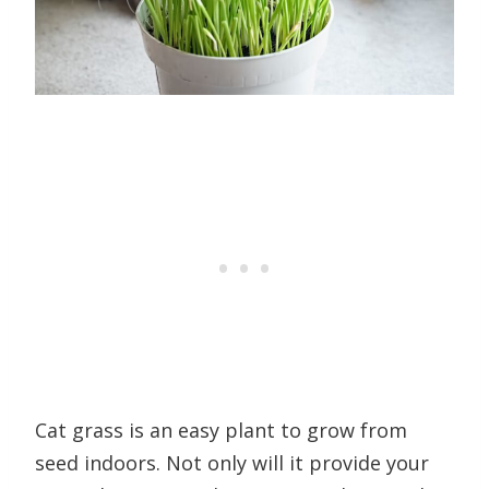
Cat grass is an easy plant to grow from
seed indoors. Not only will it provide your