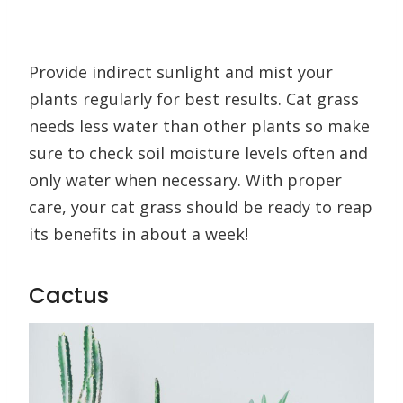
Provide indirect sunlight and mist your
plants regularly for best results. Cat grass
needs less water than other plants so make
sure to check soil moisture levels often and
only water when necessary. With proper
care, your cat grass should be ready to reap
its benefits in about a week!
Cactus