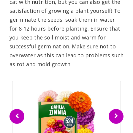
cat with nutrition, but you can also get the
satisfaction of growing a plant yourself! To
germinate the seeds, soak them in water
for 8-12 hours before planting. Ensure that
you keep the soil moist and warm for
successful germination. Make sure not to
overwater as this can lead to problems such
as rot and mold growth.