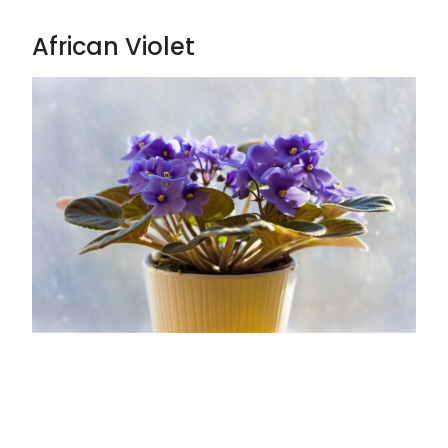
African Violet