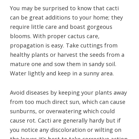
You may be surprised to know that cacti
can be great additions to your home; they
require little care and boast gorgeous
blooms. With proper cactus care,
propagation is easy. Take cuttings from
healthy plants or harvest the seeds from a
mature one and sow them in sandy soil.
Water lightly and keep in a sunny area.
Avoid diseases by keeping your plants away
from too much direct sun, which can cause
sunburns, or overwatering which could
cause rot. Cacti are generally hardy but if
you notice any discoloration or wilting on