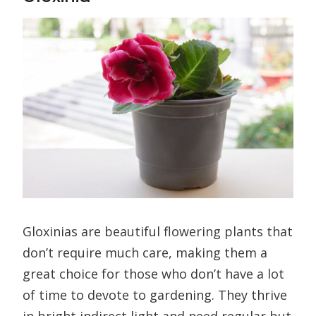
Gloxinias are beautiful flowering plants that
don’t require much care, making them a
great choice for those who don’t have a lot
of time to devote to gardening. They thrive