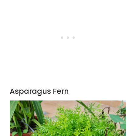
Asparagus Fern