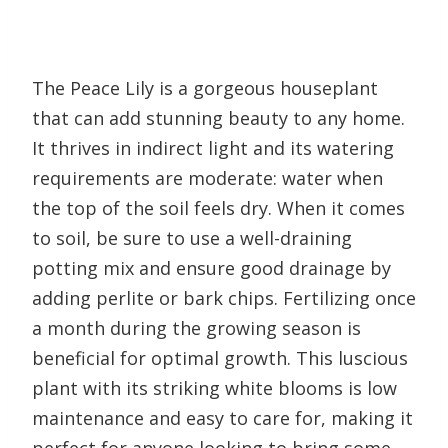
The Peace Lily is a gorgeous houseplant
that can add stunning beauty to any home.
It thrives in indirect light and its watering
requirements are moderate: water when
the top of the soil feels dry. When it comes
to soil, be sure to use a well-draining
potting mix and ensure good drainage by
adding perlite or bark chips. Fertilizing once
a month during the growing season is
beneficial for optimal growth. This luscious
plant with its striking white blooms is low
maintenance and easy to care for, making it