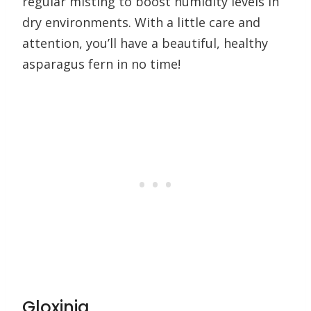
regular misting to boost humidity levels in
dry environments. With a little care and
attention, you’ll have a beautiful, healthy
asparagus fern in no time!
Gloxinia