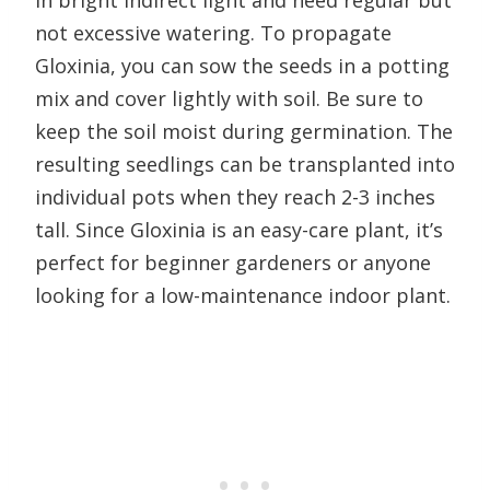
in bright indirect light and need regular but
not excessive watering. To propagate
Gloxinia, you can sow the seeds in a potting
mix and cover lightly with soil. Be sure to
keep the soil moist during germination. The
resulting seedlings can be transplanted into
individual pots when they reach 2-3 inches
tall. Since Gloxinia is an easy-care plant, it’s
perfect for beginner gardeners or anyone
looking for a low-maintenance indoor plant.