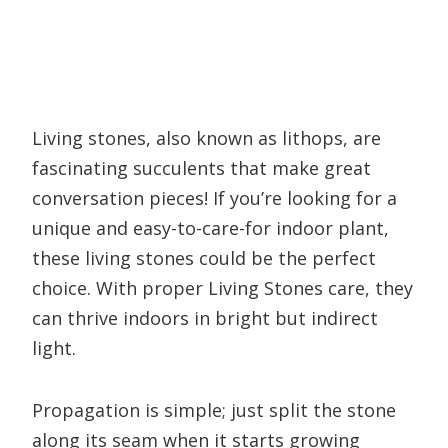
Living stones, also known as lithops, are
fascinating succulents that make great
conversation pieces! If you’re looking for a
unique and easy-to-care-for indoor plant,
these living stones could be the perfect
choice. With proper Living Stones care, they
can thrive indoors in bright but indirect
light.
Propagation is simple; just split the stone
along its seam when it starts growing