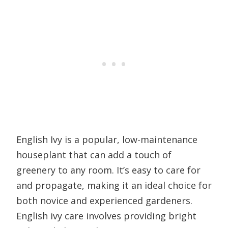
English Ivy is a popular, low-maintenance
houseplant that can add a touch of
greenery to any room. It’s easy to care for
and propagate, making it an ideal choice for
both novice and experienced gardeners.
English ivy care involves providing bright