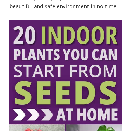
beautiful and safe environment in no time.