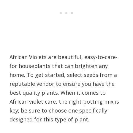
African Violets are beautiful, easy-to-care-
for houseplants that can brighten any
home. To get started, select seeds from a
reputable vendor to ensure you have the
best quality plants. When it comes to
African violet care, the right potting mix is
key; be sure to choose one specifically
designed for this type of plant.