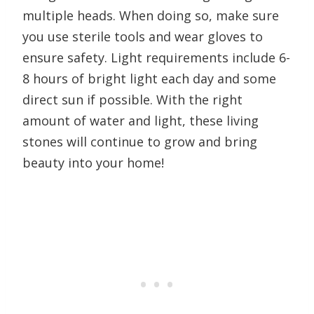
multiple heads. When doing so, make sure
you use sterile tools and wear gloves to
ensure safety. Light requirements include 6-
8 hours of bright light each day and some
direct sun if possible. With the right
amount of water and light, these living
stones will continue to grow and bring
beauty into your home!