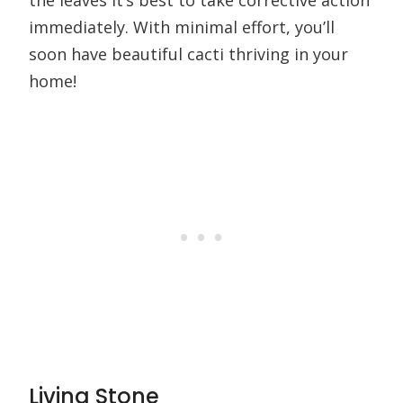
the leaves it’s best to take corrective action
immediately. With minimal effort, you’ll
soon have beautiful cacti thriving in your
home!
Living Stone