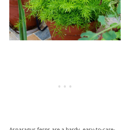
Asparagus ferns are a hardy, easy-to-care-