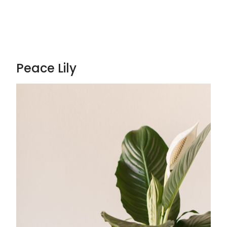
Peace Lily