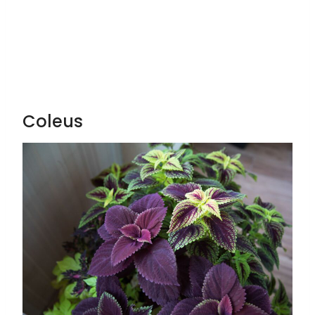
Coleus