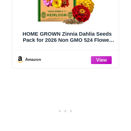
s
HOME GROWN Zinnia Dahlia Seeds
Pack for 2026 Non GMO 524 Flower
Seeds | Vibrant Zinnia Elegans for
ng
Pollinator Gardens, Borders &
t
Containers | Easy-to-Grow Outdoor
Amazon
Blooms