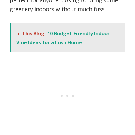
perfect for anyone looking to bring some
greenery indoors without much fuss.
In This Blog
10 Budget-Friendly Indoor
Vine Ideas for a Lush Home