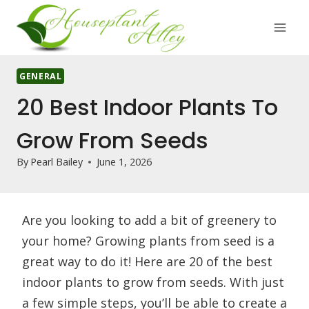
Skip
to
content
GENERAL
20 Best Indoor Plants To
Grow From Seeds
By
Pearl Bailey
June 1, 2026
Are you looking to add a bit of greenery to
your home? Growing plants from seed is a
great way to do it! Here are 20 of the best
indoor plants to grow from seeds. With just
a few simple steps, you’ll be able to create a