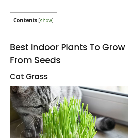
Contents
[
show
]
Best Indoor Plants To Grow
From Seeds
Cat Grass