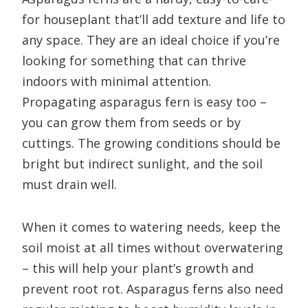
for houseplant that’ll add texture and life to
any space. They are an ideal choice if you’re
looking for something that can thrive
indoors with minimal attention.
Propagating asparagus fern is easy too –
you can grow them from seeds or by
cuttings. The growing conditions should be
bright but indirect sunlight, and the soil
must drain well.
When it comes to watering needs, keep the
soil moist at all times without overwatering
– this will help your plant’s growth and
prevent root rot. Asparagus ferns also need