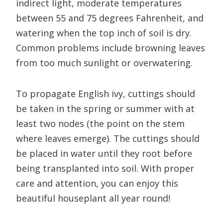
indirect light, moderate temperatures
between 55 and 75 degrees Fahrenheit, and
watering when the top inch of soil is dry.
Common problems include browning leaves
from too much sunlight or overwatering.
To propagate English ivy, cuttings should
be taken in the spring or summer with at
least two nodes (the point on the stem
where leaves emerge). The cuttings should
be placed in water until they root before
being transplanted into soil. With proper
care and attention, you can enjoy this
beautiful houseplant all year round!