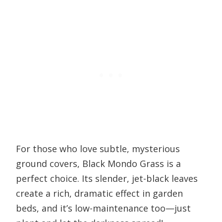
For those who love subtle, mysterious
ground covers, Black Mondo Grass is a
perfect choice. Its slender, jet-black leaves
create a rich, dramatic effect in garden
beds, and it’s low-maintenance too—just