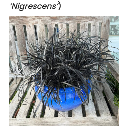
‘Nigrescens’
)