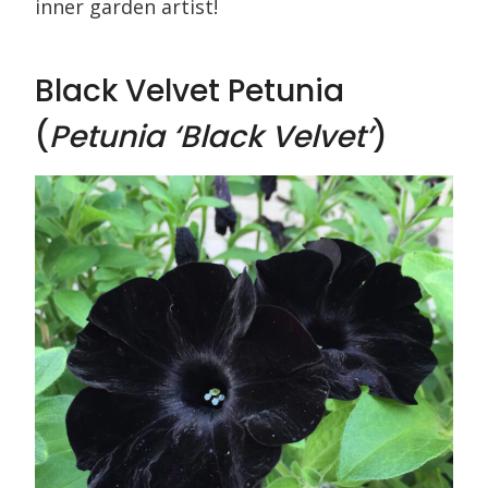
inner garden artist!
Black Velvet Petunia
(
Petunia ‘Black Velvet’
)