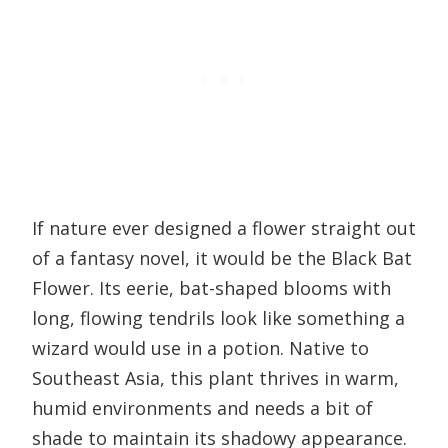
If nature ever designed a flower straight out
of a fantasy novel, it would be the Black Bat
Flower. Its eerie, bat-shaped blooms with
long, flowing tendrils look like something a
wizard would use in a potion. Native to
Southeast Asia, this plant thrives in warm,
humid environments and needs a bit of
shade to maintain its shadowy appearance.