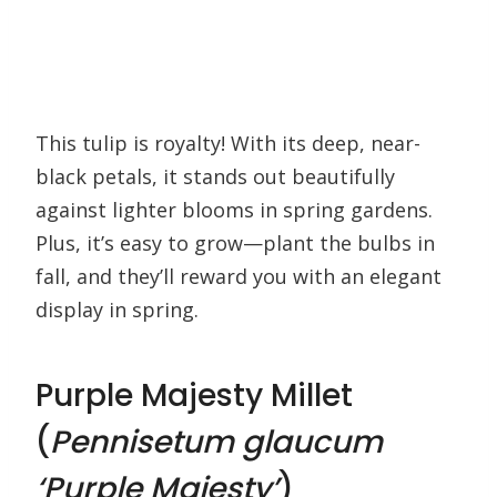
This tulip is royalty! With its deep, near-
black petals, it stands out beautifully
against lighter blooms in spring gardens.
Plus, it’s easy to grow—plant the bulbs in
fall, and they’ll reward you with an elegant
display in spring.
Purple Majesty Millet
(
Pennisetum glaucum
‘Purple Majesty’
)