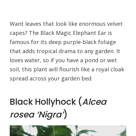
Want leaves that look like enormous velvet
capes? The Black Magic Elephant Ear is
famous for its deep purple-black foliage
that adds tropical drama to any garden. It
loves water, so if you have a pond or wet
soil, this plant will flourish like a royal cloak
spread across your garden bed.
Black Hollyhock (
Alcea
rosea ‘Nigra’
)