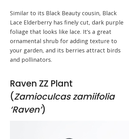
Similar to its Black Beauty cousin, Black
Lace Elderberry has finely cut, dark purple
foliage that looks like lace. It’s a great
ornamental shrub for adding texture to
your garden, and its berries attract birds
and pollinators.
Raven ZZ Plant
(
Zamioculcas zamiifolia
‘Raven’
)