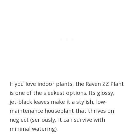
If you love indoor plants, the Raven ZZ Plant
is one of the sleekest options. Its glossy,
jet-black leaves make it a stylish, low-
maintenance houseplant that thrives on
neglect (seriously, it can survive with
minimal watering).