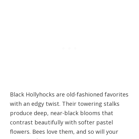
Black Hollyhocks are old-fashioned favorites
with an edgy twist. Their towering stalks
produce deep, near-black blooms that
contrast beautifully with softer pastel
flowers. Bees love them, and so will your