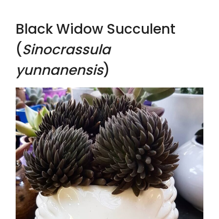
Black Widow Succulent
(
Sinocrassula
yunnanensis
)