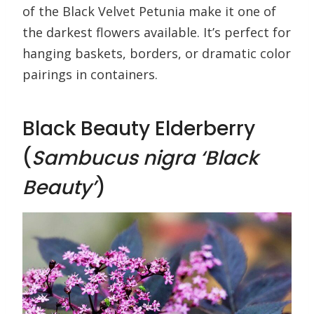
of the Black Velvet Petunia make it one of
the darkest flowers available. It’s perfect for
hanging baskets, borders, or dramatic color
pairings in containers.
Black Beauty Elderberry
(
Sambucus nigra ‘Black
Beauty’
)