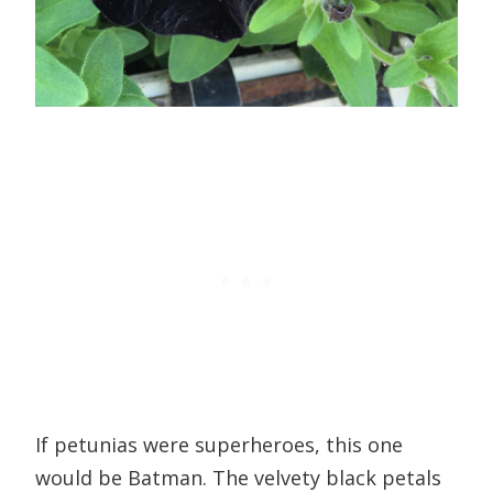
If petunias were superheroes, this one
would be Batman. The velvety black petals