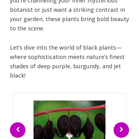
you’re channeling your inner mysterious
botanist or just want a striking contrast in
your garden, these plants bring bold beauty
to the scene.
Let’s dive into the world of black plants—
where sophistication meets nature’s finest
shades of deep purple, burgundy, and jet
black!