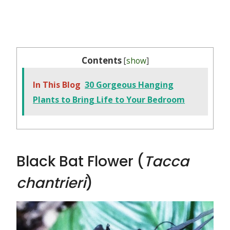
Contents
[
show
]
In This Blog
30 Gorgeous Hanging
Plants to Bring Life to Your Bedroom
Black Bat Flower (
Tacca
chantrieri
)