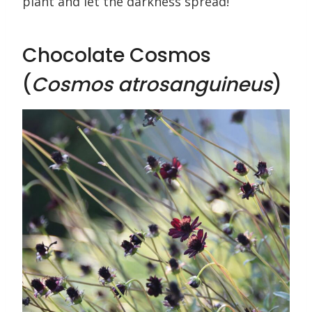
plant and let the darkness spread!
Chocolate Cosmos
(
Cosmos atrosanguineus
)