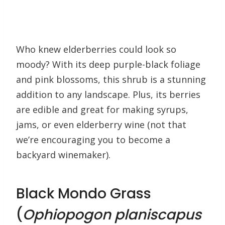
Who knew elderberries could look so
moody? With its deep purple-black foliage
and pink blossoms, this shrub is a stunning
addition to any landscape. Plus, its berries
are edible and great for making syrups,
jams, or even elderberry wine (not that
we’re encouraging you to become a
backyard winemaker).
Black Mondo Grass
(
Ophiopogon planiscapus