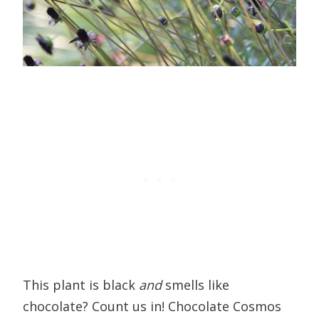
This plant is black
and
smells like
chocolate? Count us in! Chocolate Cosmos