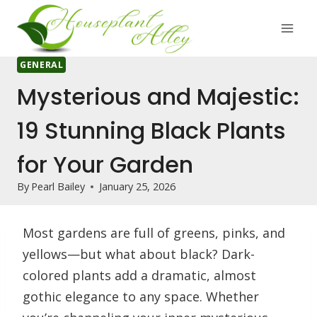
Skip
to
content
GENERAL
Mysterious and Majestic:
19 Stunning Black Plants
for Your Garden
By
Pearl Bailey
January 25, 2026
Most gardens are full of greens, pinks, and
yellows—but what about black? Dark-
colored plants add a dramatic, almost
gothic elegance to any space. Whether