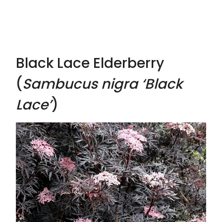
Black Lace Elderberry
(
Sambucus nigra ‘Black
Lace’
)