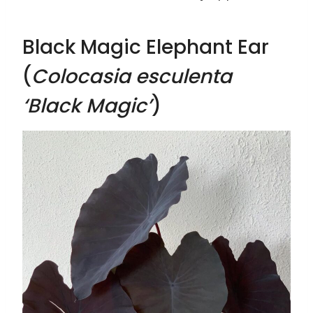
Black Magic Elephant Ear
(
Colocasia esculenta
‘Black Magic’
)