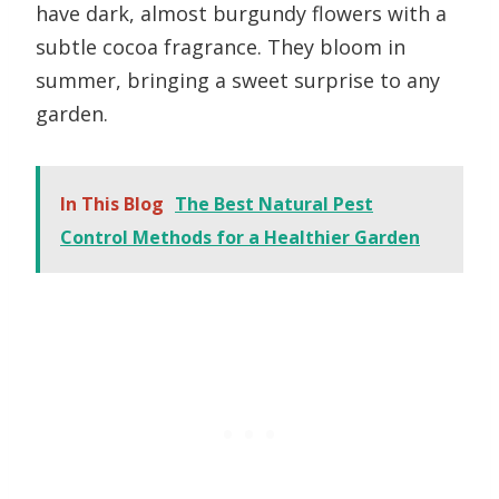
have dark, almost burgundy flowers with a
subtle cocoa fragrance. They bloom in
summer, bringing a sweet surprise to any
garden.
In This Blog
The Best Natural Pest
Control Methods for a Healthier Garden