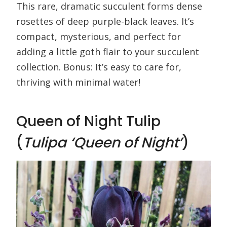
This rare, dramatic succulent forms dense
rosettes of deep purple-black leaves. It’s
compact, mysterious, and perfect for
adding a little goth flair to your succulent
collection. Bonus: It’s easy to care for,
thriving with minimal water!
Queen of Night Tulip
(
Tulipa ‘Queen of Night’
)