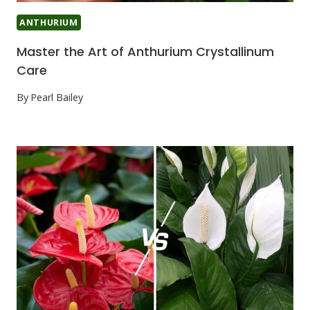
ANTHURIUM
Master the Art of Anthurium Crystallinum
Care
By
Pearl Bailey