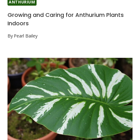
ANTHURIUM
Growing and Caring for Anthurium Plants
Indoors
By
Pearl Bailey