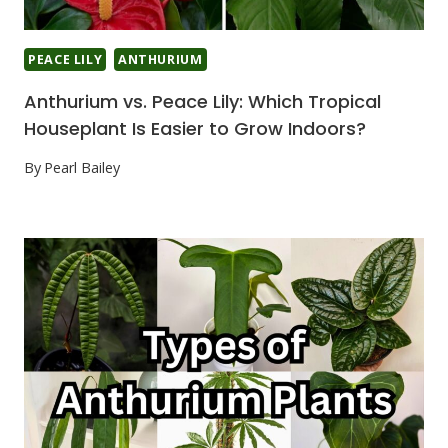
PEACE LILY
ANTHURIUM
Anthurium vs. Peace Lily: Which Tropical
Houseplant Is Easier to Grow Indoors?
By
Pearl Bailey