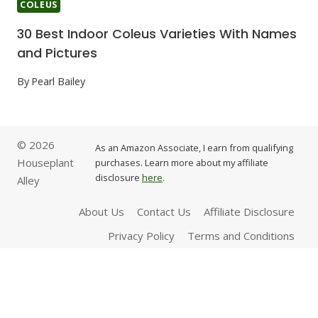
COLEUS
30 Best Indoor Coleus Varieties With Names
and Pictures
By
Pearl Bailey
© 2026
As an Amazon Associate, I earn from qualifying
Houseplant
purchases. Learn more about my affiliate
disclosure
here
.
Alley
About Us
Contact Us
Affiliate Disclosure
Privacy Policy
Terms and Conditions