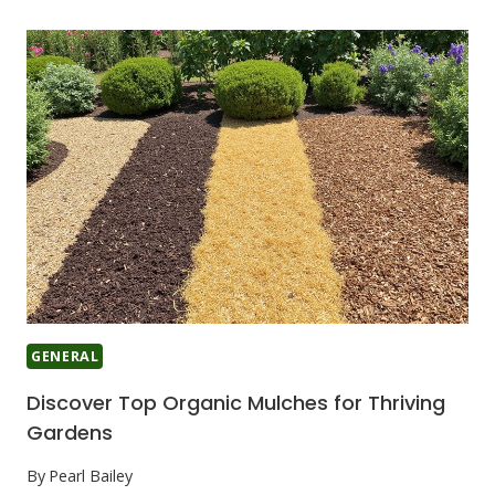
GENERAL
Discover Top Organic Mulches for Thriving
Gardens
By
Pearl Bailey