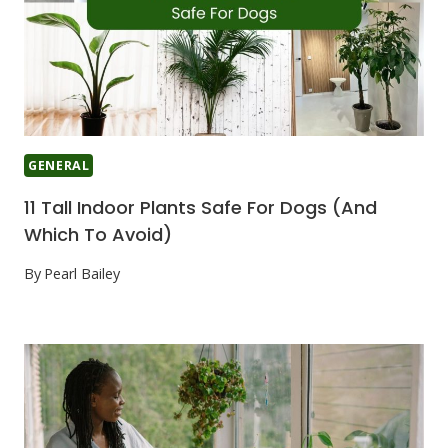
GENERAL
11 Tall Indoor Plants Safe For Dogs (And
Which To Avoid)
By
Pearl Bailey