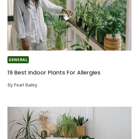
GENERAL
19 Best Indoor Plants For Allergies
By
Pearl Bailey