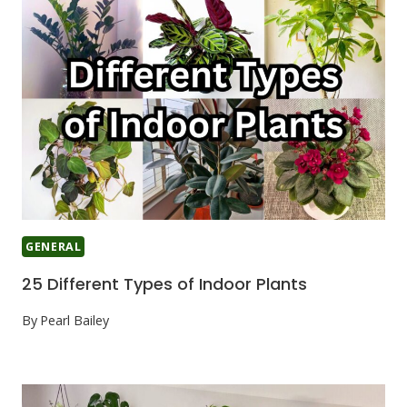
GENERAL
25 Different Types of Indoor Plants
By
Pearl Bailey