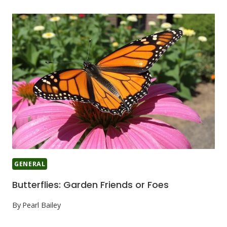
GENERAL
Butterflies: Garden Friends or Foes
By
Pearl Bailey