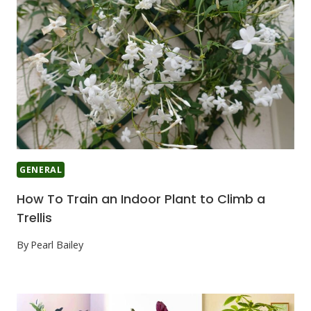
GENERAL
How To Train an Indoor Plant to Climb a
Trellis
By
Pearl Bailey