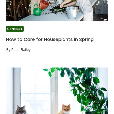
GENERAL
How to Care for Houseplants in Spring
By
Pearl Bailey