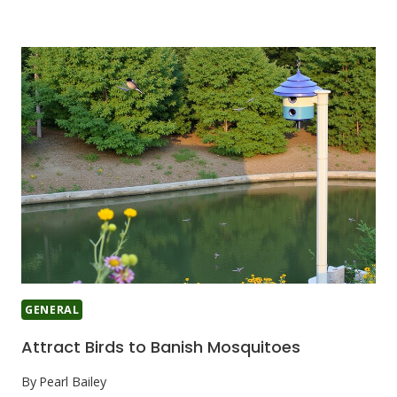
GENERAL
Attract Birds to Banish Mosquitoes
By
Pearl Bailey