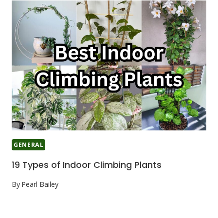
GENERAL
19 Types of Indoor Climbing Plants
By
Pearl Bailey