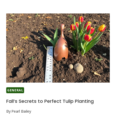
GENERAL
Fall’s Secrets to Perfect Tulip Planting
By
Pearl Bailey