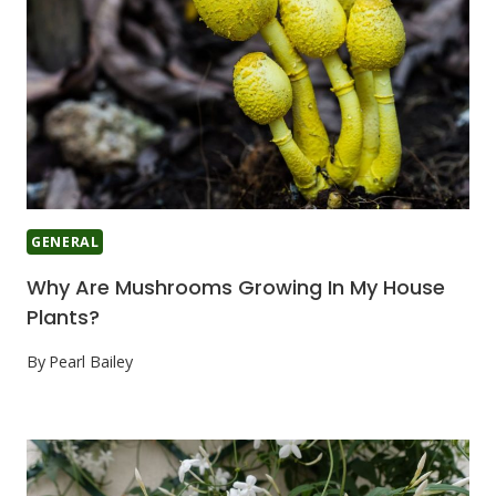
GENERAL
Why Are Mushrooms Growing In My House
Plants?
By
Pearl Bailey