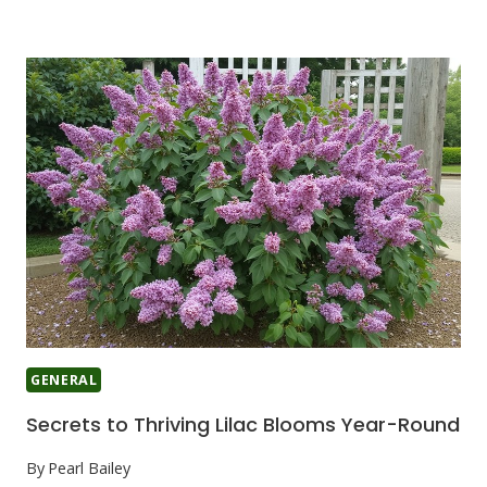
GENERAL
Secrets to Thriving Lilac Blooms Year-Round
By
Pearl Bailey