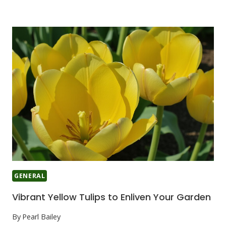
GENERAL
Vibrant Yellow Tulips to Enliven Your Garden
By
Pearl Bailey