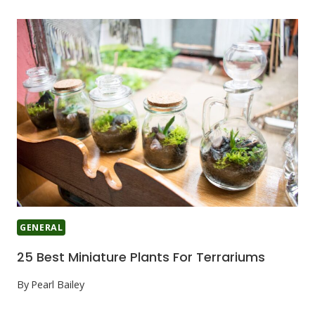
GENERAL
25 Best Miniature Plants For Terrariums
By
Pearl Bailey