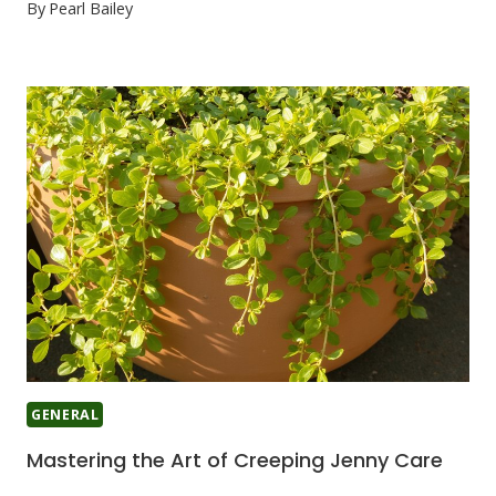
By
Pearl Bailey
GENERAL
Mastering the Art of Creeping Jenny Care