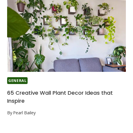
GENERAL
65 Creative Wall Plant Decor Ideas that
Inspire
By
Pearl Bailey