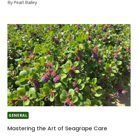
By
Pearl Bailey
GENERAL
Mastering the Art of Seagrape Care