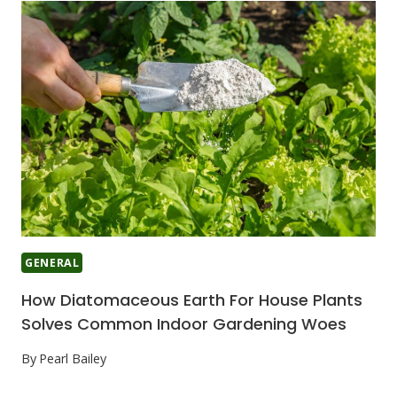
GENERAL
How Diatomaceous Earth For House Plants
Solves Common Indoor Gardening Woes
By
Pearl Bailey