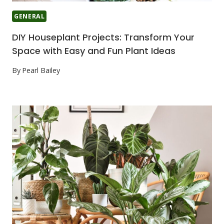
GENERAL
DIY Houseplant Projects: Transform Your
Space with Easy and Fun Plant Ideas
By
Pearl Bailey