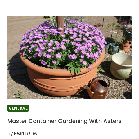
GENERAL
Master Container Gardening With Asters
By
Pearl Bailey