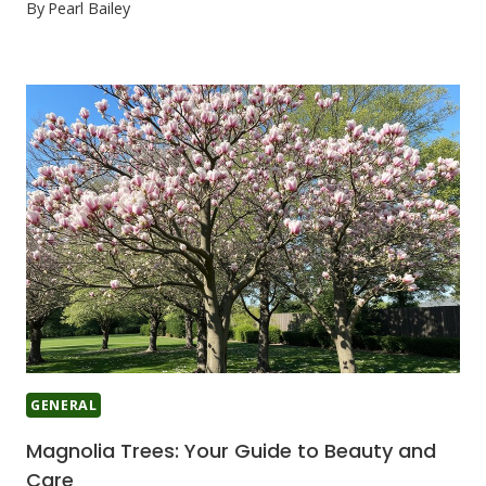
By
Pearl Bailey
GENERAL
Magnolia Trees: Your Guide to Beauty and
Care