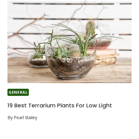
GENERAL
19 Best Terrarium Plants For Low Light
By
Pearl Bailey