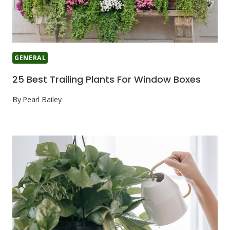
GENERAL
25 Best Trailing Plants For Window Boxes
By
Pearl Bailey