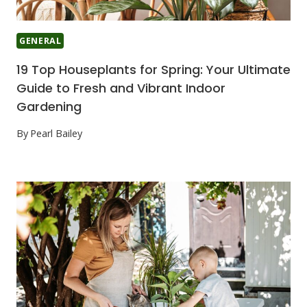
GENERAL
19 Top Houseplants for Spring: Your Ultimate
Guide to Fresh and Vibrant Indoor
Gardening
By
Pearl Bailey