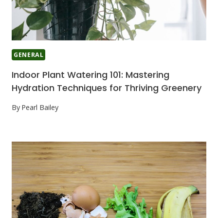
GENERAL
Indoor Plant Watering 101: Mastering
Hydration Techniques for Thriving Greenery
By
Pearl Bailey