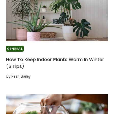
GENERAL
How To Keep Indoor Plants Warm In Winter
(6 Tips)
By
Pearl Bailey