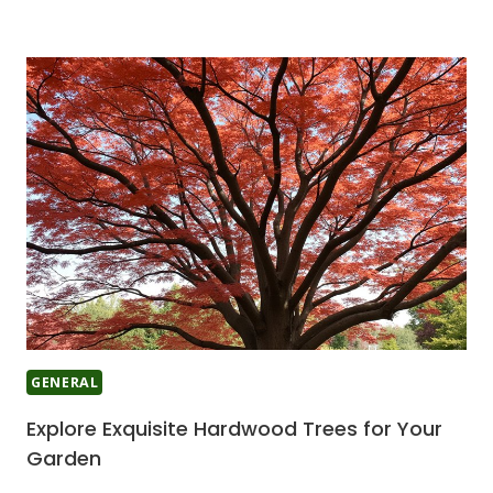
GENERAL
Explore Exquisite Hardwood Trees for Your
Garden