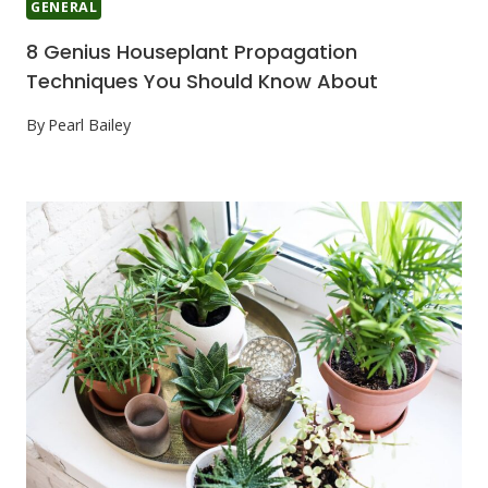
GENERAL
8 Genius Houseplant Propagation
Techniques You Should Know About
By
Pearl Bailey