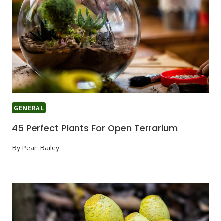
GENERAL
45 Perfect Plants For Open Terrarium
By
Pearl Bailey