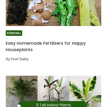
GENERAL
Easy Homemade Fertilizers for Happy
Houseplants
By
Pearl Bailey