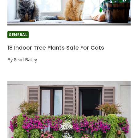
GENERAL
18 Indoor Tree Plants Safe For Cats
By
Pearl Bailey