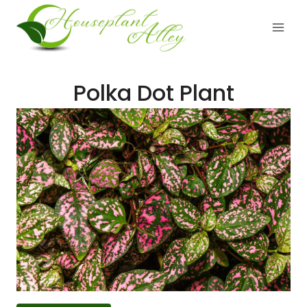
Skip
to
content
Polka Dot Plant