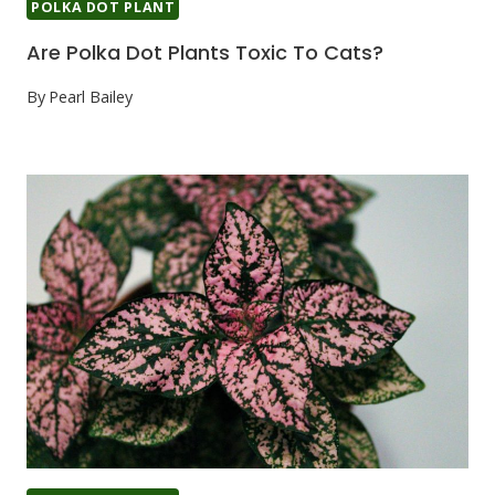
POLKA DOT PLANT
Are Polka Dot Plants Toxic To Cats?
By
Pearl Bailey