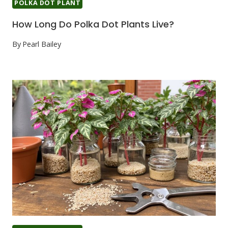
POLKA DOT PLANT
How Long Do Polka Dot Plants Live?
By
Pearl Bailey