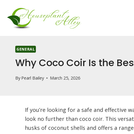
Skip
to
content
GENERAL
Why Coco Coir Is the Best
By
Pearl Bailey
March 25, 2026
If you’re looking for a safe and effective 
look no further than coco coir. This vers
husks of coconut shells and offers a range