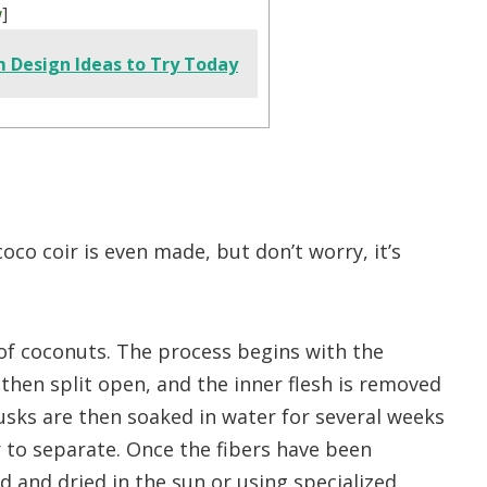
w
]
m Design Ideas to Try Today
co coir is even made, but don’t worry, it’s
of coconuts. The process begins with the
then split open, and the inner flesh is removed
sks are then soaked in water for several weeks
 to separate. Once the fibers have been
 and dried in the sun or using specialized