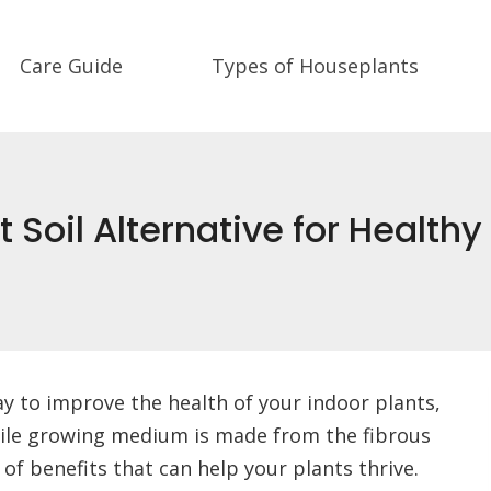
Care Guide
Types of Houseplants
 Soil Alternative for Healthy
way to improve the health of your indoor plants,
atile growing medium is made from the fibrous
 of benefits that can help your plants thrive.