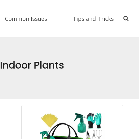
Common Issues
Tips and Tricks
 Indoor Plants