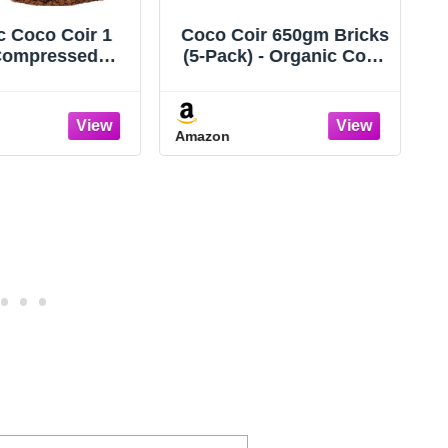
ir 650gm Bricks
Halatool 10-Pack Coco
 - Organic Coco
Coir Bricks, Organic
 for Plants &
Coconut Coir Soil for
ning - OMRI-
Plants, Gradening, Seed
 Cocopeat for
Starter, Potting Mix,
Amazon
n Soil, Seed
Reptile Substrate, 72
 Soil, & Mulch -
Quart Expanding Soil
 Coconut Bricks
t Fiber Potting
Mix