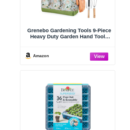
Grenebo Gardening Tools 9-Piece
Heavy Duty Garden Hand Tools
with Fashion and Durable Garden
Tools Organizer Handbag, Rust-
Proof Garden Tool Set, Ideal
Amazon
Gardening Gifts for Women