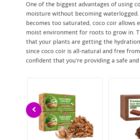
One of the biggest advantages of using coco
moisture without becoming waterlogged. Unl
becomes too saturated, coco coir allows ex
moist environment for roots to grow in. 
that your plants are getting the hydration
since coco coir is all-natural and free fro
confident that you’re providing a safe an