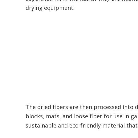
drying equipment.
The dried fibers are then processed into d
blocks, mats, and loose fiber for use in ga
sustainable and eco-friendly material that 