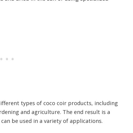
ifferent types of coco coir products, including
rdening and agriculture. The end result is a
can be used in a variety of applications.