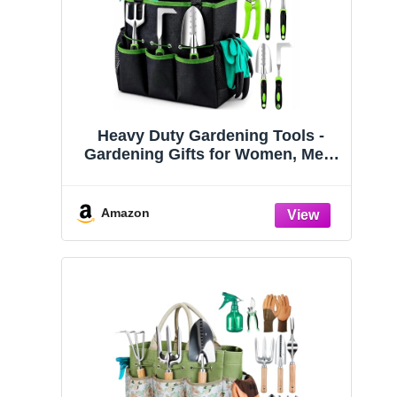
Heavy Duty Gardening Tools -
Gardening Gifts for Women, Men,
Mom, Dad - Durable, Ergonomic
Garden Tools Set (Green)
Amazon