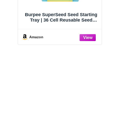
Burpee SuperSeed Seed Starting
Tray | 36 Cell Reusable Seed
Starter Tray | for Starting
Vegetable, Flower & Herb Seeds |
Indoor Grow Kit for Plant
Amazon
Seedlings | for Germination
Success