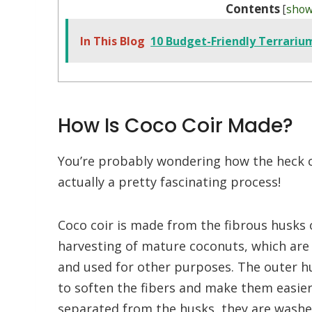
Contents
[
sho
In This Blog
10 Budget-Friendly Terrariu
How Is Coco Coir Made?
You’re probably wondering how the heck co
actually a pretty fascinating process!
Coco coir is made from the fibrous husks 
harvesting of mature coconuts, which are 
and used for other purposes. The outer hu
to soften the fibers and make them easier
separated from the husks, they are washed