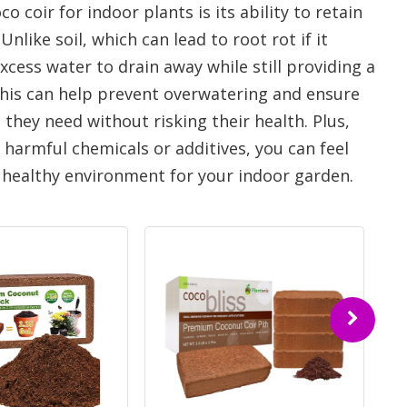
 coir for indoor plants is its ability to retain
ike soil, which can lead to root rot if it
cess water to drain away while still providing a
This can help prevent overwatering and ensure
 they need without risking their health. Plus,
m harmful chemicals or additives, you can feel
d healthy environment for your indoor garden.