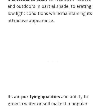
and outdoors in partial shade, tolerating
low light conditions while maintaining its
attractive appearance.
Its
air-purifying qualities
and ability to
grow in water or soil make it a popular