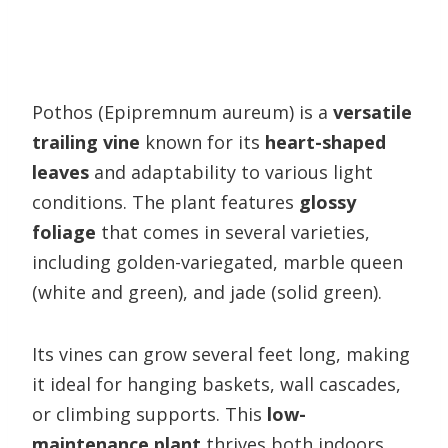
Pothos (Epipremnum aureum) is a
versatile
trailing vine
known for its
heart-shaped
leaves
and adaptability to various light
conditions. The plant features
glossy
foliage
that comes in several varieties,
including golden-variegated, marble queen
(white and green), and jade (solid green).
Its vines can grow several feet long, making
it ideal for hanging baskets, wall cascades,
or climbing supports. This
low-
maintenance plant
thrives both indoors