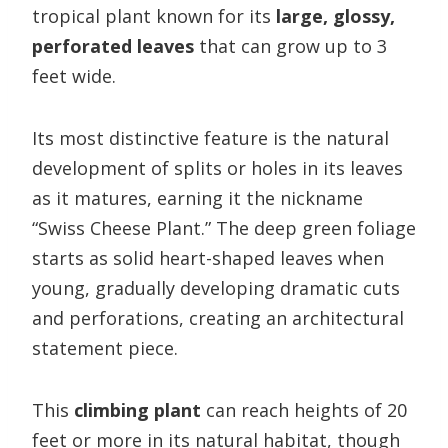
tropical plant known for its
large, glossy,
perforated leaves
that can grow up to 3
feet wide.
Its most distinctive feature is the natural
development of splits or holes in its leaves
as it matures, earning it the nickname
“Swiss Cheese Plant.” The deep green foliage
starts as solid heart-shaped leaves when
young, gradually developing dramatic cuts
and perforations, creating an architectural
statement piece.
This
climbing plant
can reach heights of 20
feet or more in its natural habitat, though