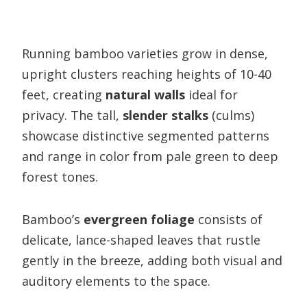
Running bamboo varieties grow in dense,
upright clusters reaching heights of 10-40
feet, creating
natural walls
ideal for
privacy. The tall,
slender stalks
(culms)
showcase distinctive segmented patterns
and range in color from pale green to deep
forest tones.
Bamboo’s
evergreen foliage
consists of
delicate, lance-shaped leaves that rustle
gently in the breeze, adding both visual and
auditory elements to the space.