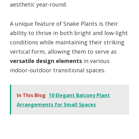
aesthetic year-round.
A unique feature of Snake Plants is their
ability to thrive in both bright and low-light
conditions while maintaining their striking
vertical form, allowing them to serve as
versatile design elements
in various
indoor-outdoor transitional spaces.
In This Blog
10 Elegant Balcony Plant
Arrangements for Small Spaces