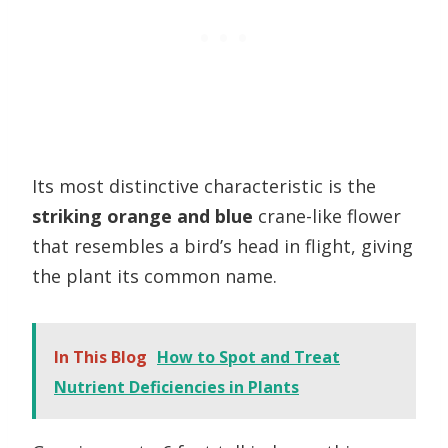
Its most distinctive characteristic is the
striking orange and blue
crane-like flower
that resembles a bird’s head in flight, giving
the plant its common name.
In This Blog
How to Spot and Treat
Nutrient Deficiencies in Plants