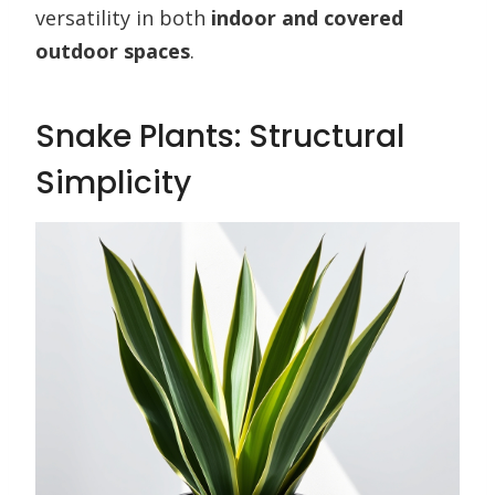
versatility in both
indoor and covered
outdoor spaces
.
Snake Plants: Structural
Simplicity