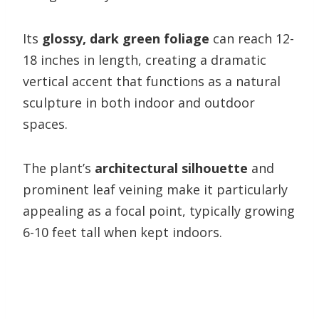
Its
glossy, dark green foliage
can reach 12-
18 inches in length, creating a dramatic
vertical accent that functions as a natural
sculpture in both indoor and outdoor
spaces.
The plant’s
architectural silhouette
and
prominent leaf veining make it particularly
appealing as a focal point, typically growing
6-10 feet tall when kept indoors.