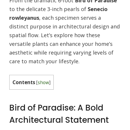
From the dramatic 6-foot
Bird of Paradise
to the delicate 3-inch pearls of
Senecio
rowleyanus
, each specimen serves a
distinct purpose in architectural design and
spatial flow. Let’s explore how these
versatile plants can enhance your home’s
aesthetic while requiring varying levels of
care to match your lifestyle.
Contents
[
show
]
Bird of Paradise: A Bold
Architectural Statement