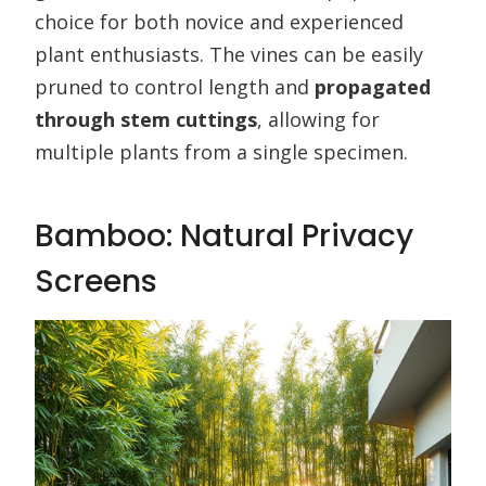
choice for both novice and experienced
plant enthusiasts. The vines can be easily
pruned to control length and
propagated
through stem cuttings
, allowing for
multiple plants from a single specimen.
Bamboo: Natural Privacy
Screens