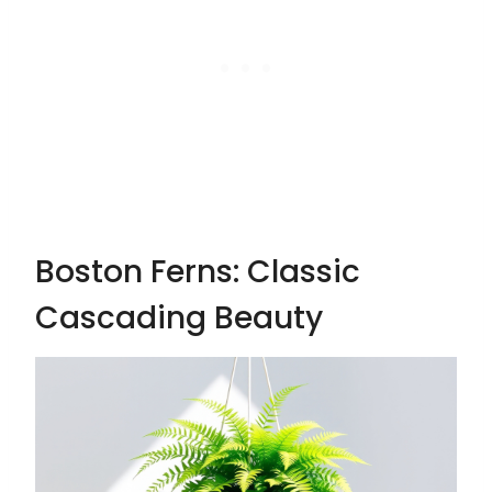
Boston Ferns: Classic
Cascading Beauty