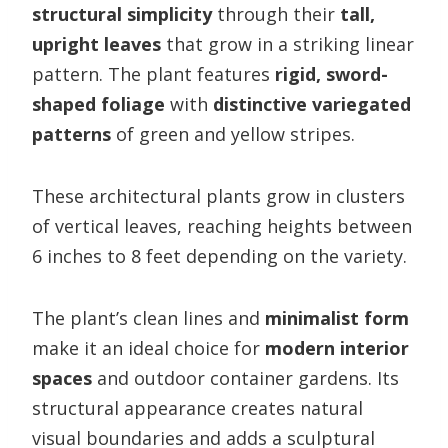
structural simplicity
through their
tall,
upright leaves
that grow in a striking linear
pattern. The plant features
rigid, sword-
shaped foliage
with
distinctive variegated
patterns
of green and yellow stripes.
These architectural plants grow in clusters
of vertical leaves, reaching heights between
6 inches to 8 feet depending on the variety.
The plant’s clean lines and
minimalist form
make it an ideal choice for
modern interior
spaces
and outdoor container gardens. Its
structural appearance creates natural
visual boundaries and adds a sculptural