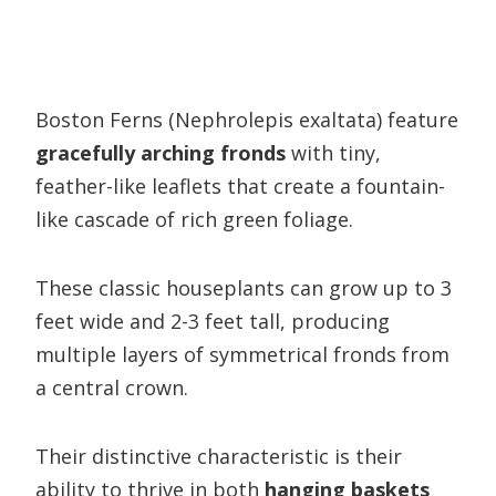
Boston Ferns (Nephrolepis exaltata) feature
gracefully arching fronds
with tiny,
feather-like leaflets that create a fountain-
like cascade of rich green foliage.
These classic houseplants can grow up to 3
feet wide and 2-3 feet tall, producing
multiple layers of symmetrical fronds from
a central crown.
Their distinctive characteristic is their
ability to thrive in both
hanging baskets