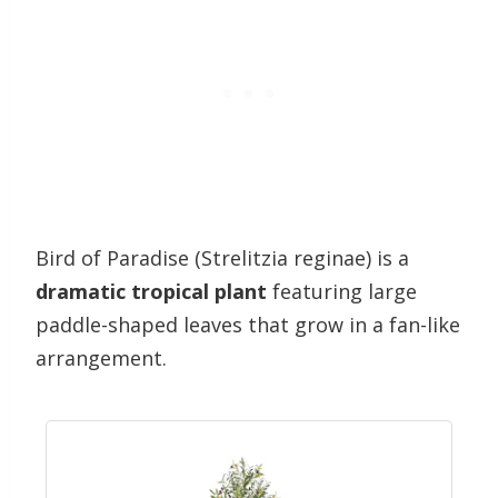
Bird of Paradise (Strelitzia reginae) is a
dramatic tropical plant
featuring large
paddle-shaped leaves that grow in a fan-like
arrangement.