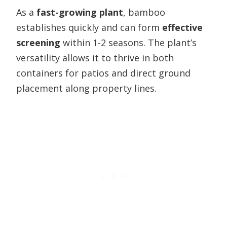
As a
fast-growing plant
, bamboo
establishes quickly and can form
effective
screening
within 1-2 seasons. The plant’s
versatility allows it to thrive in both
containers for patios and direct ground
placement along property lines.