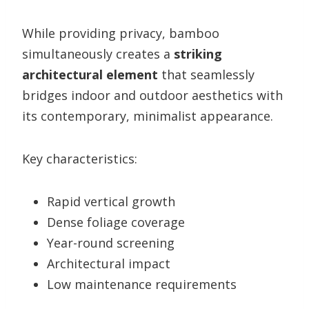
While providing privacy, bamboo
simultaneously creates a
striking
architectural element
that seamlessly
bridges indoor and outdoor aesthetics with
its contemporary, minimalist appearance.
Key characteristics:
Rapid vertical growth
Dense foliage coverage
Year-round screening
Architectural impact
Low maintenance requirements