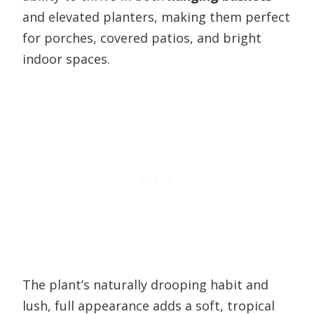
and elevated planters, making them perfect
for porches, covered patios, and bright
indoor spaces.
The plant’s naturally drooping habit and
lush, full appearance adds a soft, tropical