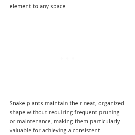
element to any space.
Snake plants maintain their neat, organized
shape without requiring frequent pruning
or maintenance, making them particularly
valuable for achieving a consistent