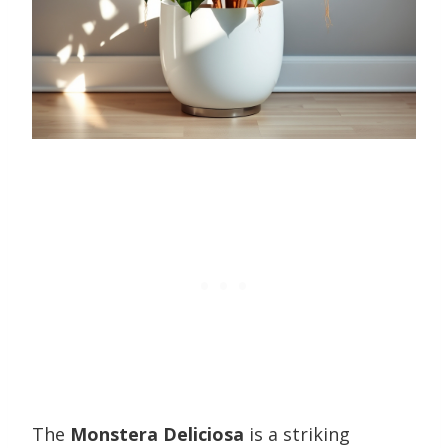
The
Monstera Deliciosa
is a striking