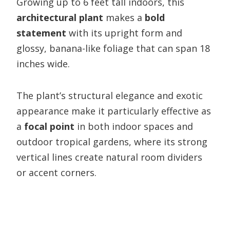
Growing up to 6 feet tall indoors, this
architectural plant
makes a
bold
statement
with its upright form and
glossy, banana-like foliage that can span 18
inches wide.
The plant’s structural elegance and exotic
appearance make it particularly effective as
a
focal point
in both indoor spaces and
outdoor tropical gardens, where its strong
vertical lines create natural room dividers
or accent corners.