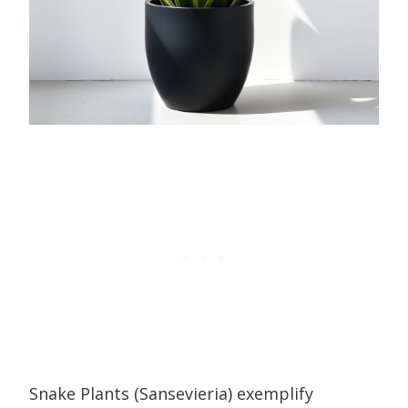
Snake Plants (Sansevieria) exemplify