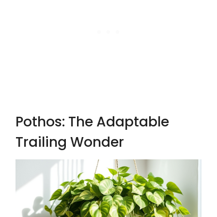
Pothos: The Adaptable
Trailing Wonder