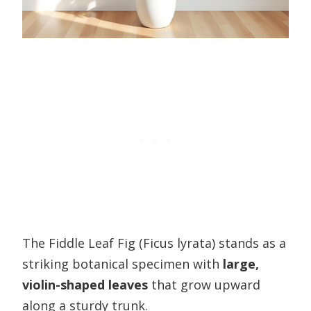
The Fiddle Leaf Fig (Ficus lyrata) stands as a
striking botanical specimen with
large,
violin-shaped leaves
that grow upward
along a sturdy trunk.