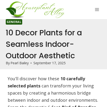
Skip
to
content
GENERAL
10 Decor Plants for a
Seamless Indoor-
Outdoor Aesthetic
By
Pearl Bailey
September 17, 2025
You’ll discover how these
10 carefully
selected plants
can transform your living
spaces by creating a harmonious bridge
between indoor and outdoor environments.