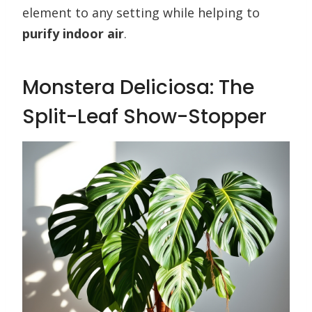
element to any setting while helping to
purify indoor air
.
Monstera Deliciosa: The
Split-Leaf Show-Stopper