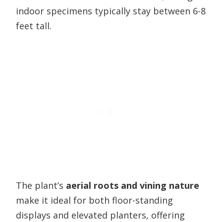
indoor specimens typically stay between 6-8
feet tall.
The plant’s
aerial roots and vining nature
make it ideal for both floor-standing
displays and elevated planters, offering