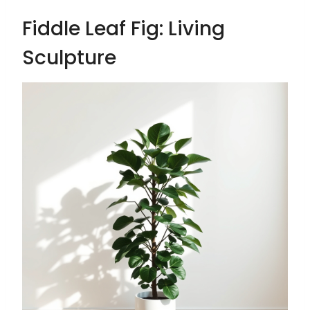
Fiddle Leaf Fig: Living
Sculpture