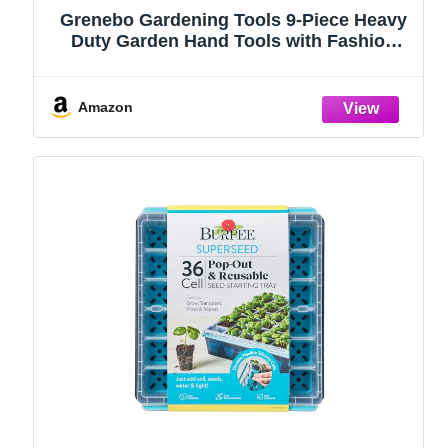
Grenebo Gardening Tools 9-Piece Heavy
Duty Garden Hand Tools with Fashion
and Durable Garden Tools Organizer
Handbag, Rust-Proof Garden Tool Set,
Ideal Gardening Gifts for Women
Amazon