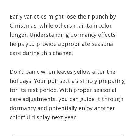
Early varieties might lose their punch by
Christmas, while others maintain color
longer. Understanding dormancy effects
helps you provide appropriate seasonal
care during this change.
Don’t panic when leaves yellow after the
holidays. Your poinsettia’s simply preparing
for its rest period. With proper seasonal
care adjustments, you can guide it through
dormancy and potentially enjoy another
colorful display next year.