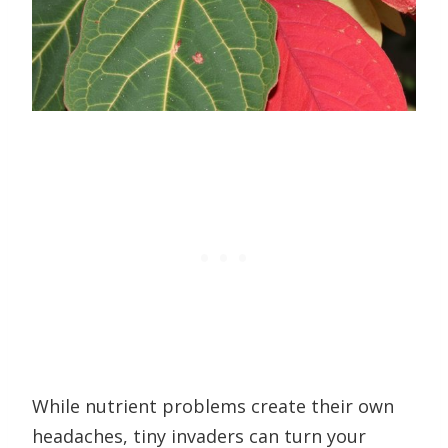
While nutrient problems create their own
headaches, tiny invaders can turn your