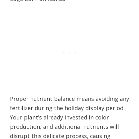
Proper nutrient balance means avoiding any
fertilizer during the holiday display period.
Your plant’s already invested in color
production, and additional nutrients will
disrupt this delicate process, causing