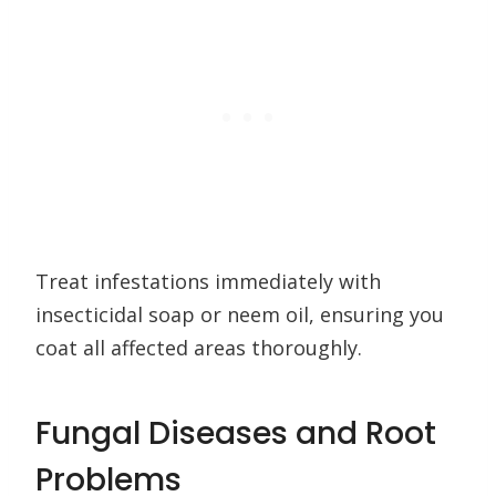
Treat infestations immediately with
insecticidal soap or neem oil, ensuring you
coat all affected areas thoroughly.
Fungal Diseases and Root
Problems