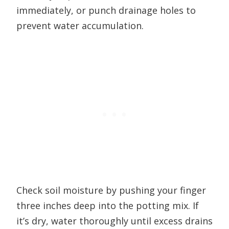
immediately, or punch drainage holes to
prevent water accumulation.
Check soil moisture by pushing your finger
three inches deep into the potting mix. If
it’s dry, water thoroughly until excess drains