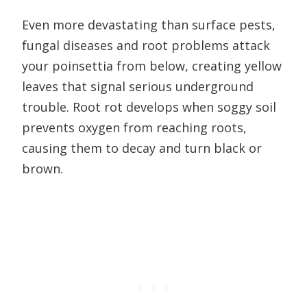
Even more devastating than surface pests,
fungal diseases and root problems attack
your poinsettia from below, creating yellow
leaves that signal serious underground
trouble. Root rot develops when soggy soil
prevents oxygen from reaching roots,
causing them to decay and turn black or
brown.