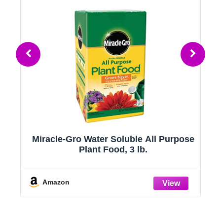
t
Miracle-Gro Water Soluble All Purpose
Plant Food, 3 lb.
Amazon