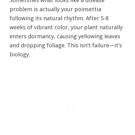
Sometimes what looks like a disease
problem is actually your poinsettia
following its natural rhythm. After 5-8
weeks of vibrant color, your plant naturally
enters dormancy, causing yellowing leaves
and dropping foliage. This isn’t failure—it’s
biology.