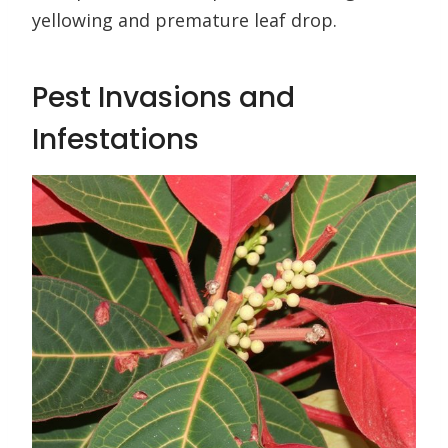
yellowing and premature leaf drop.
Pest Invasions and
Infestations