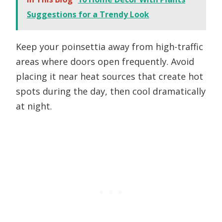
Suggestions for a Trendy Look
Keep your poinsettia away from high-traffic
areas where doors open frequently. Avoid
placing it near heat sources that create hot
spots during the day, then cool dramatically
at night.