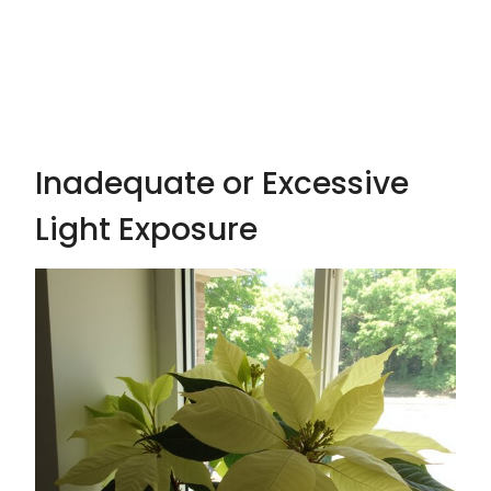
Inadequate or Excessive
Light Exposure