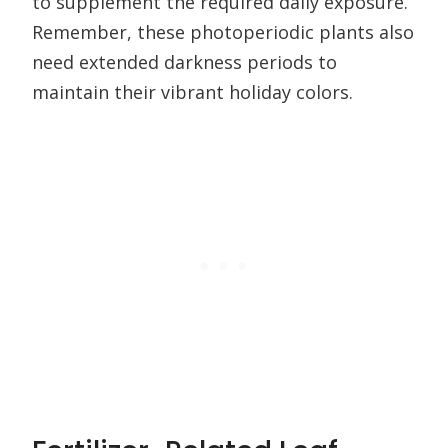
to supplement the required daily exposure.
Remember, these photoperiodic plants also
need extended darkness periods to
maintain their vibrant holiday colors.