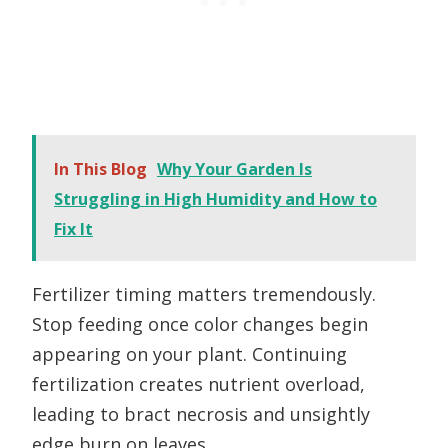
In This Blog
Why Your Garden Is
Struggling in High Humidity and How to
Fix It
Fertilizer timing matters tremendously.
Stop feeding once color changes begin
appearing on your plant. Continuing
fertilization creates nutrient overload,
leading to bract necrosis and unsightly
edge burn on leaves.