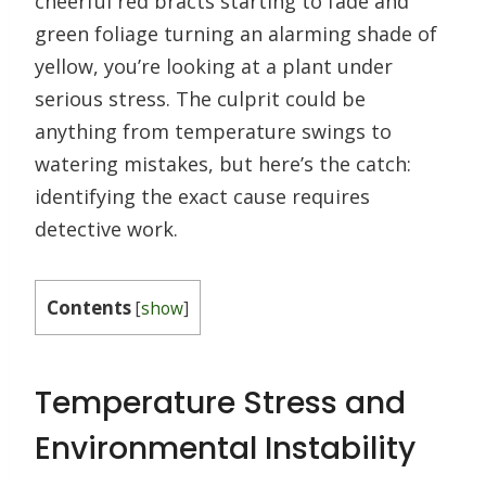
cheerful red bracts starting to fade and
green foliage turning an alarming shade of
yellow, you’re looking at a plant under
serious stress. The culprit could be
anything from temperature swings to
watering mistakes, but here’s the catch:
identifying the exact cause requires
detective work.
Contents
[
show
]
Temperature Stress and
Environmental Instability