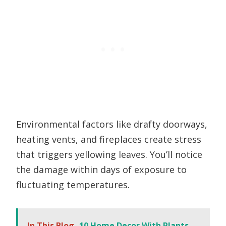
Environmental factors like drafty doorways,
heating vents, and fireplaces create stress
that triggers yellowing leaves. You’ll notice
the damage within days of exposure to
fluctuating temperatures.
In This Blog
10 Home Decor With Plants