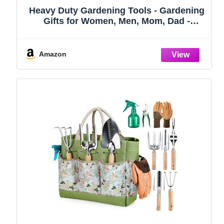
Heavy Duty Gardening Tools - Gardening
Gifts for Women, Men, Mom, Dad -
Durable, Ergonomic Garden Tools Set
(Green)
Amazon