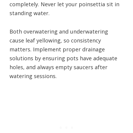
completely. Never let your poinsettia sit in
standing water.
Both overwatering and underwatering
cause leaf yellowing, so consistency
matters. Implement proper drainage
solutions by ensuring pots have adequate
holes, and always empty saucers after
watering sessions.