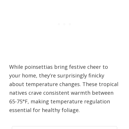
While poinsettias bring festive cheer to
your home, they’re surprisingly finicky
about temperature changes. These tropical
natives crave consistent warmth between
65-75°F, making temperature regulation
essential for healthy foliage.