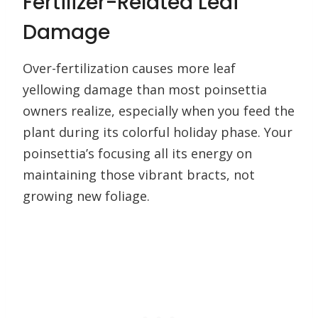
Fertilizer-Related Leaf
Damage
Over-fertilization causes more leaf
yellowing damage than most poinsettia
owners realize, especially when you feed the
plant during its colorful holiday phase. Your
poinsettia’s focusing all its energy on
maintaining those vibrant bracts, not
growing new foliage.