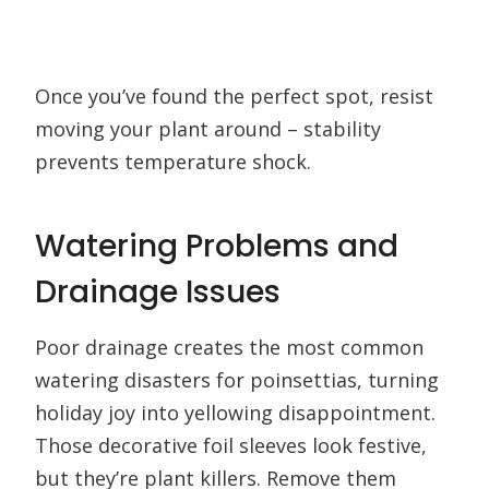
Once you’ve found the perfect spot, resist
moving your plant around – stability
prevents temperature shock.
Watering Problems and
Drainage Issues
Poor drainage creates the most common
watering disasters for poinsettias, turning
holiday joy into yellowing disappointment.
Those decorative foil sleeves look festive,
but they’re plant killers. Remove them