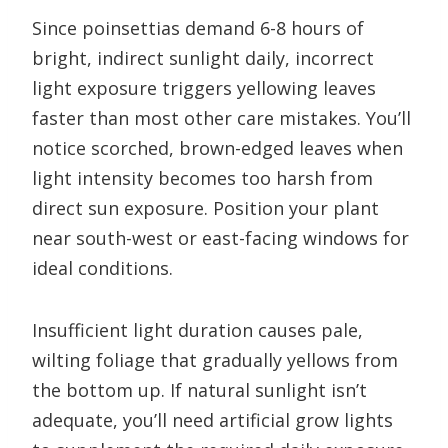
Since poinsettias demand 6-8 hours of
bright, indirect sunlight daily, incorrect
light exposure triggers yellowing leaves
faster than most other care mistakes. You’ll
notice scorched, brown-edged leaves when
light intensity becomes too harsh from
direct sun exposure. Position your plant
near south-west or east-facing windows for
ideal conditions.
Insufficient light duration causes pale,
wilting foliage that gradually yellows from
the bottom up. If natural sunlight isn’t
adequate, you’ll need artificial grow lights