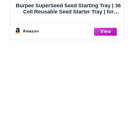
Burpee SuperSeed Seed Starting Tray | 36
Cell Reusable Seed Starter Tray | for
Starting Vegetable, Flower & Herb Seeds |
Indoor Grow Kit for Plant Seedlings | for
Germination Success
Amazon