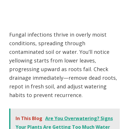
Fungal infections thrive in overly moist
conditions, spreading through
contaminated soil or water. You’ll notice
yellowing starts from lower leaves,
progressing upward as roots fail. Check
drainage immediately—remove dead roots,
repot in fresh soil, and adjust watering
habits to prevent recurrence.
In This Blog
Are You Overwatering? Signs
Your Plants Are Getting Too Much Water