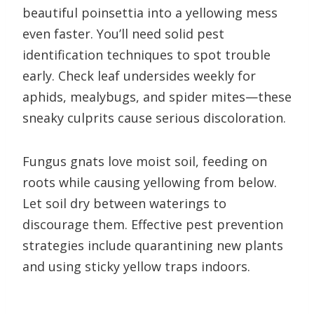
beautiful poinsettia into a yellowing mess
even faster. You’ll need solid pest
identification techniques to spot trouble
early. Check leaf undersides weekly for
aphids, mealybugs, and spider mites—these
sneaky culprits cause serious discoloration.
Fungus gnats love moist soil, feeding on
roots while causing yellowing from below.
Let soil dry between waterings to
discourage them. Effective pest prevention
strategies include quarantining new plants
and using sticky yellow traps indoors.