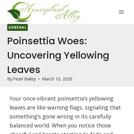
Skip
to
content
GENERAL
Poinsettia Woes:
Uncovering Yellowing
Leaves
By
Pearl Bailey
March 10, 2026
Your once-vibrant poinsettia’s yellowing
leaves are like warning flags, signaling that
something’s gone wrong in its carefully
balanced world. When you notice those