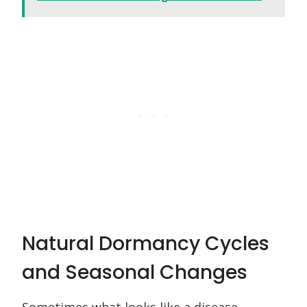
Natural Dormancy Cycles
and Seasonal Changes