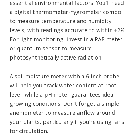
essential environmental factors. You’ll need
a digital thermometer-hygrometer combo
to measure temperature and humidity
levels, with readings accurate to within ±2%.
For light monitoring, invest in a PAR meter
or quantum sensor to measure
photosynthetically active radiation.
A soil moisture meter with a 6-inch probe
will help you track water content at root
level, while a pH meter guarantees ideal
growing conditions. Don’t forget a simple
anemometer to measure airflow around
your plants, particularly if you’re using fans
for circulation.