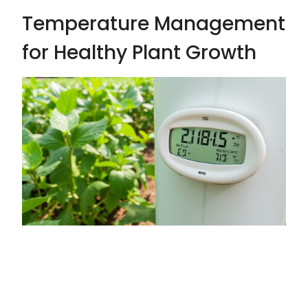
Temperature Management
for Healthy Plant Growth