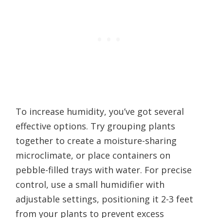
To increase humidity, you’ve got several
effective options. Try grouping plants
together to create a moisture-sharing
microclimate, or place containers on
pebble-filled trays with water. For precise
control, use a small humidifier with
adjustable settings, positioning it 2-3 feet
from your plants to prevent excess