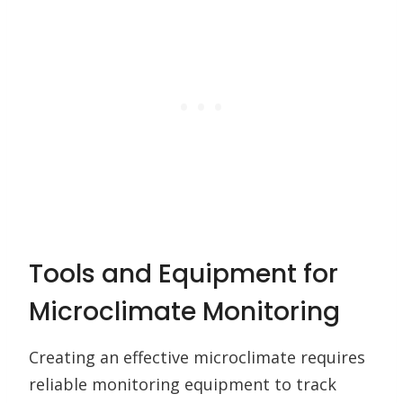
Tools and Equipment for
Microclimate Monitoring
Creating an effective microclimate requires
reliable monitoring equipment to track