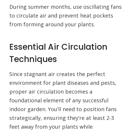
During summer months, use oscillating fans
to circulate air and prevent heat pockets
from forming around your plants.
Essential Air Circulation
Techniques
Since stagnant air creates the perfect
environment for plant diseases and pests,
proper air circulation becomes a
foundational element of any successful
indoor garden. You’ll need to position fans
strategically, ensuring they’re at least 2-3
feet away from your plants while