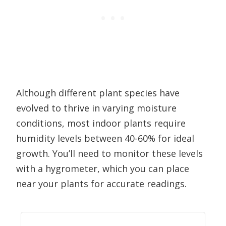
Although different plant species have
evolved to thrive in varying moisture
conditions, most indoor plants require
humidity levels between 40-60% for ideal
growth. You’ll need to monitor these levels
with a hygrometer, which you can place
near your plants for accurate readings.