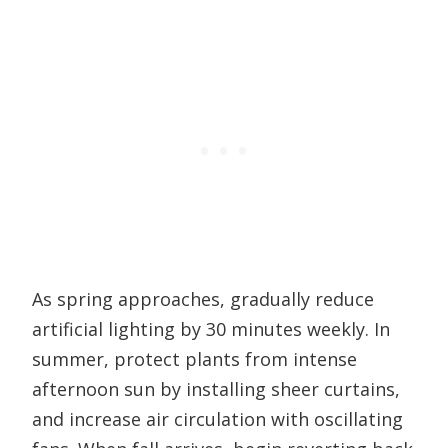
As spring approaches, gradually reduce
artificial lighting by 30 minutes weekly. In
summer, protect plants from intense
afternoon sun by installing sheer curtains,
and increase air circulation with oscillating