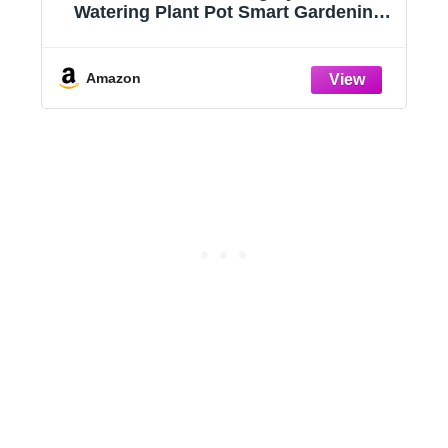
Watering Plant Pot Smart Gardening
System with 17 Watts LED Grow Light
Auto Timer Gardening Plant Gifts for
Mom Plant Pot for vegetables
Amazon
herbs(No Seeds&Soil