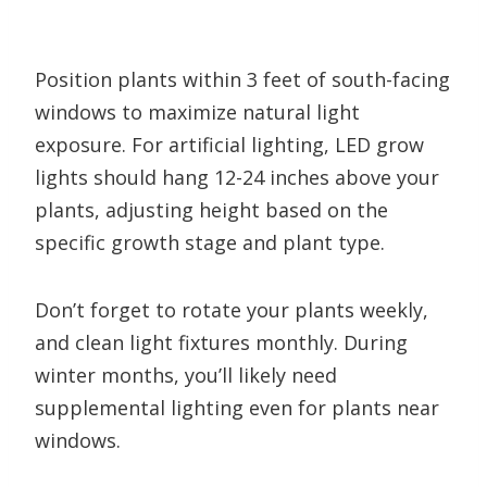
Position plants within 3 feet of south-facing
windows to maximize natural light
exposure. For artificial lighting, LED grow
lights should hang 12-24 inches above your
plants, adjusting height based on the
specific growth stage and plant type.
Don’t forget to rotate your plants weekly,
and clean light fixtures monthly. During
winter months, you’ll likely need
supplemental lighting even for plants near
windows.