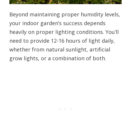
Beyond maintaining proper humidity levels,
your indoor garden’s success depends
heavily on proper lighting conditions. You’ll
need to provide 12-16 hours of light daily,
whether from natural sunlight, artificial
grow lights, or a combination of both.