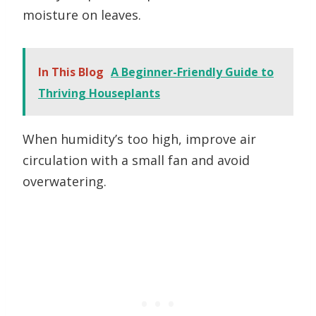
moisture on leaves.
In This Blog
A Beginner-Friendly Guide to
Thriving Houseplants
When humidity’s too high, improve air
circulation with a small fan and avoid
overwatering.