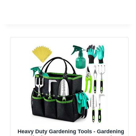
Heavy Duty Gardening Tools - Gardening