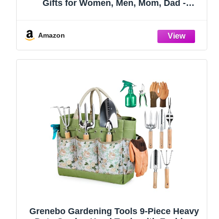
Gifts for Women, Men, Mom, Dad -
Durable, Ergonomic Garden Tools Set
(Green)
Amazon
Grenebo Gardening Tools 9-Piece Heavy