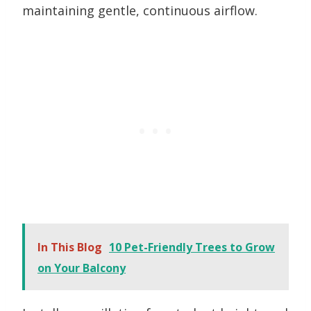
maintaining gentle, continuous airflow.
In This Blog
10 Pet-Friendly Trees to Grow
on Your Balcony