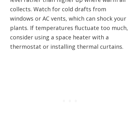
collects. Watch for cold drafts from
windows or AC vents, which can shock your
plants. If temperatures fluctuate too much,
consider using a space heater with a
thermostat or installing thermal curtains.