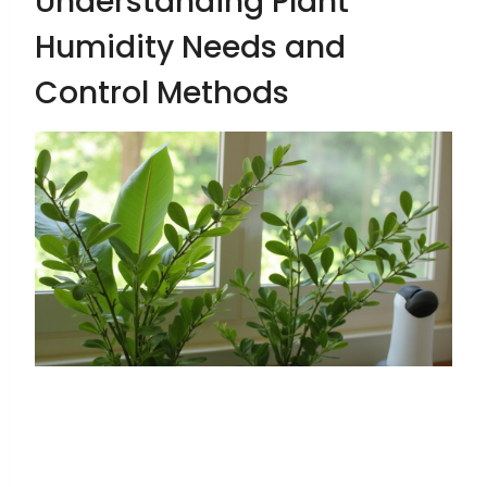
Understanding Plant
Humidity Needs and
Control Methods