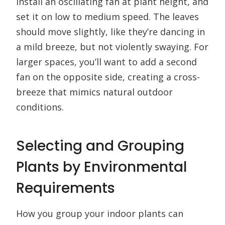
Install an oscillating fan at plant height, and
set it on low to medium speed. The leaves
should move slightly, like they’re dancing in
a mild breeze, but not violently swaying. For
larger spaces, you’ll want to add a second
fan on the opposite side, creating a cross-
breeze that mimics natural outdoor
conditions.
Selecting and Grouping
Plants by Environmental
Requirements
How you group your indoor plants can