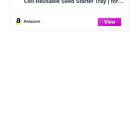
Cell Reusable Seed Starter Tray | for
Starting Vegetable, Flower & Herb Seeds |
Indoor Grow Kit for Plant Seedlings | for
Germination Success
Amazon