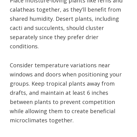
Place moisture-loving plants like ferns and
calatheas together, as they’ll benefit from
shared humidity. Desert plants, including
cacti and succulents, should cluster
separately since they prefer drier
conditions.
Consider temperature variations near
windows and doors when positioning your
groups. Keep tropical plants away from
drafts, and maintain at least 6 inches
between plants to prevent competition
while allowing them to create beneficial
microclimates together.