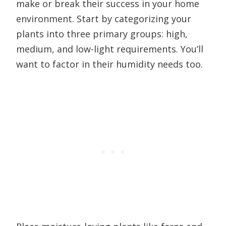
make or break their success in your home
environment. Start by categorizing your
plants into three primary groups: high,
medium, and low-light requirements. You’ll
want to factor in their humidity needs too.