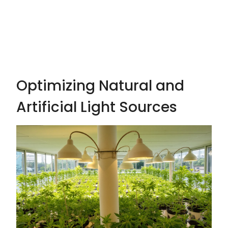
Optimizing Natural and
Artificial Light Sources