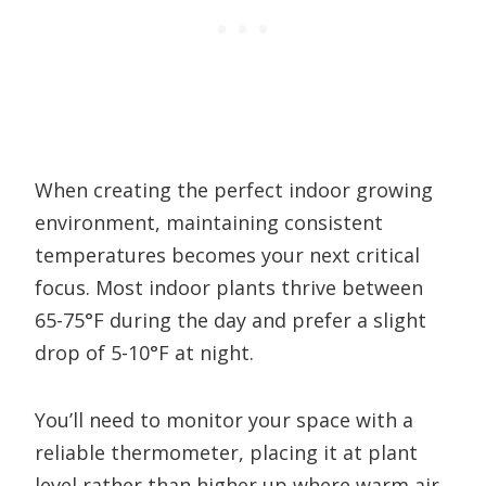
When creating the perfect indoor growing
environment, maintaining consistent
temperatures becomes your next critical
focus. Most indoor plants thrive between
65-75°F during the day and prefer a slight
drop of 5-10°F at night.
You’ll need to monitor your space with a
reliable thermometer, placing it at plant
level rather than higher up where warm air