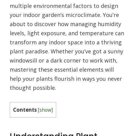
multiple environmental factors to design
your indoor garden’s microclimate. You’re
about to discover how managing humidity
levels, light exposure, and temperature can
transform any indoor space into a thriving
plant paradise. Whether you’ve got a sunny
windowsill or a dark corner to work with,
mastering these essential elements will
help your plants flourish in ways you never
thought possible.
Contents
[
show
]