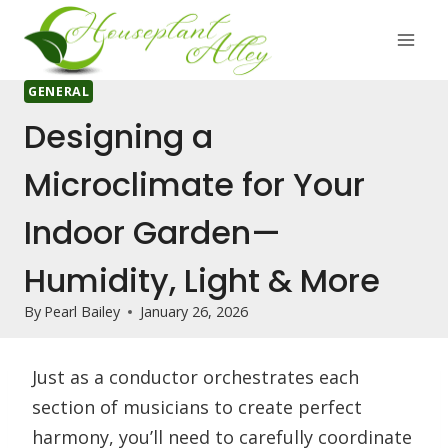
Skip
to
content
GENERAL
Designing a
Microclimate for Your
Indoor Garden—
Humidity, Light & More
By
Pearl Bailey
January 26, 2026
Just as a conductor orchestrates each
section of musicians to create perfect
harmony, you’ll need to carefully coordinate