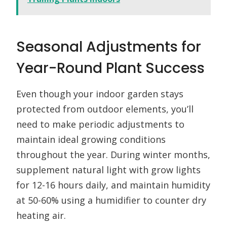
Seasonal Adjustments for
Year-Round Plant Success
Even though your indoor garden stays
protected from outdoor elements, you’ll
need to make periodic adjustments to
maintain ideal growing conditions
throughout the year. During winter months,
supplement natural light with grow lights
for 12-16 hours daily, and maintain humidity
at 50-60% using a humidifier to counter dry
heating air.