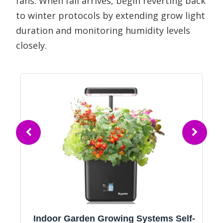
fans. When fall arrives, begin reverting back
to winter protocols by extending grow light
duration and monitoring humidity levels
closely.
r
Indoor Garden Growing Systems Self-