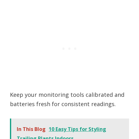
Keep your monitoring tools calibrated and
batteries fresh for consistent readings.
In This Blog
10 Easy Tips for Styling
Trailing Plants Indoors