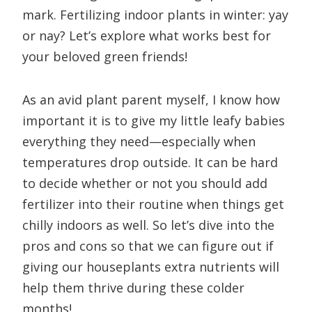
mark. Fertilizing indoor plants in winter: yay
or nay? Let’s explore what works best for
your beloved green friends!
As an avid plant parent myself, I know how
important it is to give my little leafy babies
everything they need—especially when
temperatures drop outside. It can be hard
to decide whether or not you should add
fertilizer into their routine when things get
chilly indoors as well. So let’s dive into the
pros and cons so that we can figure out if
giving our houseplants extra nutrients will
help them thrive during these colder
months!