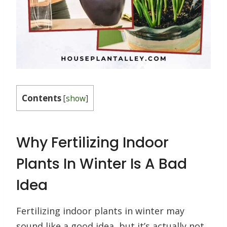
Contents
[
show
]
Why Fertilizing Indoor
Plants In Winter Is A Bad
Idea
Fertilizing indoor plants in winter may
sound like a good idea, but it’s actually not