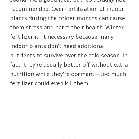
recommended. Over-fertilization of indoor
plants during the colder months can cause
them stress and harm their health. Winter
fertilizer isn’t necessary because many
indoor plants don’t need additional
nutrients to survive over the cold season. In
fact, they’re usually better off without extra
nutrition while they’re dormant—too much
fertilizer could even kill them!