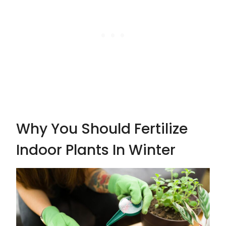
Why You Should Fertilize
Indoor Plants In Winter