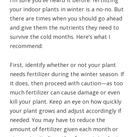
I’m sure you’ve heard it before: fertilizing
your indoor plants in winter is a no-no. But
there are times when you should go ahead
and give them the nutrients they need to
survive the cold months. Here’s what I
recommend:
First, identify whether or not your plant
needs fertilizer during the winter season. If
it does, then proceed with caution—as too
much fertilizer can cause damage or even
kill your plant. Keep an eye on how quickly
your plant grows and adjust accordingly if
needed. You may have to reduce the
amount of fertilizer given each month or