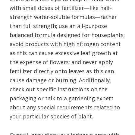
with small doses of fertilizer—like half-
strength water-soluble formulas—rather
than full strength; use an all-purpose
balanced formula designed for houseplants;
avoid products with high nitrogen content
as this can cause excessive leaf growth at
the expense of flowers; and never apply
fertilizer directly onto leaves as this can
cause damage or burning. Additionally,
check out specific instructions on the
packaging or talk to a gardening expert
about any special requirements related to
your particular species of plant.