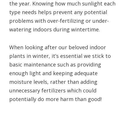
the year. Knowing how much sunlight each
type needs helps prevent any potential
problems with over-fertilizing or under-
watering indoors during wintertime.
When looking after our beloved indoor
plants in winter, it’s essential we stick to
basic maintenance such as providing
enough light and keeping adequate
moisture levels, rather than adding
unnecessary fertilizers which could
potentially do more harm than good!