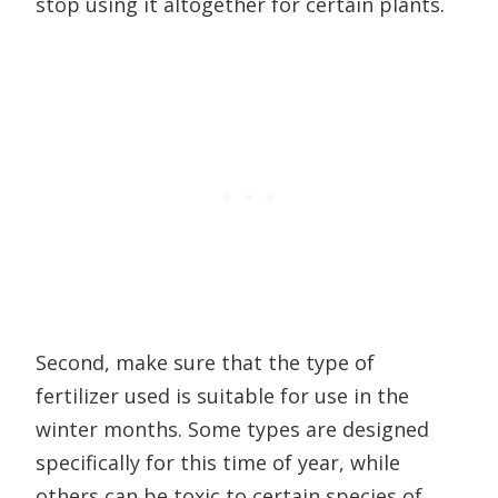
stop using it altogether for certain plants.
Second, make sure that the type of
fertilizer used is suitable for use in the
winter months. Some types are designed
specifically for this time of year, while
others can be toxic to certain species of