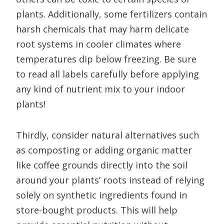
plants. Additionally, some fertilizers contain
harsh chemicals that may harm delicate
root systems in cooler climates where
temperatures dip below freezing. Be sure
to read all labels carefully before applying
any kind of nutrient mix to your indoor
plants!
Thirdly, consider natural alternatives such
as composting or adding organic matter
like coffee grounds directly into the soil
around your plants’ roots instead of relying
solely on synthetic ingredients found in
store-bought products. This will help