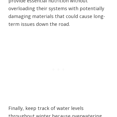
provide essential nutrition without
overloading their systems with potentially
damaging materials that could cause long-
term issues down the road.
Finally, keep track of water levels
throughout winter because overwatering