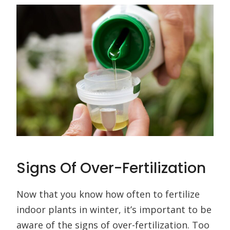
Signs Of Over-Fertilization
Now that you know how often to fertilize
indoor plants in winter, it’s important to be
aware of the signs of over-fertilization. Too