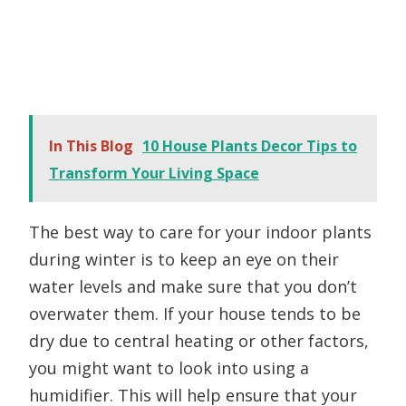
In This Blog
10 House Plants Decor Tips to
Transform Your Living Space
The best way to care for your indoor plants
during winter is to keep an eye on their
water levels and make sure that you don’t
overwater them. If your house tends to be
dry due to central heating or other factors,
you might want to look into using a
humidifier. This will help ensure that your