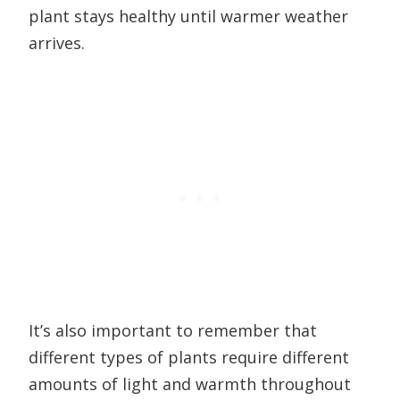
plant stays healthy until warmer weather
arrives.
It’s also important to remember that
different types of plants require different
amounts of light and warmth throughout