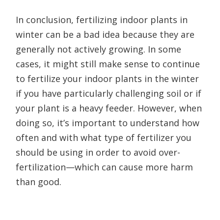
In conclusion, fertilizing indoor plants in
winter can be a bad idea because they are
generally not actively growing. In some
cases, it might still make sense to continue
to fertilize your indoor plants in the winter
if you have particularly challenging soil or if
your plant is a heavy feeder. However, when
doing so, it’s important to understand how
often and with what type of fertilizer you
should be using in order to avoid over-
fertilization—which can cause more harm
than good.