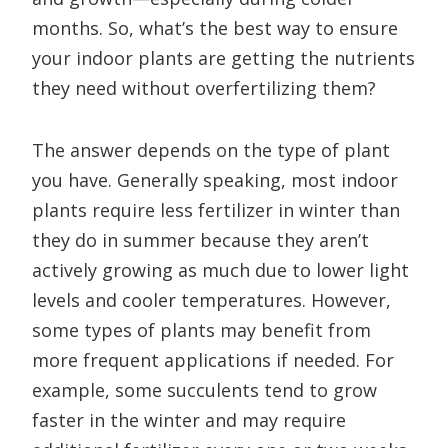
months. So, what’s the best way to ensure
your indoor plants are getting the nutrients
they need without overfertilizing them?
The answer depends on the type of plant
you have. Generally speaking, most indoor
plants require less fertilizer in winter than
they do in summer because they aren’t
actively growing as much due to lower light
levels and cooler temperatures. However,
some types of plants may benefit from
more frequent applications if needed. For
example, some succulents tend to grow
faster in the winter and may require