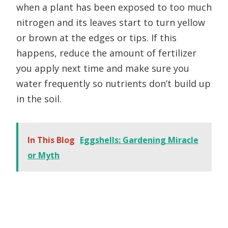
when a plant has been exposed to too much
nitrogen and its leaves start to turn yellow
or brown at the edges or tips. If this
happens, reduce the amount of fertilizer
you apply next time and make sure you
water frequently so nutrients don’t build up
in the soil.
In This Blog
Eggshells: Gardening Miracle
or Myth