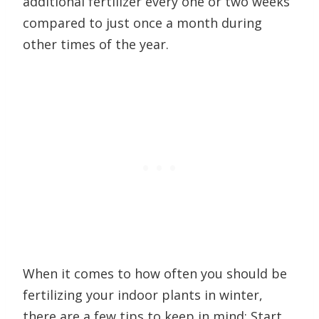
additional fertilizer every one or two weeks
compared to just once a month during
other times of the year.
When it comes to how often you should be
fertilizing your indoor plants in winter,
there are a few tips to keep in mind: Start