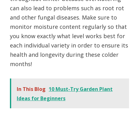
can also lead to problems such as root rot
and other fungal diseases. Make sure to
monitor moisture content regularly so that
you know exactly what level works best for
each individual variety in order to ensure its
health and longevity during these colder
months!
In This Blog
10 Must-Try Garden Plant
Ideas for Beginners