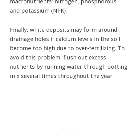
macronutrients: nitrogen, phosphorous,
and potassium (NPK).
Finally, white deposits may form around
drainage holes if calcium levels in the soil
become too high due to over-fertilizing. To
avoid this problem, flush out excess
nutrients by running water through potting
mix several times throughout the year.