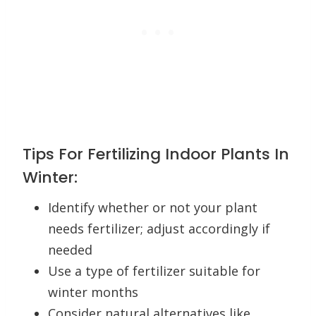
Tips For Fertilizing Indoor Plants In
Winter:
Identify whether or not your plant
needs fertilizer; adjust accordingly if
needed
Use a type of fertilizer suitable for
winter months
Consider natural alternatives like