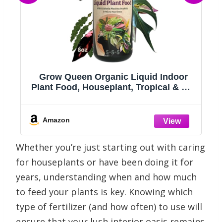
se
Grow Queen Organic Liquid Indoor
Plant Food, Houseplant, Tropical & All-
Purpose Indoor Plant Fertilizer,
Organic Liquid Fertilizer 5-5-5 with Sea
Kelp, 8oz Treats 50 Gallons
Amazon
Whether you’re just starting out with caring
for houseplants or have been doing it for
years, understanding when and how much
to feed your plants is key. Knowing which
type of fertilizer (and how often) to use will
ensure that your lush interior oasis remains