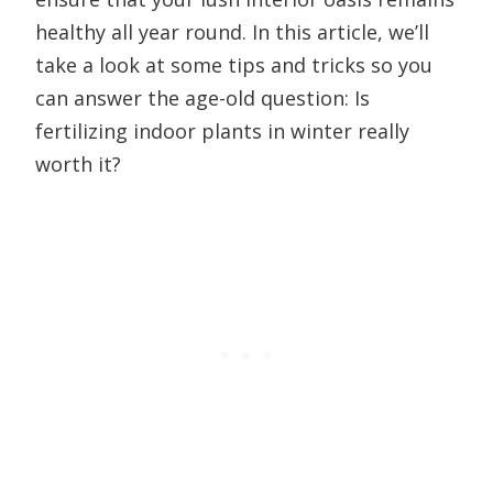
healthy all year round. In this article, we’ll
take a look at some tips and tricks so you
can answer the age-old question: Is
fertilizing indoor plants in winter really
worth it?