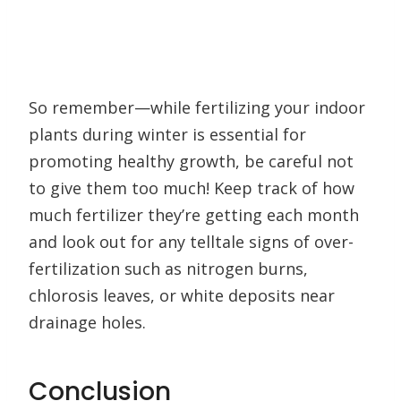
So remember—while fertilizing your indoor
plants during winter is essential for
promoting healthy growth, be careful not
to give them too much! Keep track of how
much fertilizer they’re getting each month
and look out for any telltale signs of over-
fertilization such as nitrogen burns,
chlorosis leaves, or white deposits near
drainage holes.
Conclusion