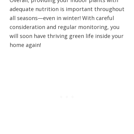
Overall, providing your indoor plants with
adequate nutrition is important throughout
all seasons—even in winter! With careful
consideration and regular monitoring, you
will soon have thriving green life inside your
home again!