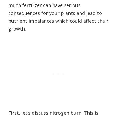
much fertilizer can have serious
consequences for your plants and lead to
nutrient imbalances which could affect their
growth.
First, let’s discuss nitrogen burn. This is