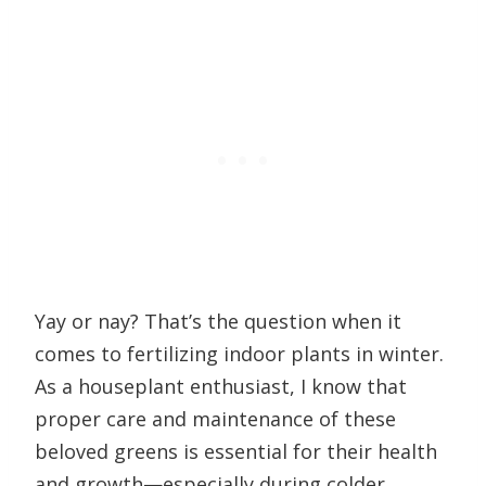
Yay or nay? That’s the question when it
comes to fertilizing indoor plants in winter.
As a houseplant enthusiast, I know that
proper care and maintenance of these
beloved greens is essential for their health
and growth—especially during colder