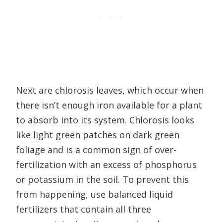
Next are chlorosis leaves, which occur when
there isn’t enough iron available for a plant
to absorb into its system. Chlorosis looks
like light green patches on dark green
foliage and is a common sign of over-
fertilization with an excess of phosphorus
or potassium in the soil. To prevent this
from happening, use balanced liquid
fertilizers that contain all three