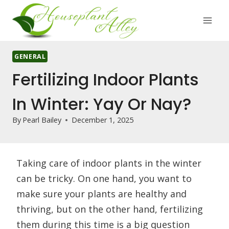
Skip
to
content
GENERAL
Fertilizing Indoor Plants
In Winter: Yay Or Nay?
By
Pearl Bailey
December 1, 2025
Taking care of indoor plants in the winter
can be tricky. On one hand, you want to
make sure your plants are healthy and
thriving, but on the other hand, fertilizing
them during this time is a big question