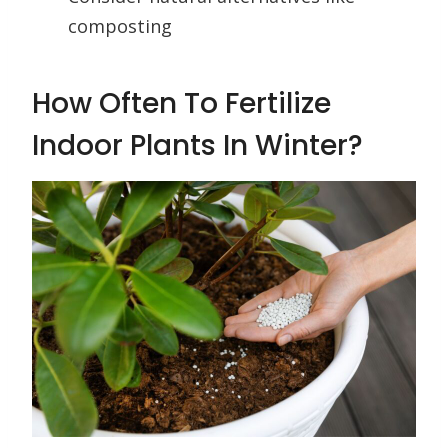
composting
How Often To Fertilize
Indoor Plants In Winter?