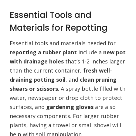
Essential Tools and
Materials for Repotting
Essential tools and materials needed for
repotting a rubber plant
include a
new pot
with drainage holes
that’s 1-2 inches larger
than the current container,
fresh well-
draining potting soil
, and
clean pruning
shears or scissors
. A spray bottle filled with
water, newspaper or drop cloth to protect
surfaces, and
gardening gloves
are also
necessary components. For larger rubber
plants, having a trowel or small shovel will
help with soil manipulation.