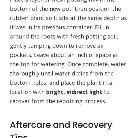
bottom of the new pot, then position the
rubber plant so it sits at the same depth as
it was in its previous container. Fill in
around the roots with fresh potting soil,
gently tamping down to remove air
pockets. Leave about an inch of space at
the top for watering. Once complete, water
thoroughly until water drains from the
bottom holes, and place the plant in a
location with
bright, indirect light
to
recover from the repotting process.
Aftercare and Recovery
Tips