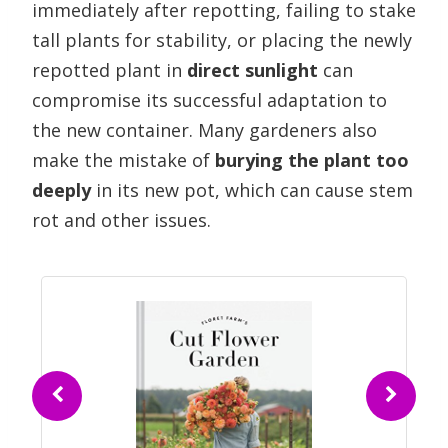
immediately after repotting, failing to stake
tall plants for stability, or placing the newly
repotted plant in
direct sunlight
can
compromise its successful adaptation to
the new container. Many gardeners also
make the mistake of
burying the plant too
deeply
in its new pot, which can cause stem
rot and other issues.