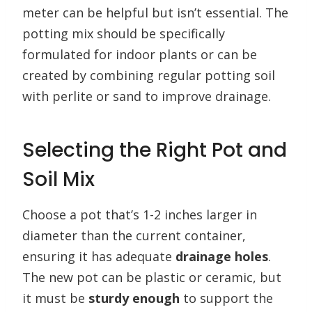
meter can be helpful but isn’t essential. The
potting mix should be specifically
formulated for indoor plants or can be
created by combining regular potting soil
with perlite or sand to improve drainage.
Selecting the Right Pot and
Soil Mix
Choose a pot that’s 1-2 inches larger in
diameter than the current container,
ensuring it has adequate
drainage holes
.
The new pot can be plastic or ceramic, but
it must be
sturdy enough
to support the