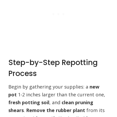
Step-by-Step Repotting
Process
Begin by gathering your supplies: a
new
pot
1-2 inches larger than the current one,
fresh potting soil
, and
clean pruning
shears
.
Remove the rubber plant
from its