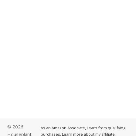
© 2026
As an Amazon Associate, I earn from qualifying
Houseplant
purchases. Learn more about my affiliate