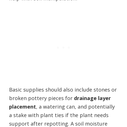
Basic supplies should also include stones or
broken pottery pieces for
drainage layer
placement
, a watering can, and potentially
a stake with plant ties if the plant needs
support after repotting. A soil moisture