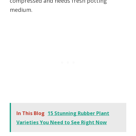
compressed and needs fresh potting
medium.
In This Blog
15 Stunning Rubber Plant
Varieties You Need to See Right Now