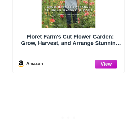
:
Floret Farm's Cut Flower Garden:
s
Grow, Harvest, and Arrange Stunning
Seasonal Blooms
Amazon