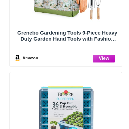
Grenebo Gardening Tools 9-Piece Heavy
Duty Garden Hand Tools with Fashion
and Durable Garden Tools Organizer
Handbag, Rust-Proof Garden Tool Set,
Ideal Gardening Gifts for Women
Amazon