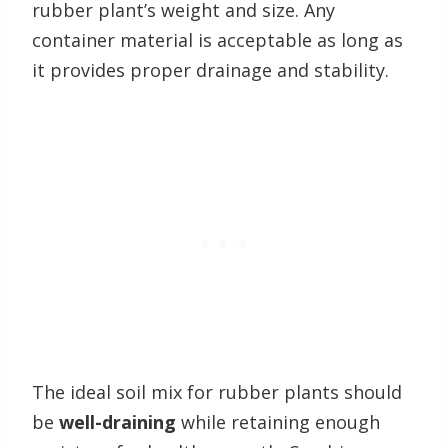
rubber plant’s weight and size. Any
container material is acceptable as long as
it provides proper drainage and stability.
The ideal soil mix for rubber plants should
be
well-draining
while retaining enough