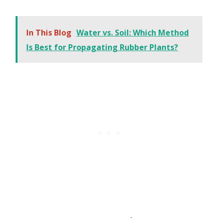
In This Blog
Water vs. Soil: Which Method
Is Best for Propagating Rubber Plants?