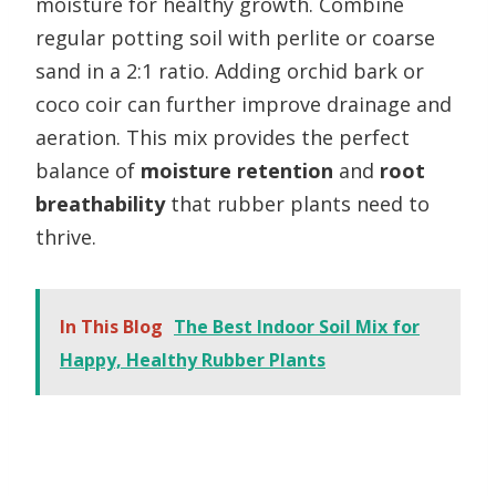
moisture for healthy growth. Combine
regular potting soil with perlite or coarse
sand in a 2:1 ratio. Adding orchid bark or
coco coir can further improve drainage and
aeration. This mix provides the perfect
balance of
moisture retention
and
root
breathability
that rubber plants need to
thrive.
In This Blog
The Best Indoor Soil Mix for
Happy, Healthy Rubber Plants