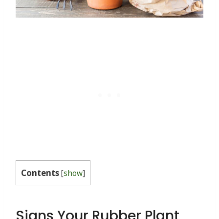
Contents
[
show
]
Signs Your Rubber Plant