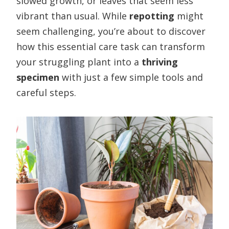
slowed growth, or leaves that seem less
vibrant than usual. While
repotting
might
seem challenging, you’re about to discover
how this essential care task can transform
your struggling plant into a
thriving
specimen
with just a few simple tools and
careful steps.