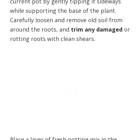
current pot by gently tipping it sideways
while supporting the base of the plant.
Carefully loosen and remove old soil from
around the roots, and
trim any damaged
or
rotting roots with clean shears.
Place a layer of fresh potting mix in the