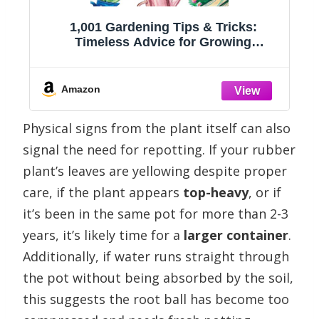
1,001 Gardening Tips & Tricks:
g
Timeless Advice for Growing
Vegetables, Flowers, Shrubs, and More
(1,001 Tips & Tricks)
Amazon
Physical signs from the plant itself can also
signal the need for repotting. If your rubber
plant’s leaves are yellowing despite proper
care, if the plant appears
top-heavy
, or if
it’s been in the same pot for more than 2-3
years, it’s likely time for a
larger container
.
Additionally, if water runs straight through
the pot without being absorbed by the soil,
this suggests the root ball has become too