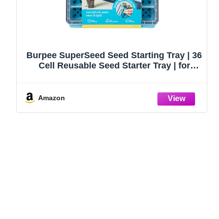
Burpee SuperSeed Seed Starting Tray | 36
Cell Reusable Seed Starter Tray | for
Starting Vegetable, Flower & Herb Seeds |
Indoor Grow Kit for Plant Seedlings | for
Germination Success
Amazon