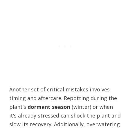
Another set of critical mistakes involves
timing and aftercare. Repotting during the
plant’s
dormant season
(winter) or when
it’s already stressed can shock the plant and
slow its recovery. Additionally, overwatering