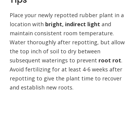
Place your newly repotted rubber plant in a
location with
bright, indirect light
and
maintain consistent room temperature.
Water thoroughly after repotting, but allow
the top inch of soil to dry between
subsequent waterings to prevent
root rot
.
Avoid fertilizing for at least 4-6 weeks after
repotting to give the plant time to recover
and establish new roots.