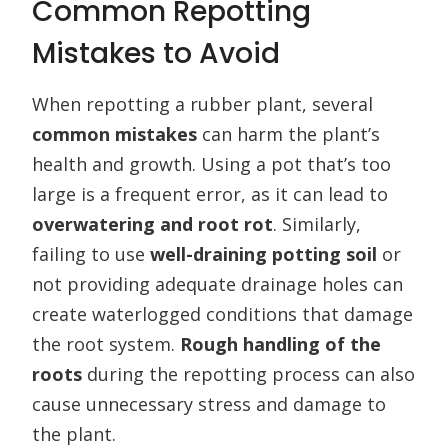
Common Repotting
Mistakes to Avoid
When repotting a rubber plant, several
common mistakes
can harm the plant’s
health and growth. Using a pot that’s too
large is a frequent error, as it can lead to
overwatering and root rot
. Similarly,
failing to use
well-draining potting soil
or
not providing adequate drainage holes can
create waterlogged conditions that damage
the root system.
Rough handling of the
roots
during the repotting process can also
cause unnecessary stress and damage to
the plant.