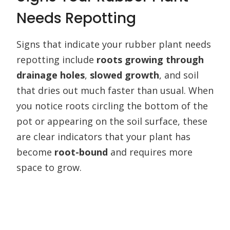
Needs Repotting
Signs that indicate your rubber plant needs
repotting include
roots growing through
drainage holes
,
slowed growth
, and soil
that dries out much faster than usual. When
you notice roots circling the bottom of the
pot or appearing on the soil surface, these
are clear indicators that your plant has
become
root-bound
and requires more
space to grow.