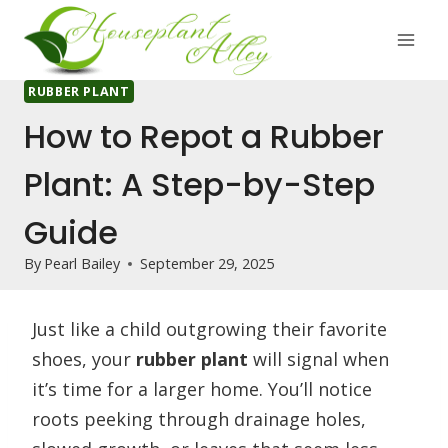
Skip
to
content
RUBBER PLANT
How to Repot a Rubber
Plant: A Step-by-Step
Guide
By
Pearl Bailey
September 29, 2025
Just like a child outgrowing their favorite
shoes, your
rubber plant
will signal when
it’s time for a larger home. You’ll notice
roots peeking through drainage holes,