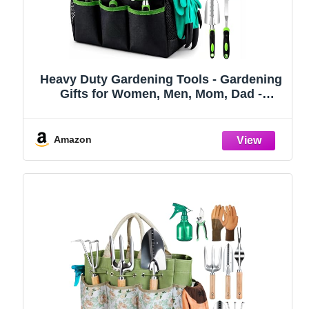
Heavy Duty Gardening Tools - Gardening
Gifts for Women, Men, Mom, Dad -
Durable, Ergonomic Garden Tools Set
(Green)
Amazon