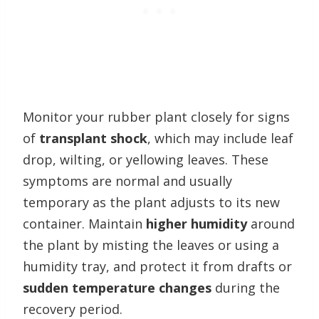
Monitor your rubber plant closely for signs
of
transplant shock
, which may include leaf
drop, wilting, or yellowing leaves. These
symptoms are normal and usually
temporary as the plant adjusts to its new
container. Maintain
higher humidity
around
the plant by misting the leaves or using a
humidity tray, and protect it from drafts or
sudden temperature changes
during the
recovery period.