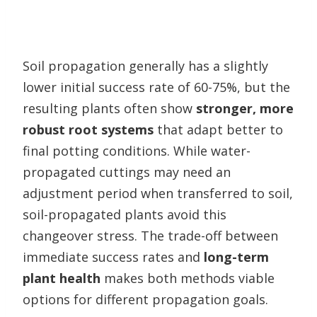
Soil propagation generally has a slightly
lower initial success rate of 60-75%, but the
resulting plants often show
stronger, more
robust root systems
that adapt better to
final potting conditions. While water-
propagated cuttings may need an
adjustment period when transferred to soil,
soil-propagated plants avoid this
changeover stress. The trade-off between
immediate success rates and
long-term
plant health
makes both methods viable
options for different propagation goals.