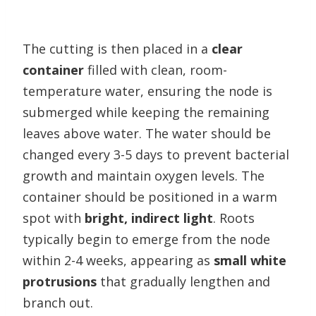
The cutting is then placed in a
clear
container
filled with clean, room-
temperature water, ensuring the node is
submerged while keeping the remaining
leaves above water. The water should be
changed every 3-5 days to prevent bacterial
growth and maintain oxygen levels. The
container should be positioned in a warm
spot with
bright, indirect light
. Roots
typically begin to emerge from the node
within 2-4 weeks, appearing as
small white
protrusions
that gradually lengthen and
branch out.