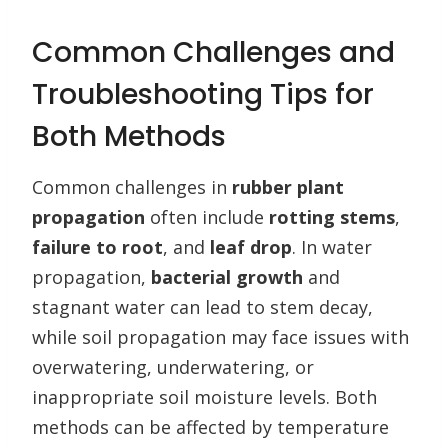
Common Challenges and
Troubleshooting Tips for
Both Methods
Common challenges in
rubber plant
propagation
often include
rotting stems
,
failure to root
, and
leaf drop
. In water
propagation,
bacterial growth
and
stagnant water can lead to stem decay,
while soil propagation may face issues with
overwatering, underwatering, or
inappropriate soil moisture levels. Both
methods can be affected by temperature