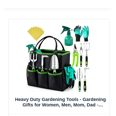
Heavy Duty Gardening Tools - Gardening
Gifts for Women, Men, Mom, Dad -
Durable, Ergonomic Garden Tools Set
(Green)