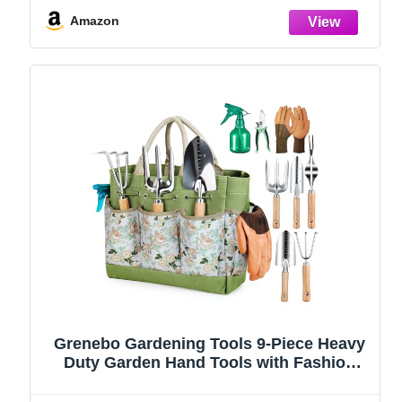
Amazon
Grenebo Gardening Tools 9-Piece Heavy
Duty Garden Hand Tools with Fashion
and Durable Garden Tools Organizer
Handbag, Rust-Proof Garden Tool Set,