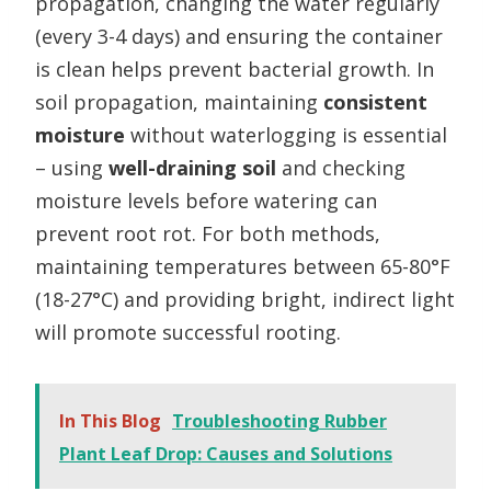
propagation, changing the water regularly
(every 3-4 days) and ensuring the container
is clean helps prevent bacterial growth. In
soil propagation, maintaining
consistent
moisture
without waterlogging is essential
– using
well-draining soil
and checking
moisture levels before watering can
prevent root rot. For both methods,
maintaining temperatures between 65-80°F
(18-27°C) and providing bright, indirect light
will promote successful rooting.
In This Blog
Troubleshooting Rubber
Plant Leaf Drop: Causes and Solutions