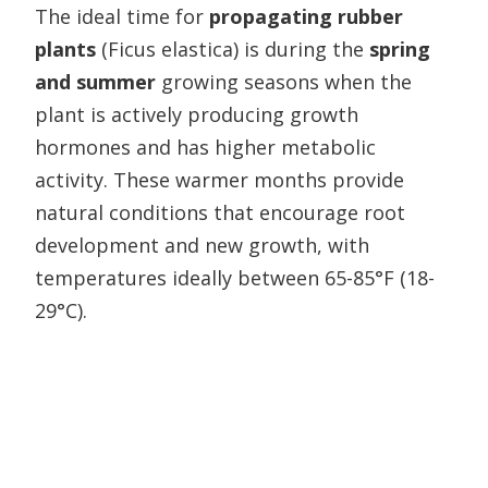
The ideal time for
propagating rubber
plants
(Ficus elastica) is during the
spring
and summer
growing seasons when the
plant is actively producing growth
hormones and has higher metabolic
activity. These warmer months provide
natural conditions that encourage root
development and new growth, with
temperatures ideally between 65-85°F (18-
29°C).