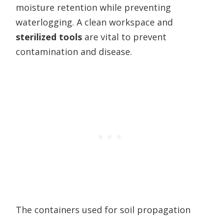
moisture retention while preventing
waterlogging. A clean workspace and
sterilized tools
are vital to prevent
contamination and disease.
The containers used for soil propagation