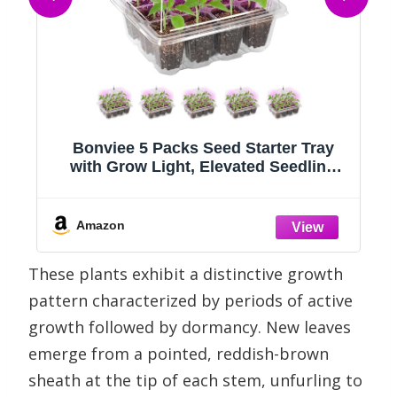
Bonviee 5 Packs Seed Starter Tray
with Grow Light, Elevated Seedling
8
Starter Trays Kits with Adjustable
Humidity Domes and Clear Cell Tray,
12 Full Spectrum led lamp Beads for
Amazon
Plants Indoor-Clear
These plants exhibit a distinctive growth
pattern characterized by periods of active
growth followed by dormancy. New leaves
emerge from a pointed, reddish-brown
sheath at the tip of each stem, unfurling to