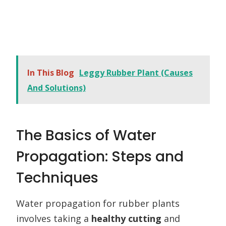
In This Blog
Leggy Rubber Plant (Causes
And Solutions)
The Basics of Water
Propagation: Steps and
Techniques
Water propagation for rubber plants
involves taking a
healthy cutting
and