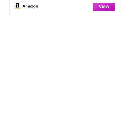
Germination Success
Amazon