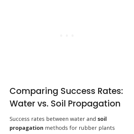
Comparing Success Rates:
Water vs. Soil Propagation
Success rates between water and
soil
propagation
methods for rubber plants