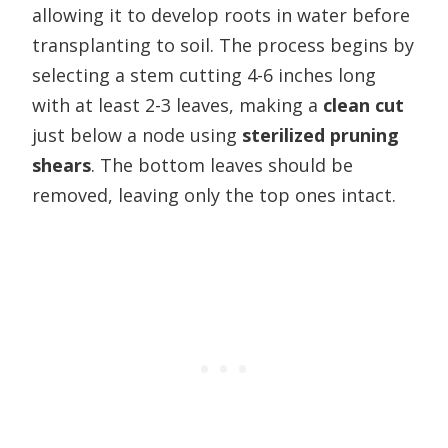
allowing it to develop roots in water before
transplanting to soil. The process begins by
selecting a stem cutting 4-6 inches long
with at least 2-3 leaves, making a
clean cut
just below a node using
sterilized pruning
shears
. The bottom leaves should be
removed, leaving only the top ones intact.