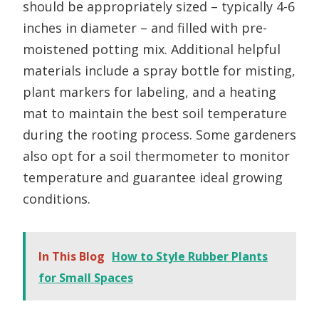
should be appropriately sized – typically 4-6
inches in diameter – and filled with pre-
moistened potting mix. Additional helpful
materials include a spray bottle for misting,
plant markers for labeling, and a heating
mat to maintain the best soil temperature
during the rooting process. Some gardeners
also opt for a soil thermometer to monitor
temperature and guarantee ideal growing
conditions.
In This Blog
How to Style Rubber Plants
for Small Spaces