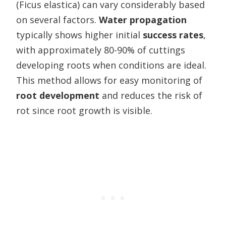
(Ficus elastica) can vary considerably based
on several factors.
Water propagation
typically shows higher initial
success rates
,
with approximately 80-90% of cuttings
developing roots when conditions are ideal.
This method allows for easy monitoring of
root development
and reduces the risk of
rot since root growth is visible.