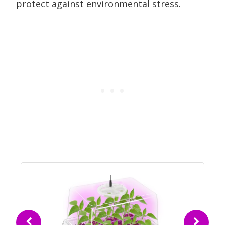
protect against environmental stress.