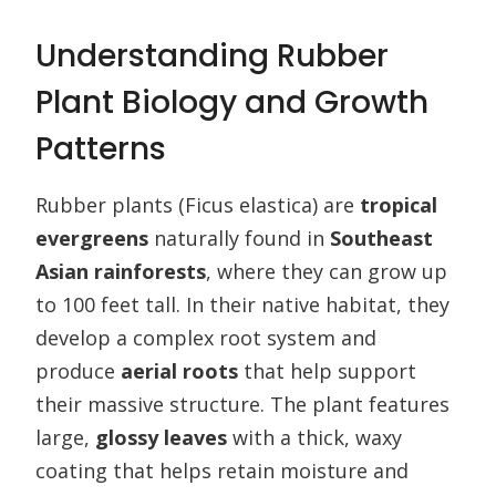
Understanding Rubber
Plant Biology and Growth
Patterns
Rubber plants (Ficus elastica) are
tropical
evergreens
naturally found in
Southeast
Asian rainforests
, where they can grow up
to 100 feet tall. In their native habitat, they
develop a complex root system and
produce
aerial roots
that help support
their massive structure. The plant features
large,
glossy leaves
with a thick, waxy
coating that helps retain moisture and