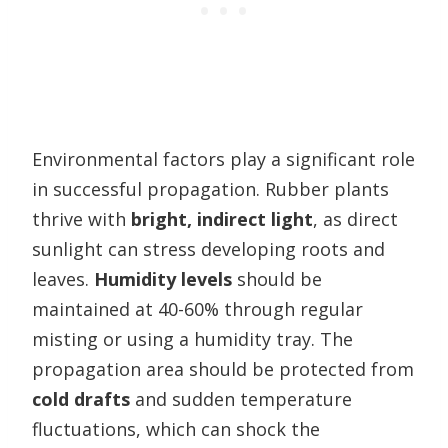
Environmental factors play a significant role
in successful propagation. Rubber plants
thrive with
bright, indirect light
, as direct
sunlight can stress developing roots and
leaves.
Humidity levels
should be
maintained at 40-60% through regular
misting or using a humidity tray. The
propagation area should be protected from
cold drafts
and sudden temperature
fluctuations, which can shock the