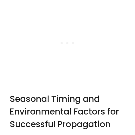
Seasonal Timing and
Environmental Factors for
Successful Propagation