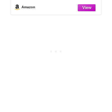
Set,Green
l
Amazon
V