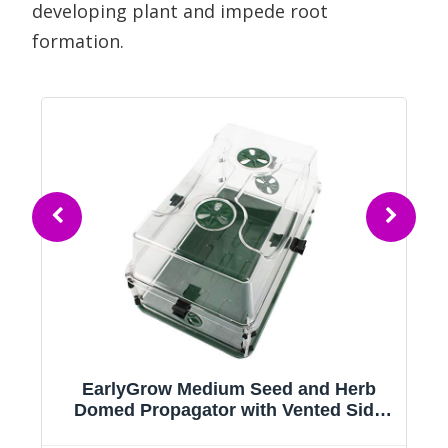
developing plant and impede root
formation.
EarlyGrow Medium Seed and Herb
Domed Propagator with Vented Side
Height Extension and Security Clip