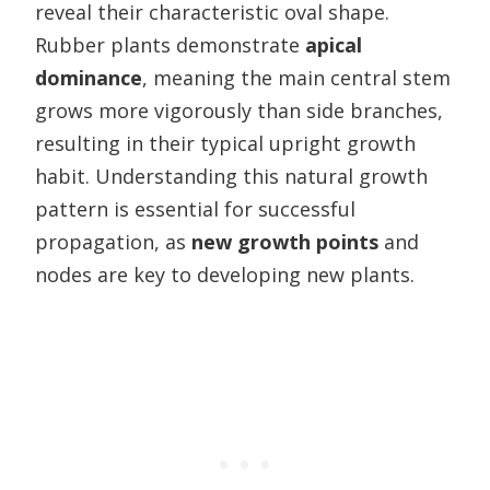
reveal their characteristic oval shape.
Rubber plants demonstrate
apical
dominance
, meaning the main central stem
grows more vigorously than side branches,
resulting in their typical upright growth
habit. Understanding this natural growth
pattern is essential for successful
propagation, as
new growth points
and
nodes are key to developing new plants.