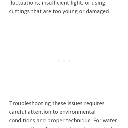
fluctuations, insufficient light, or using
cuttings that are too young or damaged.
Troubleshooting these issues requires
careful attention to environmental
conditions and proper technique. For water