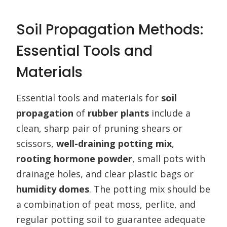
Soil Propagation Methods:
Essential Tools and
Materials
Essential tools and materials for
soil
propagation
of
rubber plants
include a
clean, sharp pair of pruning shears or
scissors,
well-draining potting mix
,
rooting hormone powder
, small pots with
drainage holes, and clear plastic bags or
humidity domes
. The potting mix should be
a combination of peat moss, perlite, and
regular potting soil to guarantee adequate