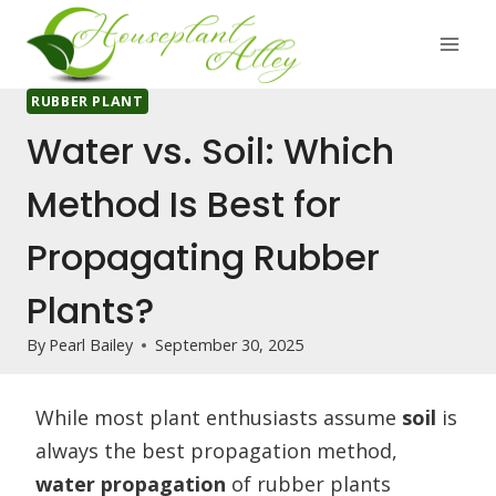
Skip
to
content
RUBBER PLANT
Water vs. Soil: Which
Method Is Best for
Propagating Rubber
Plants?
By
Pearl Bailey
September 30, 2025
While most plant enthusiasts assume
soil
is
always the best propagation method,
water propagation
of rubber plants