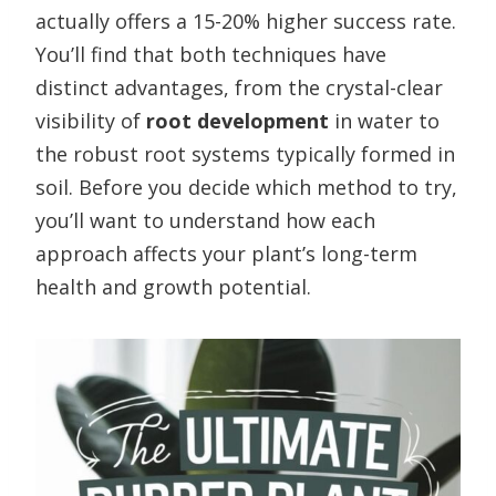
actually offers a 15-20% higher success rate.
You’ll find that both techniques have
distinct advantages, from the crystal-clear
visibility of
root development
in water to
the robust root systems typically formed in
soil. Before you decide which method to try,
you’ll want to understand how each
approach affects your plant’s long-term
health and growth potential.