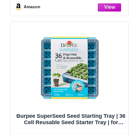
Ideal Gardening Gifts for Women
Amazon
Burpee SuperSeed Seed Starting Tray | 36
Cell Reusable Seed Starter Tray | for
Starting Vegetable, Flower & Herb Seeds |
Indoor Grow Kit for Plant Seedlings | for