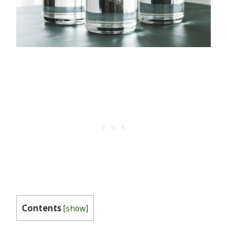
Contents
[
show
]