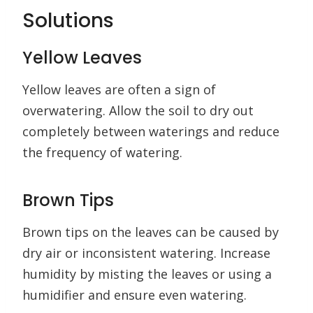
Solutions
Yellow Leaves
Yellow leaves are often a sign of
overwatering. Allow the soil to dry out
completely between waterings and reduce
the frequency of watering.
Brown Tips
Brown tips on the leaves can be caused by
dry air or inconsistent watering. Increase
humidity by misting the leaves or using a
humidifier and ensure even watering.