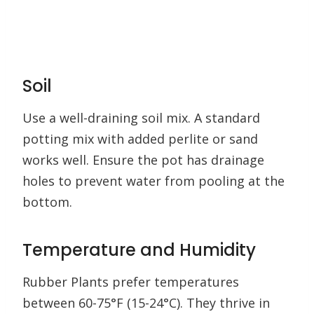
Soil
Use a well-draining soil mix. A standard
potting mix with added perlite or sand
works well. Ensure the pot has drainage
holes to prevent water from pooling at the
bottom.
Temperature and Humidity
Rubber Plants prefer temperatures
between 60-75°F (15-24°C). They thrive in