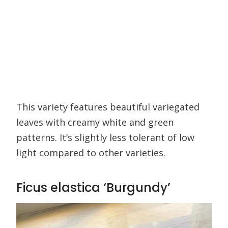
This variety features beautiful variegated
leaves with creamy white and green
patterns. It’s slightly less tolerant of low
light compared to other varieties.
Ficus elastica ‘Burgundy’