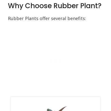
Why Choose Rubber Plant?
Rubber Plants offer several benefits: