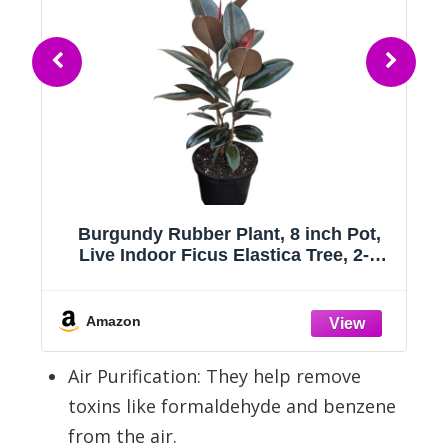
Meiliy 4pcs Artificial Succulent Plants
Hanging Succulent Plants Faux
Succulents Unpotted Branch String of
Pearls Plant for Home Kitchen Office
Wedding Garden Craft Art Indoor
Amazon
Decor
Air Purification: They help remove
toxins like formaldehyde and benzene
from the air.