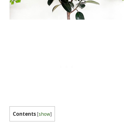
Contents
[
show
]