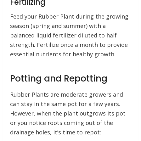
Fertilizing
Feed your Rubber Plant during the growing
season (spring and summer) with a
balanced liquid fertilizer diluted to half
strength. Fertilize once a month to provide
essential nutrients for healthy growth.
Potting and Repotting
Rubber Plants are moderate growers and
can stay in the same pot for a few years.
However, when the plant outgrows its pot
or you notice roots coming out of the
drainage holes, it’s time to repot: