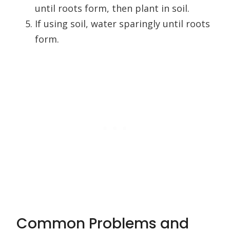
until roots form, then plant in soil.
If using soil, water sparingly until roots
form.
Common Problems and