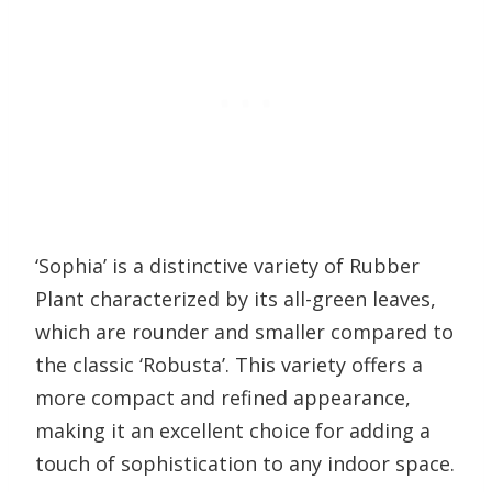
‘Sophia’ is a distinctive variety of Rubber
Plant characterized by its all-green leaves,
which are rounder and smaller compared to
the classic ‘Robusta’. This variety offers a
more compact and refined appearance,
making it an excellent choice for adding a
touch of sophistication to any indoor space.