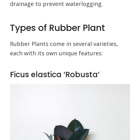
drainage to prevent waterlogging.
Types of Rubber Plant
Rubber Plants come in several varieties,
each with its own unique features:
Ficus elastica ‘Robusta’