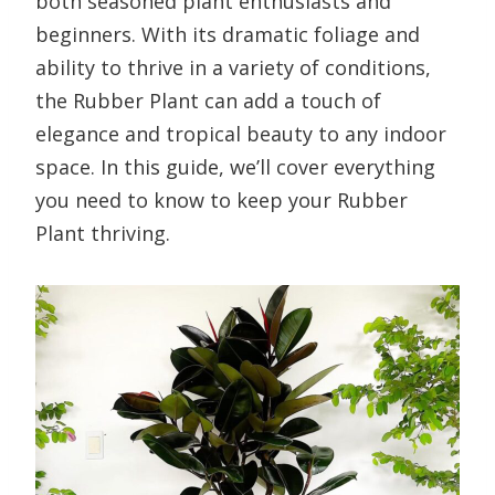
both seasoned plant enthusiasts and
beginners. With its dramatic foliage and
ability to thrive in a variety of conditions,
the Rubber Plant can add a touch of
elegance and tropical beauty to any indoor
space. In this guide, we’ll cover everything
you need to know to keep your Rubber
Plant thriving.