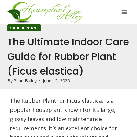
Skip
to
content
RUBBER PLANT
The Ultimate Indoor Care
Guide for Rubber Plant
(Ficus elastica)
By
Pearl Bailey
June 12, 2026
The Rubber Plant, or Ficus elastica, is a
popular houseplant known for its large,
glossy leaves and low maintenance
requirements. It’s an excellent choice for