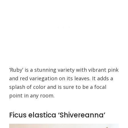
‘Ruby’ is a stunning variety with vibrant pink
and red variegation on its leaves. It adds a
splash of color and is sure to be a focal
point in any room.
Ficus elastica ‘Shivereanna’