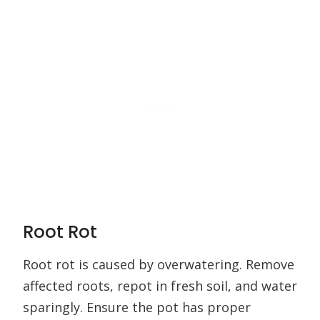
Root Rot
Root rot is caused by overwatering. Remove
affected roots, repot in fresh soil, and water
sparingly. Ensure the pot has proper