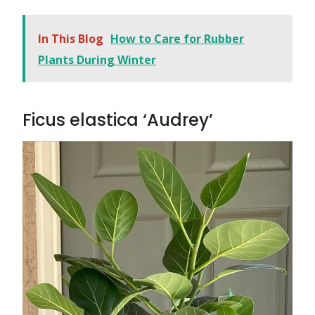
In This Blog
How to Care for Rubber
Plants During Winter
Ficus elastica ‘Audrey’