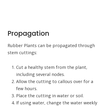
Propagation
Rubber Plants can be propagated through
stem cuttings:
Cut a healthy stem from the plant,
including several nodes.
Allow the cutting to callous over for a
few hours.
Place the cutting in water or soil.
If using water, change the water weekly