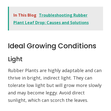
In This Blog
Troubleshooting Rubber
Plant Leaf Drop: Causes and Solutions
Ideal Growing Conditions
Light
Rubber Plants are highly adaptable and can
thrive in bright, indirect light. They can
tolerate low light but will grow more slowly
and may become leggy. Avoid direct
sunlight, which can scorch the leaves.