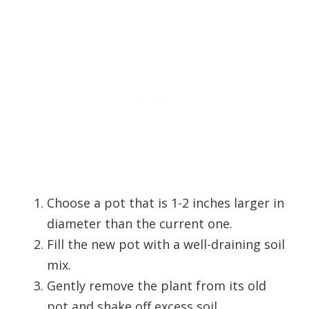
Choose a pot that is 1-2 inches larger in
diameter than the current one.
Fill the new pot with a well-draining soil
mix.
Gently remove the plant from its old
pot and shake off excess soil.