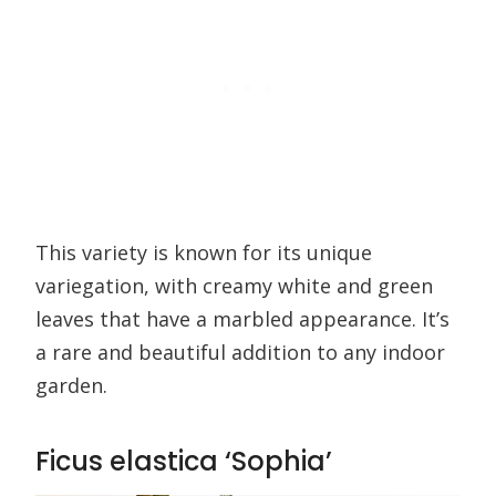
This variety is known for its unique
variegation, with creamy white and green
leaves that have a marbled appearance. It’s
a rare and beautiful addition to any indoor
garden.
Ficus elastica ‘Sophia’