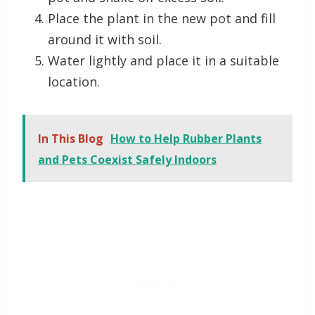
Place the plant in the new pot and fill
around it with soil.
Water lightly and place it in a suitable
location.
In This Blog
How to Help Rubber Plants
and Pets Coexist Safely Indoors