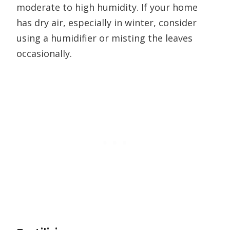
moderate to high humidity. If your home
has dry air, especially in winter, consider
using a humidifier or misting the leaves
occasionally.