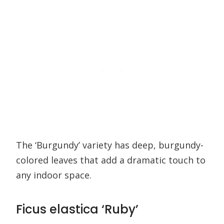
The ‘Burgundy’ variety has deep, burgundy-
colored leaves that add a dramatic touch to
any indoor space.
Ficus elastica ‘Ruby’