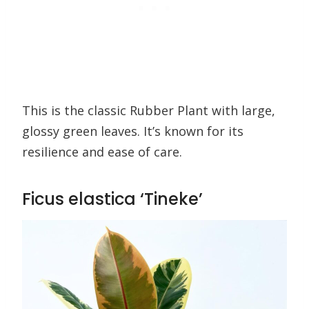
This is the classic Rubber Plant with large,
glossy green leaves. It’s known for its
resilience and ease of care.
Ficus elastica ‘Tineke’