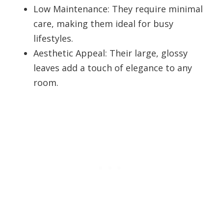
Low Maintenance: They require minimal
care, making them ideal for busy
lifestyles.
Aesthetic Appeal: Their large, glossy
leaves add a touch of elegance to any
room.