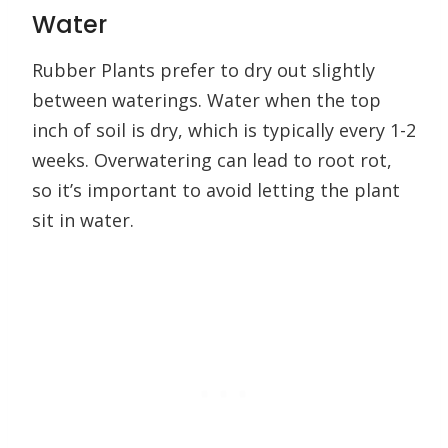
Water
Rubber Plants prefer to dry out slightly
between waterings. Water when the top
inch of soil is dry, which is typically every 1-2
weeks. Overwatering can lead to root rot,
so it’s important to avoid letting the plant
sit in water.