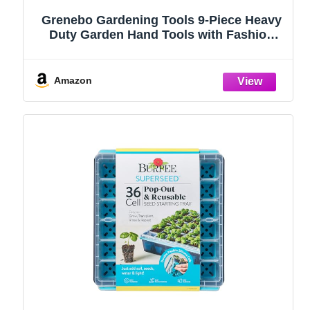
Grenebo Gardening Tools 9-Piece Heavy
Duty Garden Hand Tools with Fashion
and Durable Garden Tools Organizer
Handbag, Rust-Proof Garden Tool Set,
Ideal Gardening Gifts for Women
Amazon