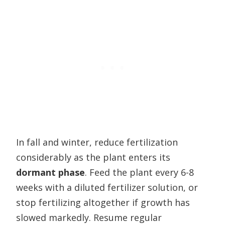
In fall and winter, reduce fertilization
considerably as the plant enters its
dormant phase
. Feed the plant every 6-8
weeks with a diluted fertilizer solution, or
stop fertilizing altogether if growth has
slowed markedly. Resume regular