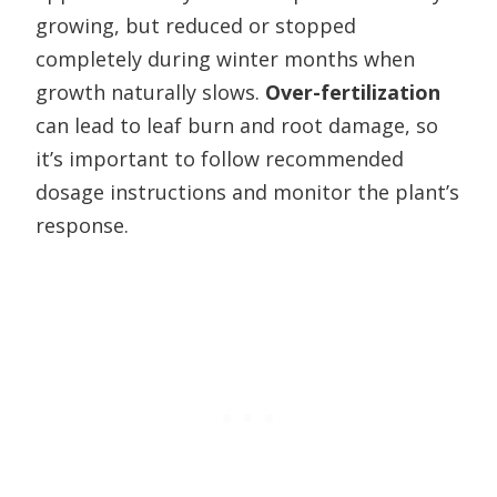
growing, but reduced or stopped
completely during winter months when
growth naturally slows.
Over-fertilization
can lead to leaf burn and root damage, so
it’s important to follow recommended
dosage instructions and monitor the plant’s
response.