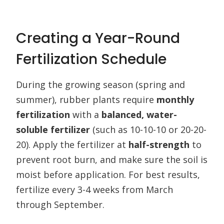
Creating a Year-Round
Fertilization Schedule
During the growing season (spring and
summer), rubber plants require
monthly
fertilization
with a
balanced, water-
soluble fertilizer
(such as 10-10-10 or 20-20-
20). Apply the fertilizer at
half-strength
to
prevent root burn, and make sure the soil is
moist before application. For best results,
fertilize every 3-4 weeks from March
through September.