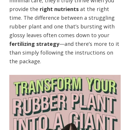
minimal care, they’ll truly thrive when you
provide the
right nutrients
at the right
time. The difference between a struggling
rubber plant and one that’s bursting with
glossy leaves often comes down to your
fertilizing strategy
—and there’s more to it
than simply following the instructions on
the package.