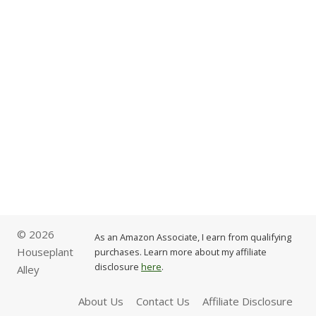
© 2026
As an Amazon Associate, I earn from qualifying
Houseplant
purchases. Learn more about my affiliate
disclosure
here
.
Alley
About Us
Contact Us
Affiliate Disclosure