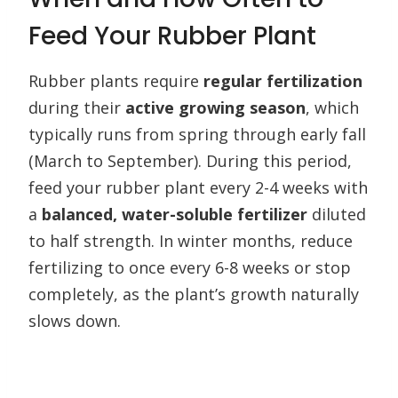
Feed Your Rubber Plant
Rubber plants require
regular fertilization
during their
active growing season
, which
typically runs from spring through early fall
(March to September). During this period,
feed your rubber plant every 2-4 weeks with
a
balanced, water-soluble fertilizer
diluted
to half strength. In winter months, reduce
fertilizing to once every 6-8 weeks or stop
completely, as the plant’s growth naturally
slows down.