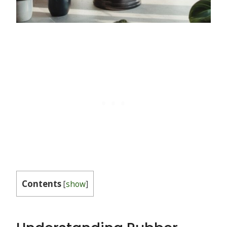
Contents
[
show
]