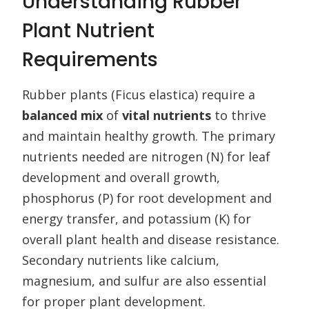
Understanding Rubber
Plant Nutrient
Requirements
Rubber plants (Ficus elastica) require a
balanced mix
of
vital nutrients
to thrive
and maintain healthy growth. The primary
nutrients needed are nitrogen (N) for leaf
development and overall growth,
phosphorus (P) for root development and
energy transfer, and potassium (K) for
overall plant health and disease resistance.
Secondary nutrients like calcium,
magnesium, and sulfur are also essential
for proper plant development.