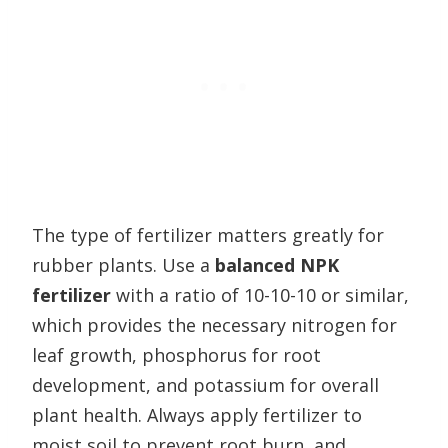
The type of fertilizer matters greatly for
rubber plants. Use a
balanced NPK
fertilizer
with a ratio of 10-10-10 or similar,
which provides the necessary nitrogen for
leaf growth, phosphorus for root
development, and potassium for overall
plant health. Always apply fertilizer to
moist soil to prevent root burn, and