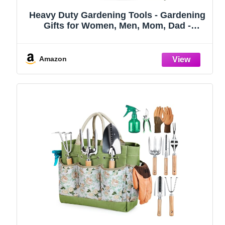
Heavy Duty Gardening Tools - Gardening
Gifts for Women, Men, Mom, Dad -
Durable, Ergonomic Garden Tools Set
(Green)
Amazon