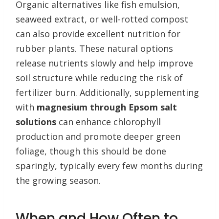
Organic alternatives like fish emulsion,
seaweed extract, or well-rotted compost
can also provide excellent nutrition for
rubber plants. These natural options
release nutrients slowly and help improve
soil structure while reducing the risk of
fertilizer burn. Additionally, supplementing
with
magnesium through Epsom salt
solutions
can enhance chlorophyll
production and promote deeper green
foliage, though this should be done
sparingly, typically every few months during
the growing season.
When and How Often to