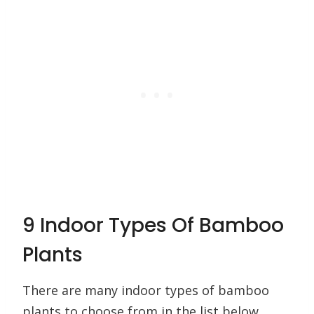
9 Indoor Types Of Bamboo
Plants
There are many indoor types of bamboo
plants to choose from in the list below.