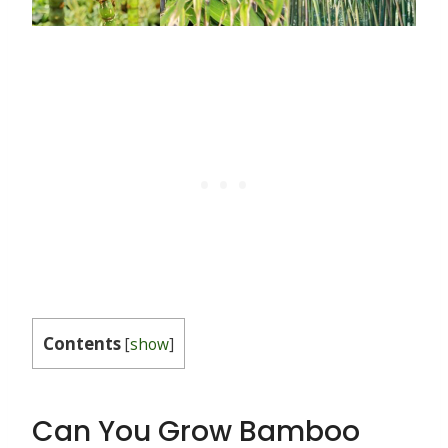
Contents
[
show
]
Can You Grow Bamboo