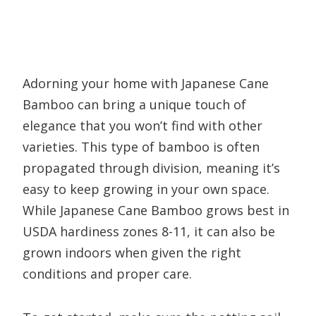
Adorning your home with Japanese Cane
Bamboo can bring a unique touch of
elegance that you won’t find with other
varieties. This type of bamboo is often
propagated through division, meaning it’s
easy to keep growing in your own space.
While Japanese Cane Bamboo grows best in
USDA hardiness zones 8-11, it can also be
grown indoors when given the right
conditions and proper care.