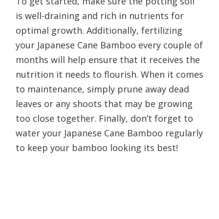
To get started, make sure the potting soil
is well-draining and rich in nutrients for
optimal growth. Additionally, fertilizing
your Japanese Cane Bamboo every couple of
months will help ensure that it receives the
nutrition it needs to flourish. When it comes
to maintenance, simply prune away dead
leaves or any shoots that may be growing
too close together. Finally, don’t forget to
water your Japanese Cane Bamboo regularly
to keep your bamboo looking its best!