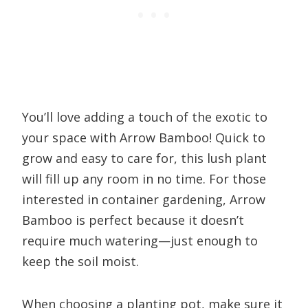
You’ll love adding a touch of the exotic to
your space with Arrow Bamboo! Quick to
grow and easy to care for, this lush plant
will fill up any room in no time. For those
interested in container gardening, Arrow
Bamboo is perfect because it doesn’t
require much watering—just enough to
keep the soil moist.
When choosing a planting pot, make sure it