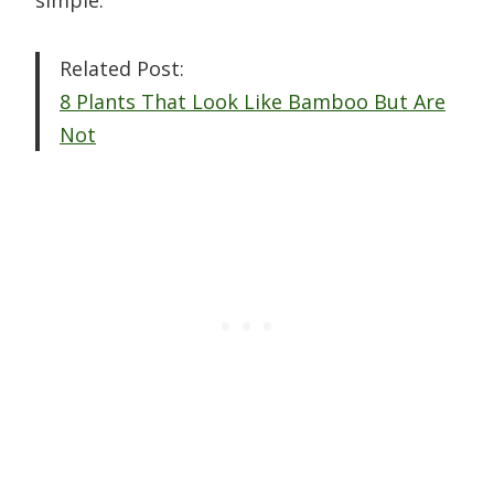
simple.
Related Post:
8 Plants That Look Like Bamboo But Are
Not