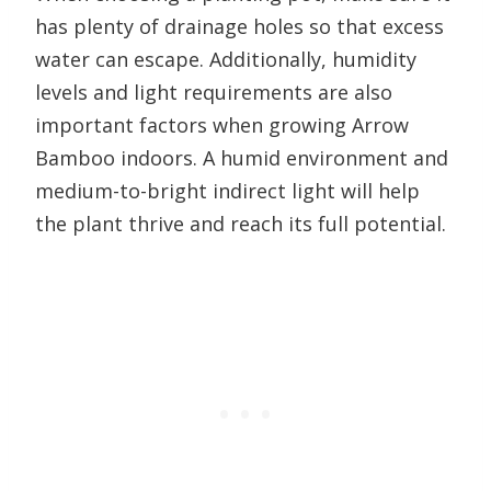
has plenty of drainage holes so that excess
water can escape. Additionally, humidity
levels and light requirements are also
important factors when growing Arrow
Bamboo indoors. A humid environment and
medium-to-bright indirect light will help
the plant thrive and reach its full potential.