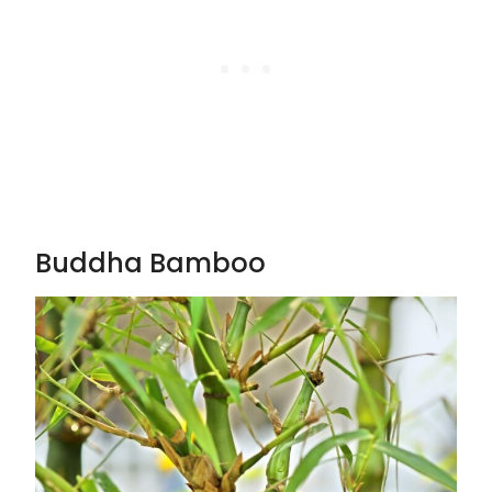
Buddha Bamboo