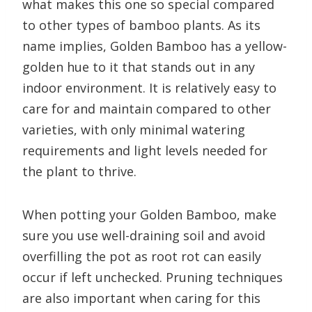
what makes this one so special compared
to other types of bamboo plants. As its
name implies, Golden Bamboo has a yellow-
golden hue to it that stands out in any
indoor environment. It is relatively easy to
care for and maintain compared to other
varieties, with only minimal watering
requirements and light levels needed for
the plant to thrive.
When potting your Golden Bamboo, make
sure you use well-draining soil and avoid
overfilling the pot as root rot can easily
occur if left unchecked. Pruning techniques
are also important when caring for this