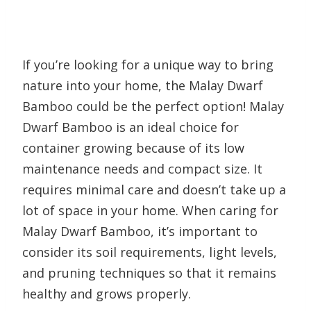
If you’re looking for a unique way to bring
nature into your home, the Malay Dwarf
Bamboo could be the perfect option! Malay
Dwarf Bamboo is an ideal choice for
container growing because of its low
maintenance needs and compact size. It
requires minimal care and doesn’t take up a
lot of space in your home. When caring for
Malay Dwarf Bamboo, it’s important to
consider its soil requirements, light levels,
and pruning techniques so that it remains
healthy and grows properly.