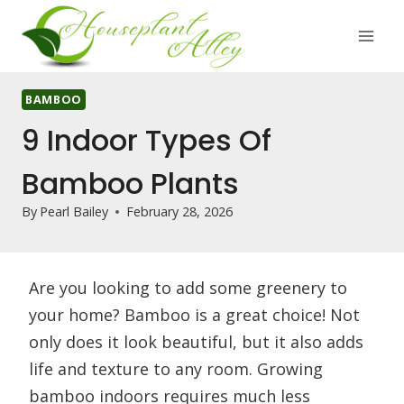
Skip
to
content
BAMBOO
9 Indoor Types Of
Bamboo Plants
By
Pearl Bailey
February 28, 2026
Are you looking to add some greenery to
your home? Bamboo is a great choice! Not
only does it look beautiful, but it also adds
life and texture to any room. Growing
bamboo indoors requires much less