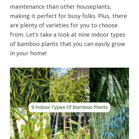
maintenance than other houseplants,
making it perfect for busy folks. Plus, there
are plenty of varieties for you to choose
from. Let’s take a look at nine indoor types
of bamboo plants that you can easily grow
in your home!