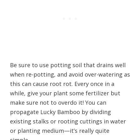
Be sure to use potting soil that drains well
when re-potting, and avoid over-watering as
this can cause root rot. Every once in a
while, give your plant some fertilizer but
make sure not to overdo it! You can
propagate Lucky Bamboo by dividing
existing stalks or rooting cuttings in water
or planting medium—it’s really quite