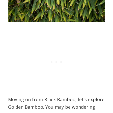
Moving on from Black Bamboo, let’s explore
Golden Bamboo. You may be wondering