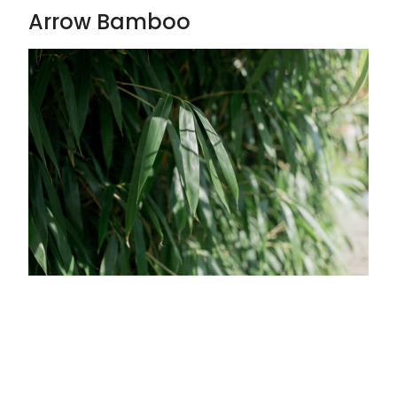
Arrow Bamboo