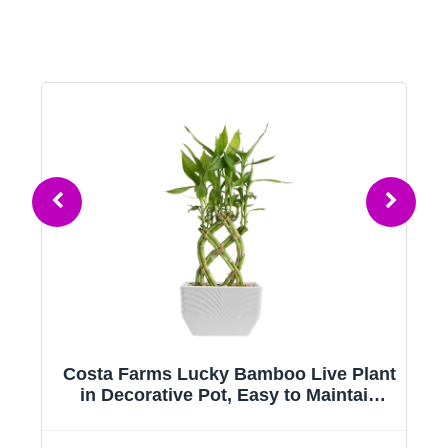
Costa Farms Lucky Bamboo Live Plant
ir
in Decorative Pot, Easy to Maintain
Indoor Houseplant, Perfect for Home,
Room, or Office Decor, Great House