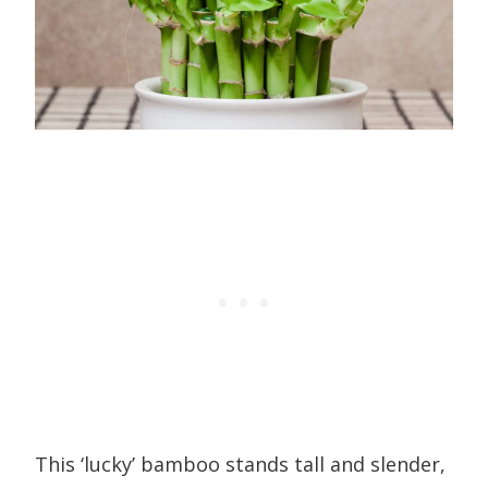
This ‘lucky’ bamboo stands tall and slender,