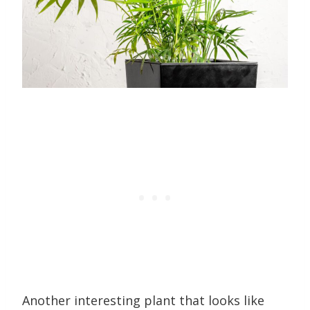
Another interesting plant that looks like