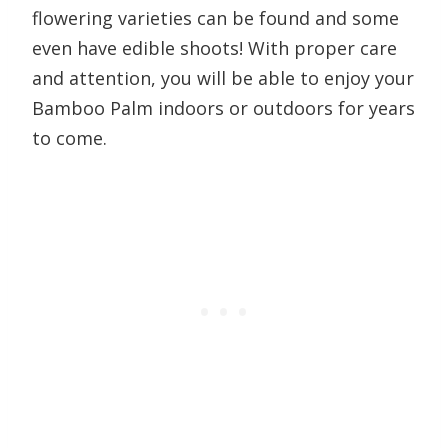
flowering varieties can be found and some
even have edible shoots! With proper care
and attention, you will be able to enjoy your
Bamboo Palm indoors or outdoors for years
to come.