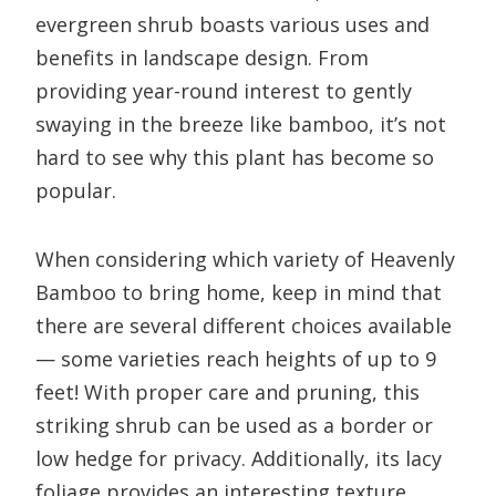
evergreen shrub boasts various uses and
benefits in landscape design. From
providing year-round interest to gently
swaying in the breeze like bamboo, it’s not
hard to see why this plant has become so
popular.
When considering which variety of Heavenly
Bamboo to bring home, keep in mind that
there are several different choices available
— some varieties reach heights of up to 9
feet! With proper care and pruning, this
striking shrub can be used as a border or
low hedge for privacy. Additionally, its lacy
foliage provides an interesting texture