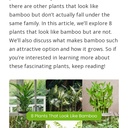
there are other plants that look like
bamboo but don’t actually fall under the
same family. In this article, we’ll explore 8
plants that look like bamboo but are not.
We’ll also discuss what makes bamboo such
an attractive option and how it grows. So if
you’re interested in learning more about
these fascinating plants, keep reading!