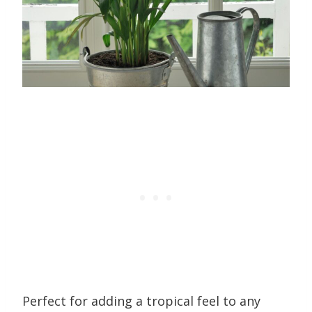
Perfect for adding a tropical feel to any