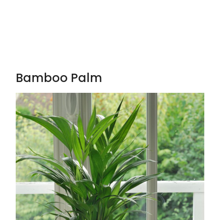
Bamboo Palm