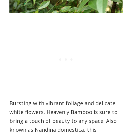
Bursting with vibrant foliage and delicate
white flowers, Heavenly Bamboo is sure to
bring a touch of beauty to any space. Also
known as Nandina domestica, this