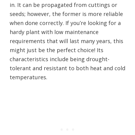
in. It can be propagated from cuttings or
seeds; however, the former is more reliable
when done correctly. If you’re looking for a
hardy plant with low maintenance
requirements that will last many years, this
might just be the perfect choice! Its
characteristics include being drought-
tolerant and resistant to both heat and cold
temperatures.