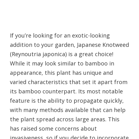
If you’re looking for an exotic-looking
addition to your garden, Japanese Knotweed
(Reynoutria japonica) is a great choice!
While it may look similar to bamboo in
appearance, this plant has unique and
varied characteristics that set it apart from
its bamboo counterpart. Its most notable
feature is the ability to propagate quickly,
with many methods available that can help
the plant spread across large areas. This
has raised some concerns about
invasiveness, so if you decide to incorporate