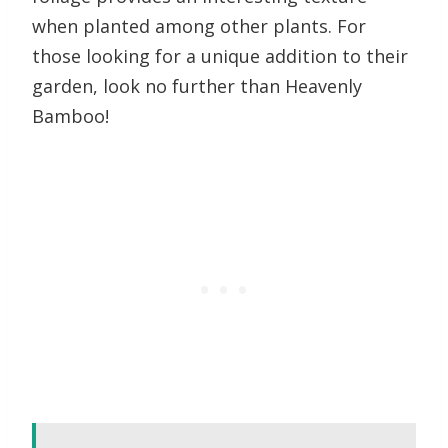
when planted among other plants. For
those looking for a unique addition to their
garden, look no further than Heavenly
Bamboo!