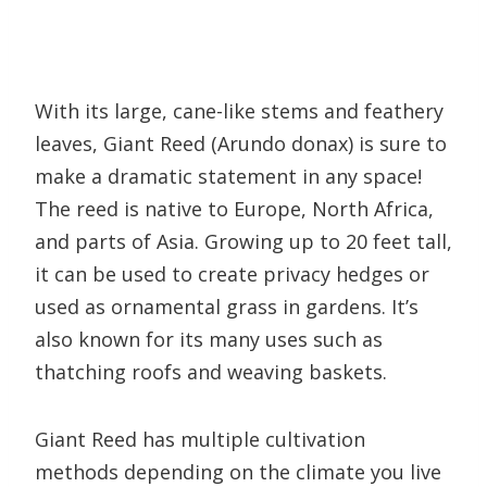
With its large, cane-like stems and feathery
leaves, Giant Reed (Arundo donax) is sure to
make a dramatic statement in any space!
The reed is native to Europe, North Africa,
and parts of Asia. Growing up to 20 feet tall,
it can be used to create privacy hedges or
used as ornamental grass in gardens. It’s
also known for its many uses such as
thatching roofs and weaving baskets.
Giant Reed has multiple cultivation
methods depending on the climate you live