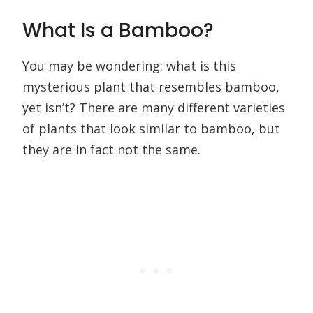
What Is a Bamboo?
You may be wondering: what is this
mysterious plant that resembles bamboo,
yet isn’t? There are many different varieties
of plants that look similar to bamboo, but
they are in fact not the same.