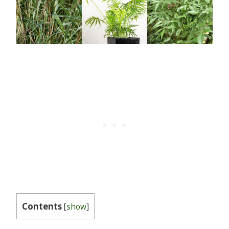
Contents
[
show
]