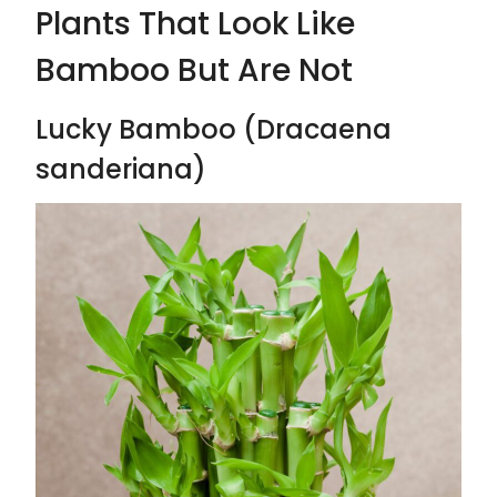
Plants That Look Like
Bamboo But Are Not
Lucky Bamboo (Dracaena
sanderiana)