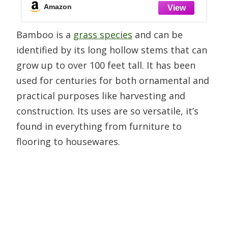
Warming or Birthday Gift, 12-15 Inches
Amazon
Tall
Bamboo is a
grass species
and can be
identified by its long hollow stems that can
grow up to over 100 feet tall. It has been
used for centuries for both ornamental and
practical purposes like harvesting and
construction. Its uses are so versatile, it’s
found in everything from furniture to
flooring to housewares.