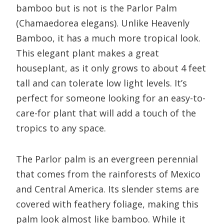
bamboo but is not is the Parlor Palm
(Chamaedorea elegans). Unlike Heavenly
Bamboo, it has a much more tropical look.
This elegant plant makes a great
houseplant, as it only grows to about 4 feet
tall and can tolerate low light levels. It’s
perfect for someone looking for an easy-to-
care-for plant that will add a touch of the
tropics to any space.
The Parlor palm is an evergreen perennial
that comes from the rainforests of Mexico
and Central America. Its slender stems are
covered with feathery foliage, making this
palm look almost like bamboo. While it