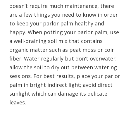
doesn’t require much maintenance, there
are a few things you need to know in order
to keep your parlor palm healthy and
happy. When potting your parlor palm, use
a well-draining soil mix that contains
organic matter such as peat moss or coir
fiber. Water regularly but don’t overwater;
allow the soil to dry out between watering
sessions. For best results, place your parlor
palm in bright indirect light; avoid direct
sunlight which can damage its delicate
leaves.