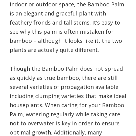
indoor or outdoor space, the Bamboo Palm
is an elegant and graceful plant with
feathery fronds and tall stems. It’s easy to
see why this palm is often mistaken for
bamboo – although it looks like it, the two
plants are actually quite different.
Though the Bamboo Palm does not spread
as quickly as true bamboo, there are still
several varieties of propagation available
including clumping varieties that make ideal
houseplants. When caring for your Bamboo
Palm, watering regularly while taking care
not to overwater is key in order to ensure
optimal growth. Additionally, many