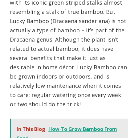
with its iconic green-striped stalks almost
resembling a stalk of true bamboo. But
Lucky Bamboo (Dracaena sanderiana) is not
actually a type of bamboo – it’s part of the
Dracaena genus. Although the plant isn’t
related to actual bamboo, it does have
several benefits that make it just as
desirable in home décor. Lucky Bamboo can
be grown indoors or outdoors, and is
relatively low maintenance when it comes
to care; regular watering once every week
or two should do the trick!
In This Blog
How To Grow Bamboo From