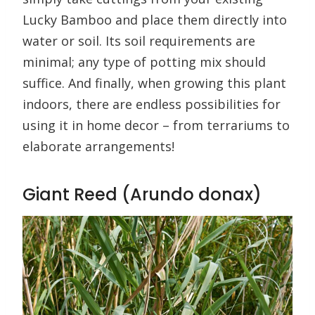
Lucky Bamboo and place them directly into
water or soil. Its soil requirements are
minimal; any type of potting mix should
suffice. And finally, when growing this plant
indoors, there are endless possibilities for
using it in home decor – from terrariums to
elaborate arrangements!
Giant Reed (Arundo donax)