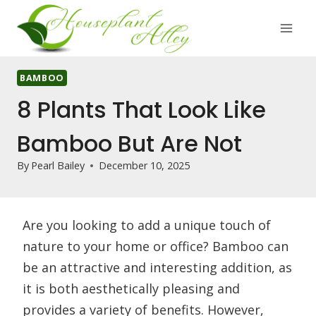
Skip
to
content
BAMBOO
8 Plants That Look Like
Bamboo But Are Not
By
Pearl Bailey
December 10, 2025
Are you looking to add a unique touch of
nature to your home or office? Bamboo can
be an attractive and interesting addition, as
it is both aesthetically pleasing and
provides a variety of benefits. However,