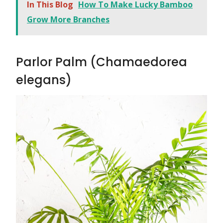
In This Blog
How To Make Lucky Bamboo
Grow More Branches
Parlor Palm (Chamaedorea
elegans)