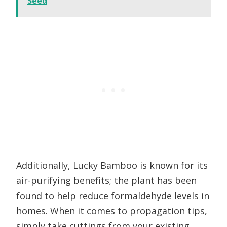
Seed
Additionally, Lucky Bamboo is known for its
air-purifying benefits; the plant has been
found to help reduce formaldehyde levels in
homes. When it comes to propagation tips,
simply take cuttings from your existing