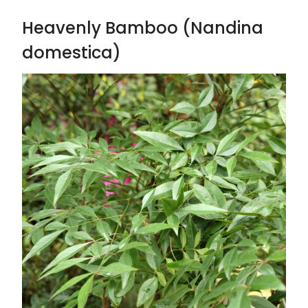
Heavenly Bamboo (Nandina
domestica)