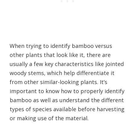
When trying to identify bamboo versus
other plants that look like it, there are
usually a few key characteristics like jointed
woody stems, which help differentiate it
from other similar-looking plants. It’s
important to know how to properly identify
bamboo as well as understand the different
types of species available before harvesting
or making use of the material.