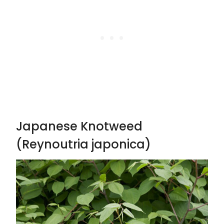
Japanese Knotweed
(Reynoutria japonica)