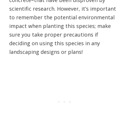
concrete–that have been disproven by
scientific research. However, it’s important
to remember the potential environmental
impact when planting this species; make
sure you take proper precautions if
deciding on using this species in any
landscaping designs or plans!