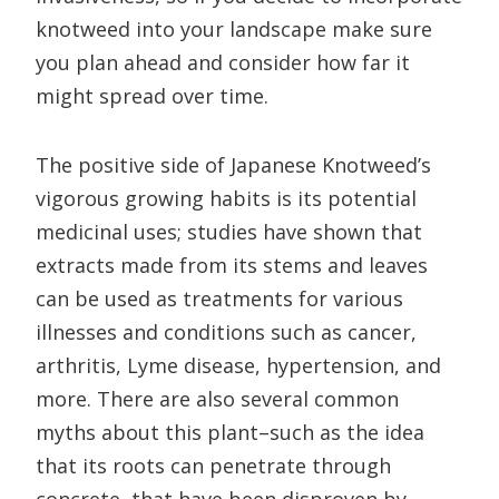
knotweed into your landscape make sure
you plan ahead and consider how far it
might spread over time.
The positive side of Japanese Knotweed’s
vigorous growing habits is its potential
medicinal uses; studies have shown that
extracts made from its stems and leaves
can be used as treatments for various
illnesses and conditions such as cancer,
arthritis, Lyme disease, hypertension, and
more. There are also several common
myths about this plant–such as the idea
that its roots can penetrate through