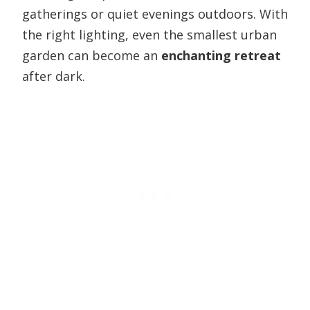
gatherings or quiet evenings outdoors. With
the right lighting, even the smallest urban
garden can become an
enchanting retreat
after dark.