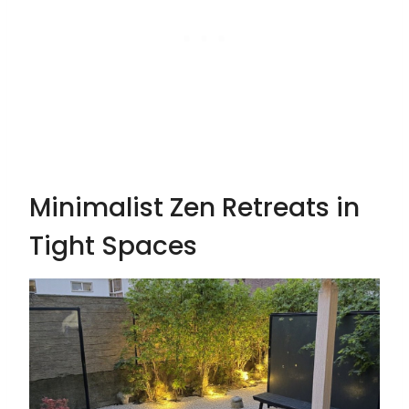
Minimalist Zen Retreats in
Tight Spaces