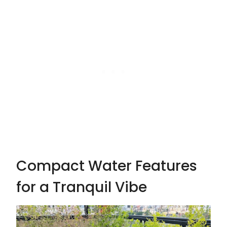
Compact Water Features
for a Tranquil Vibe