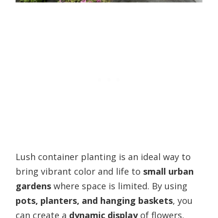
Lush container planting is an ideal way to
bring vibrant color and life to
small urban
gardens
where space is limited. By using
pots, planters, and hanging baskets
, you
can create a
dynamic display
of flowers,