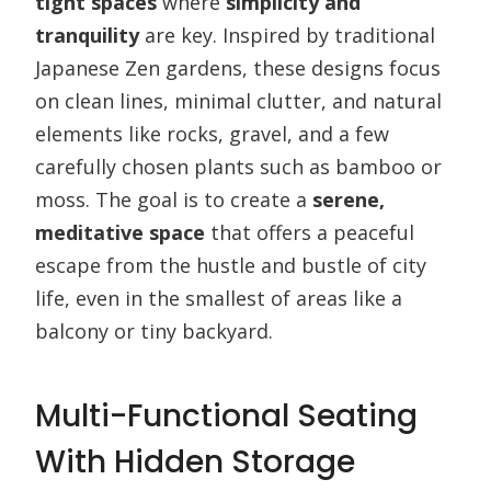
tight spaces
where
simplicity and
tranquility
are key. Inspired by traditional
Japanese Zen gardens, these designs focus
on clean lines, minimal clutter, and natural
elements like rocks, gravel, and a few
carefully chosen plants such as bamboo or
moss. The goal is to create a
serene,
meditative space
that offers a peaceful
escape from the hustle and bustle of city
life, even in the smallest of areas like a
balcony or tiny backyard.
Multi-Functional Seating
With Hidden Storage