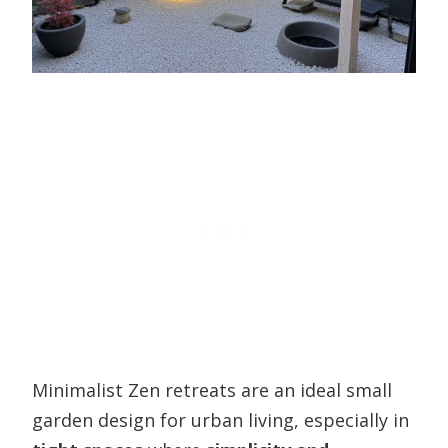
Minimalist Zen retreats are an ideal small
garden design for urban living, especially in