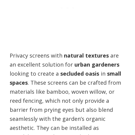
Privacy screens with
natural textures
are
an excellent solution for
urban gardeners
looking to create a
secluded oasis
in
small
spaces
. These screens can be crafted from
materials like bamboo, woven willow, or
reed fencing, which not only provide a
barrier from prying eyes but also blend
seamlessly with the garden’s organic
aesthetic. They can be installed as