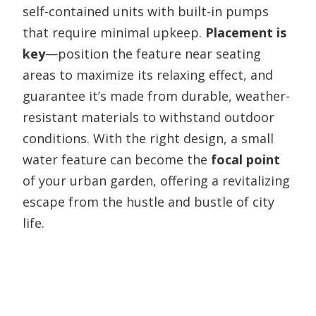
self-contained units with built-in pumps
that require minimal upkeep.
Placement is
key
—position the feature near seating
areas to maximize its relaxing effect, and
guarantee it’s made from durable, weather-
resistant materials to withstand outdoor
conditions. With the right design, a small
water feature can become the
focal point
of your urban garden, offering a revitalizing
escape from the hustle and bustle of city
life.