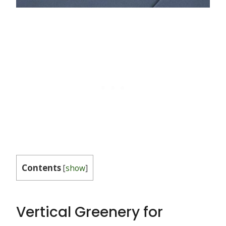
Contents
[
show
]
Vertical Greenery for