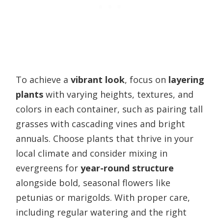
To achieve a
vibrant look
, focus on
layering
plants
with varying heights, textures, and
colors in each container, such as pairing tall
grasses with cascading vines and bright
annuals. Choose plants that thrive in your
local climate and consider mixing in
evergreens for
year-round structure
alongside bold, seasonal flowers like
petunias or marigolds. With proper care,
including regular watering and the right