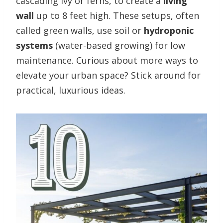
cascading ivy or ferns, to create a
living
wall
up to 8 feet high. These setups, often
called green walls, use soil or
hydroponic
systems
(water-based growing) for low
maintenance. Curious about more ways to
elevate your urban space? Stick around for
practical, luxurious ideas.