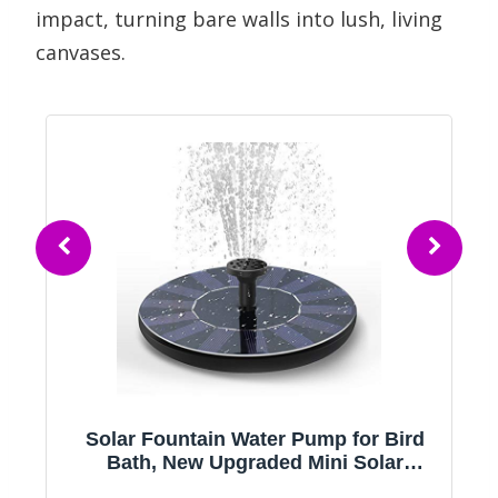
impact, turning bare walls into lush, living
canvases.
Solar Fountain Water Pump for Bird
Bath, New Upgraded Mini Solar
Powered Fountain Pump 1.5W Free