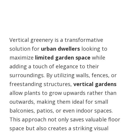
Vertical greenery is a transformative
solution for
urban dwellers
looking to
maximize
limited garden space
while
adding a touch of elegance to their
surroundings. By utilizing walls, fences, or
freestanding structures,
vertical gardens
allow plants to grow upwards rather than
outwards, making them ideal for small
balconies, patios, or even indoor spaces.
This approach not only saves valuable floor
space but also creates a striking visual