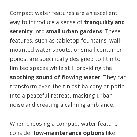
Compact water features are an excellent
way to introduce a sense of
tranquility and
serenity
into
small urban gardens
. These
features, such as tabletop fountains, wall-
mounted water spouts, or small container
ponds, are specifically designed to fit into
limited spaces while still providing the
soothing sound of flowing water
. They can
transform even the tiniest balcony or patio
into a peaceful retreat, masking urban
noise and creating a calming ambiance.
When choosing a compact water feature,
consider
low-maintenance options
like