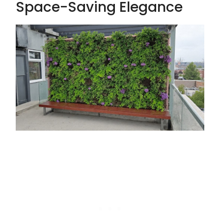
Space-Saving Elegance