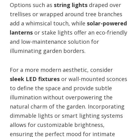
Options such as
string lights
draped over
trellises or wrapped around tree branches
add a whimsical touch, while
solar-powered
lanterns
or stake lights offer an eco-friendly
and low-maintenance solution for
illuminating garden borders.
For a more modern aesthetic, consider
sleek LED fixtures
or wall-mounted sconces
to define the space and provide subtle
illumination without overpowering the
natural charm of the garden. Incorporating
dimmable lights or smart lighting systems
allows for customizable brightness,
ensuring the perfect mood for intimate