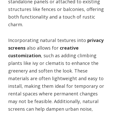
standalone panels or attached to existing
structures like fences or balconies, offering
both functionality and a touch of rustic
charm.
Incorporating natural textures into
privacy
screens
also allows for
creative
customization
, such as adding climbing
plants like ivy or clematis to enhance the
greenery and soften the look. These
materials are often lightweight and easy to
install, making them ideal for temporary or
rental spaces where permanent changes
may not be feasible. Additionally, natural
screens can help dampen urban noise,