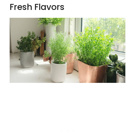
Fresh Flavors