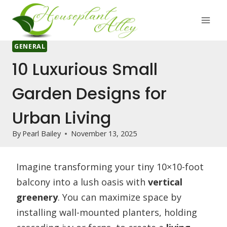
Skip
to
content
GENERAL
10 Luxurious Small
Garden Designs for
Urban Living
By
Pearl Bailey
November 13, 2025
Imagine transforming your tiny 10×10-foot
balcony into a lush oasis with
vertical
greenery
. You can maximize space by
installing wall-mounted planters, holding