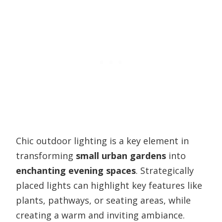
Chic outdoor lighting is a key element in
transforming
small urban gardens
into
enchanting evening spaces
. Strategically
placed lights can highlight key features like
plants, pathways, or seating areas, while
creating a warm and inviting ambiance.