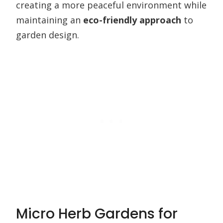
creating a more peaceful environment while
maintaining an
eco-friendly approach
to
garden design.
Micro Herb Gardens for