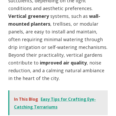
succulents, depending on the light
conditions and aesthetic preferences.
Vertical greenery
systems, such as
wall-
mounted planters
, trellises, or modular
panels, are easy to install and maintain,
often requiring minimal watering through
drip irrigation or self-watering mechanisms.
Beyond their practicality, vertical gardens
contribute to
improved air quality
, noise
reduction, and a calming natural ambiance
in the heart of the city.
In This Blog
Easy Tips for Crafting Eye-
Catching Terrariums