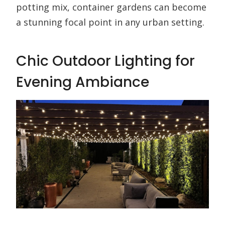
potting mix, container gardens can become
a stunning focal point in any urban setting.
Chic Outdoor Lighting for
Evening Ambiance