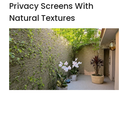
Privacy Screens With
Natural Textures