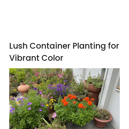
Lush Container Planting for
Vibrant Color