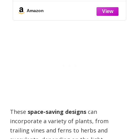
r
Standing Solar Panel Kit Water
Fountain for Garden, Pond, Pool, and
Amazon
Outdoor
These
space-saving designs
can
incorporate a variety of plants, from
trailing vines and ferns to herbs and