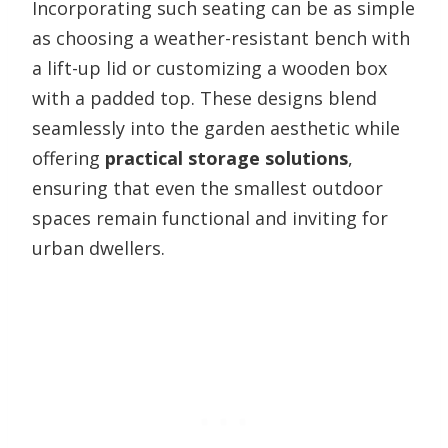
Incorporating such seating can be as simple
as choosing a weather-resistant bench with
a lift-up lid or customizing a wooden box
with a padded top. These designs blend
seamlessly into the garden aesthetic while
offering
practical storage solutions
,
ensuring that even the smallest outdoor
spaces remain functional and inviting for
urban dwellers.