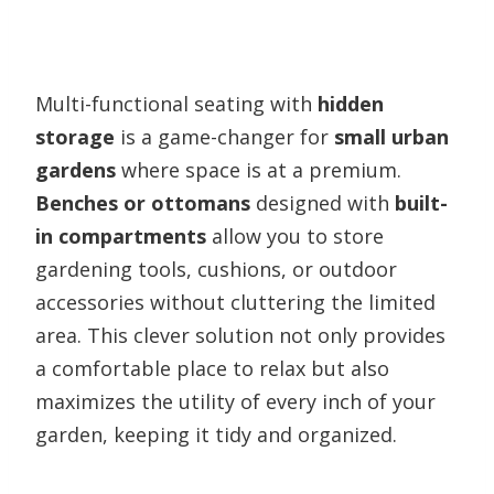
Multi-functional seating with
hidden
storage
is a game-changer for
small urban
gardens
where space is at a premium.
Benches or ottomans
designed with
built-
in compartments
allow you to store
gardening tools, cushions, or outdoor
accessories without cluttering the limited
area. This clever solution not only provides
a comfortable place to relax but also
maximizes the utility of every inch of your
garden, keeping it tidy and organized.