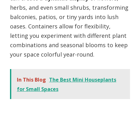
herbs, and even small shrubs, transforming
balconies, patios, or tiny yards into lush
oases. Containers allow for flexibility,
letting you experiment with different plant
combinations and seasonal blooms to keep
your space colorful year-round.
In This Blog
The Best Mini Houseplants
for Small Spaces