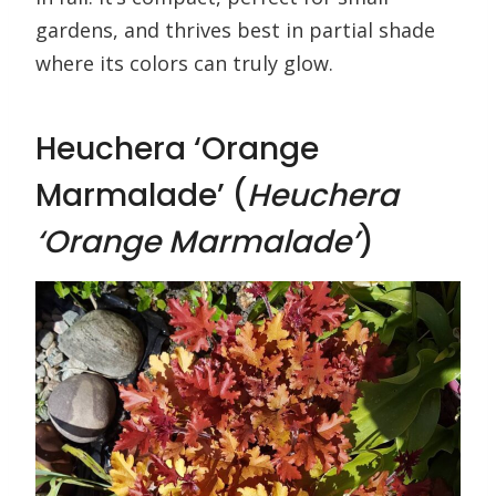
gardens, and thrives best in partial shade
where its colors can truly glow.
Heuchera ‘Orange
Marmalade’ (
Heuchera
‘Orange Marmalade’
)