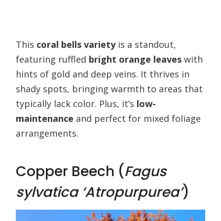
This
coral bells variety
is a standout,
featuring ruffled
bright orange leaves
with
hints of gold and deep veins. It thrives in
shady spots, bringing warmth to areas that
typically lack color. Plus, it’s
low-
maintenance
and perfect for mixed foliage
arrangements.
Copper Beech (
Fagus
sylvatica ‘Atropurpurea’
)