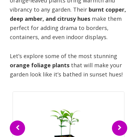
orange-leaved plants bring warmth and
vibrancy to any garden. Their
burnt copper,
deep amber, and citrusy hues
make them
perfect for adding drama to borders,
containers, and even indoor displays.
Let’s explore some of the most stunning
orange foliage plants
that will make your
garden look like it’s bathed in sunset hues!