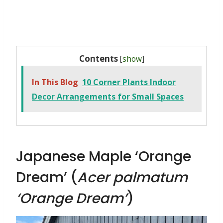
Contents
[
show
]
In This Blog
10 Corner Plants Indoor
Decor Arrangements for Small Spaces
Japanese Maple ‘Orange
Dream’ (
Acer palmatum
‘Orange Dream’
)