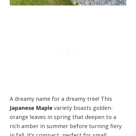
A dreamy name for a dreamy tree! This
Japanese Maple
variety boasts golden-
orange leaves in spring that deepen to a
rich amber in summer before turning fiery
in fall. It’s compact, perfect for small