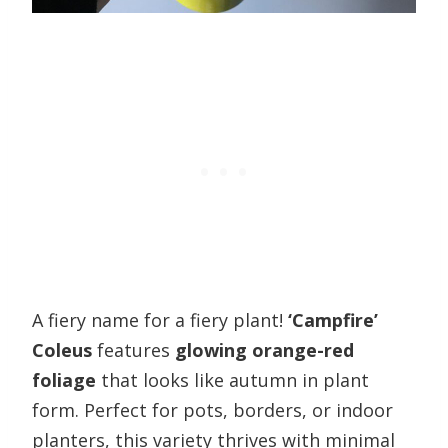
A fiery name for a fiery plant!
‘Campfire’
Coleus
features
glowing orange-red
foliage
that looks like autumn in plant
form. Perfect for pots, borders, or indoor
planters, this variety thrives with minimal