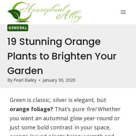
Skip
to
content
GENERAL
19 Stunning Orange
Plants to Brighten Your
Garden
By
Pearl Bailey
January 30, 2026
Green is classic, silver is elegant, but
orange foliage?
That’s pure
fire!
Whether
you want an autumnal glow year-round or
just some bold contrast in your space,