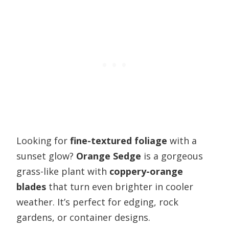
Looking for
fine-textured foliage
with a
sunset glow?
Orange Sedge
is a gorgeous
grass-like plant with
coppery-orange
blades
that turn even brighter in cooler
weather. It’s perfect for edging, rock
gardens, or container designs.