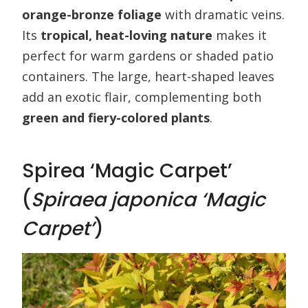
orange-bronze foliage
with dramatic veins.
Its
tropical, heat-loving nature
makes it
perfect for warm gardens or shaded patio
containers. The large, heart-shaped leaves
add an exotic flair, complementing both
green and fiery-colored plants
.
Spirea ‘Magic Carpet’
(
Spiraea japonica ‘Magic
Carpet’
)