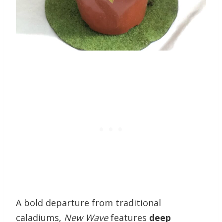
A bold departure from traditional
caladiums,
New Wave
features
deep