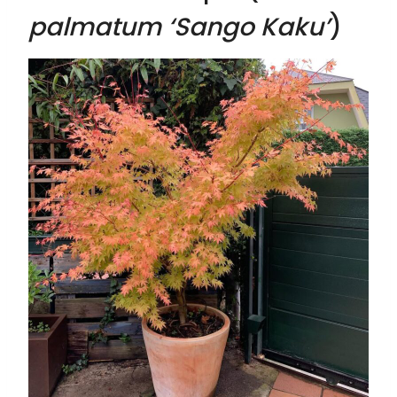
palmatum ‘Sango Kaku’
)