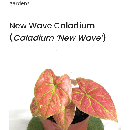
gardens.
New Wave Caladium
(
Caladium ‘New Wave’
)