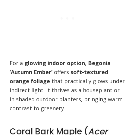
For a
glowing indoor option
,
Begonia
‘Autumn Ember’
offers
soft-textured
orange foliage
that practically glows under
indirect light. It thrives as a houseplant or
in shaded outdoor planters, bringing warm
contrast to greenery.
Coral Bark Maple (
Acer