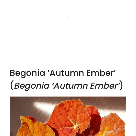
Begonia ‘Autumn Ember’
(
Begonia ‘Autumn Ember’
)