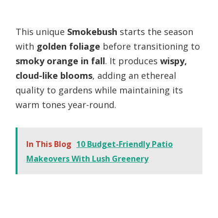
This unique
Smokebush
starts the season
with
golden foliage
before transitioning to
smoky orange in fall
. It produces
wispy,
cloud-like blooms
, adding an ethereal
quality to gardens while maintaining its
warm tones year-round.
In This Blog
10 Budget-Friendly Patio
Makeovers With Lush Greenery