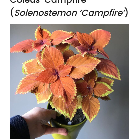
(
Solenostemon ‘Campfire’
)