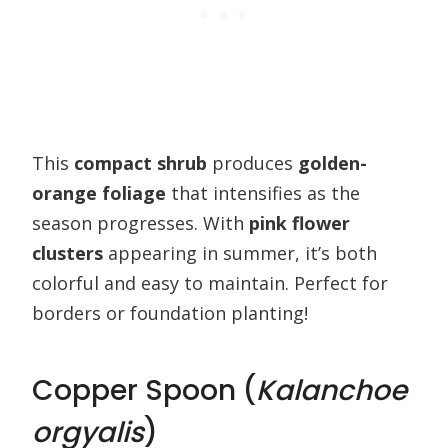
This
compact shrub
produces
golden-
orange foliage
that intensifies as the
season progresses. With
pink flower
clusters
appearing in summer, it’s both
colorful and easy to maintain. Perfect for
borders or foundation planting!
Copper Spoon (
Kalanchoe
orgyalis
)