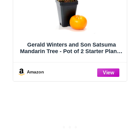
inters and Son Satsuma
Live Orange Birds o
e - Pot of 2 Starter Plants.
‘Orange Birds of Pa
nshiu. 3'' - 5'', Orange
Reginae - ragnaroc
10” Tall - 1ct - Liv
- House Plants for
Amazon