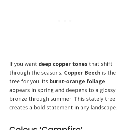
If you want
deep copper tones
that shift
through the seasons,
Copper Beech
is the
tree for you. Its
burnt-orange foliage
appears in spring and deepens to a glossy
bronze through summer. This stately tree
creates a bold statement in any landscape.
Coleus ‘Campfire’