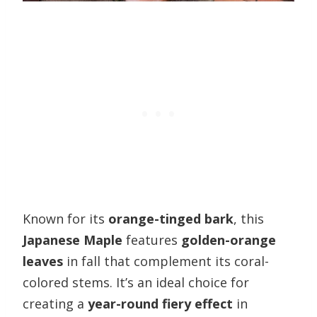
Known for its
orange-tinged bark
, this
Japanese Maple
features
golden-orange
leaves
in fall that complement its coral-
colored stems. It’s an ideal choice for
creating a
year-round fiery effect
in