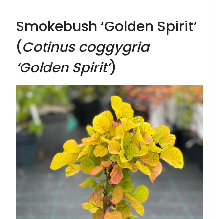
Smokebush ‘Golden Spirit’
(
Cotinus coggygria
‘Golden Spirit’
)