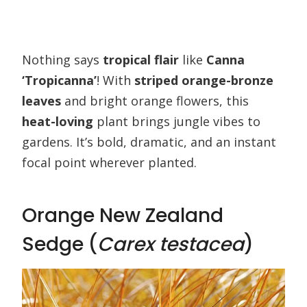
Nothing says
tropical flair
like
Canna
‘Tropicanna’
! With
striped orange-bronze
leaves
and bright orange flowers, this
heat-loving
plant brings jungle vibes to
gardens. It’s bold, dramatic, and an instant
focal point wherever planted.
Orange New Zealand
Sedge (
Carex testacea
)