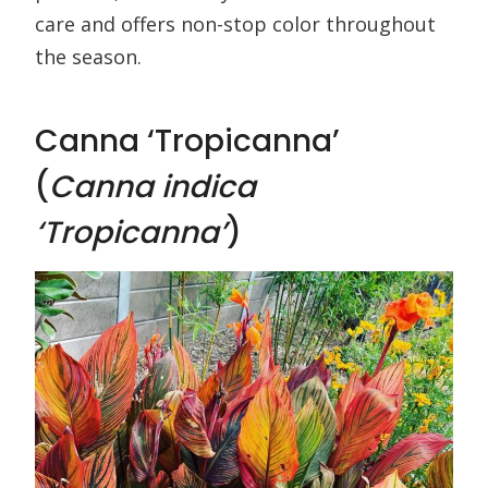
care and offers non-stop color throughout
the season.
Canna ‘Tropicanna’
(
Canna indica
‘Tropicanna’
)