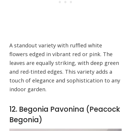
A standout variety with ruffled white
flowers edged in vibrant red or pink. The
leaves are equally striking, with deep green
and red-tinted edges. This variety adds a
touch of elegance and sophistication to any
indoor garden.
12. Begonia Pavonina (Peacock
Begonia)