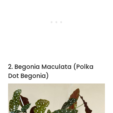
2. Begonia Maculata (Polka
Dot Begonia)