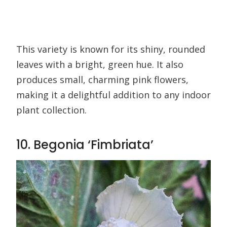
This variety is known for its shiny, rounded
leaves with a bright, green hue. It also
produces small, charming pink flowers,
making it a delightful addition to any indoor
plant collection.
10. Begonia ‘Fimbriata’