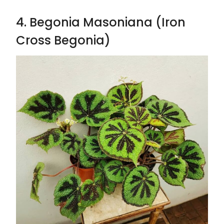
4. Begonia Masoniana (Iron
Cross Begonia)