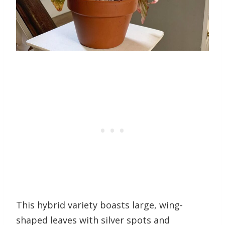
This hybrid variety boasts large, wing-
shaped leaves with silver spots and