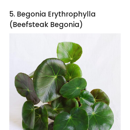
5. Begonia Erythrophylla
(Beefsteak Begonia)