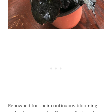
Renowned for their continuous blooming