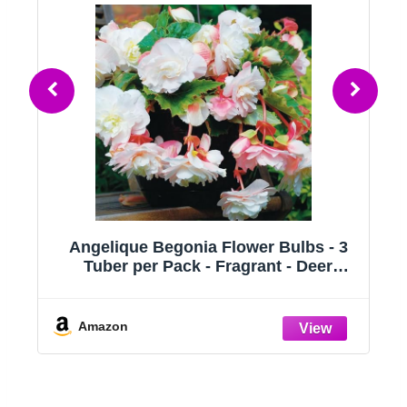
ue Begonia Flower Bulbs - 3
Begonia macul
 per Pack - Fragrant - Deer
Dot/Clown/Trout/
t - Grows Well in Containers -
Houseplant, Spo
 Grow Live Plants - Outdoor
Wing Foliage,
den - Full to Part Shade
Amazon