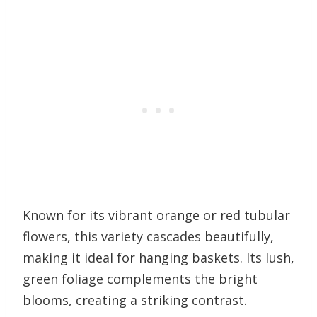
Known for its vibrant orange or red tubular
flowers, this variety cascades beautifully,
making it ideal for hanging baskets. Its lush,
green foliage complements the bright
blooms, creating a striking contrast.