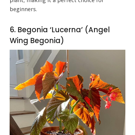
plant, making it a perfect choice for
beginners.
6. Begonia ‘Lucerna’ (Angel
Wing Begonia)