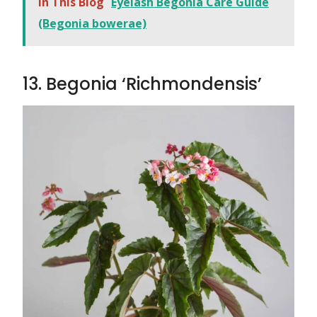
In This Blog
Eyelash Begonia Care Guide
(Begonia bowerae)
13. Begonia ‘Richmondensis’