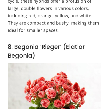
cycle, these hybrids offer a profusion of
large, double flowers in various colors,
including red, orange, yellow, and white.
They are compact and bushy, making them
ideal for smaller spaces.
8. Begonia ‘Rieger’ (Elatior
Begonia)