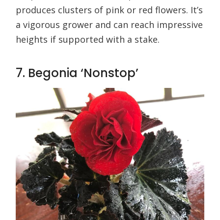
produces clusters of pink or red flowers. It’s
a vigorous grower and can reach impressive
heights if supported with a stake.
7. Begonia ‘Nonstop’