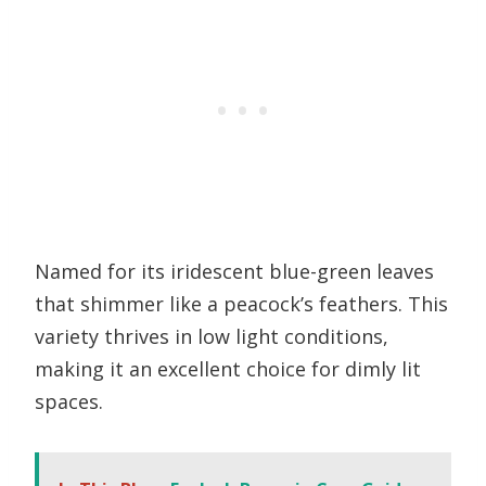
Named for its iridescent blue-green leaves
that shimmer like a peacock’s feathers. This
variety thrives in low light conditions,
making it an excellent choice for dimly lit
spaces.