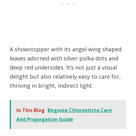
A showstopper with its angel-wing shaped
leaves adorned with silver polka dots and
deep red undersides. It’s not just a visual
delight but also relatively easy to care for,
thriving in bright, indirect light.
In This Blog
Begonia Chlorosticta Care
And Propagation Guide