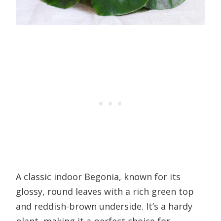
A classic indoor Begonia, known for its
glossy, round leaves with a rich green top
and reddish-brown underside. It’s a hardy