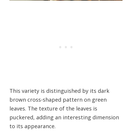
This variety is distinguished by its dark
brown cross-shaped pattern on green
leaves. The texture of the leaves is
puckered, adding an interesting dimension
to its appearance.