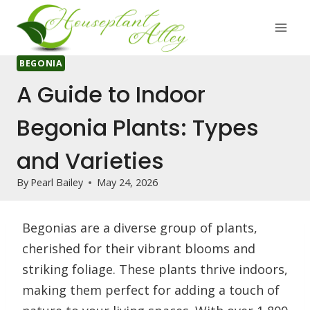
Skip
to
content
BEGONIA
A Guide to Indoor
Begonia Plants: Types
and Varieties
By
Pearl Bailey
May 24, 2026
Begonias are a diverse group of plants,
cherished for their vibrant blooms and
striking foliage. These plants thrive indoors,
making them perfect for adding a touch of