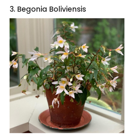
3. Begonia Boliviensis