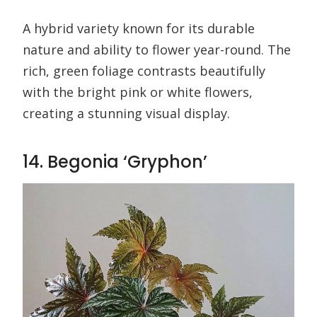
A hybrid variety known for its durable
nature and ability to flower year-round. The
rich, green foliage contrasts beautifully
with the bright pink or white flowers,
creating a stunning visual display.
14. Begonia ‘Gryphon’