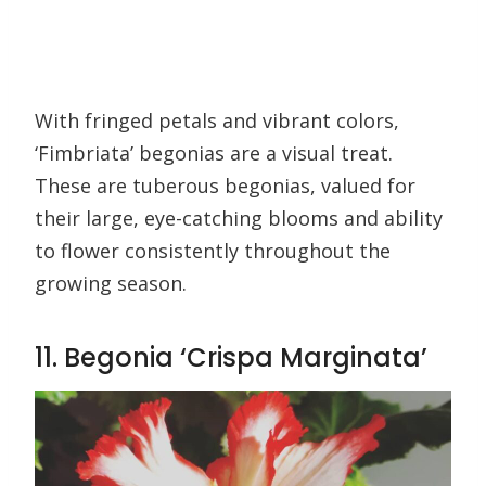
With fringed petals and vibrant colors,
‘Fimbriata’ begonias are a visual treat.
These are tuberous begonias, valued for
their large, eye-catching blooms and ability
to flower consistently throughout the
growing season.
11. Begonia ‘Crispa Marginata’