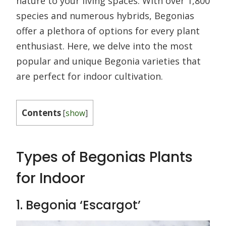
nature to your living spaces. With over 1,800
species and numerous hybrids, Begonias
offer a plethora of options for every plant
enthusiast. Here, we delve into the most
popular and unique Begonia varieties that
are perfect for indoor cultivation.
Contents
[
show
]
Types of Begonias Plants
for Indoor
1. Begonia ‘Escargot’