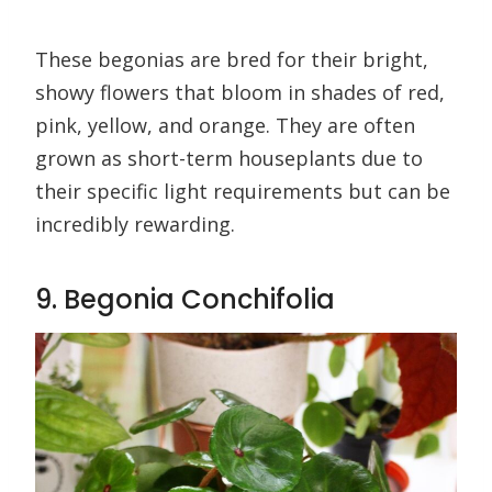
These begonias are bred for their bright,
showy flowers that bloom in shades of red,
pink, yellow, and orange. They are often
grown as short-term houseplants due to
their specific light requirements but can be
incredibly rewarding.
9. Begonia Conchifolia