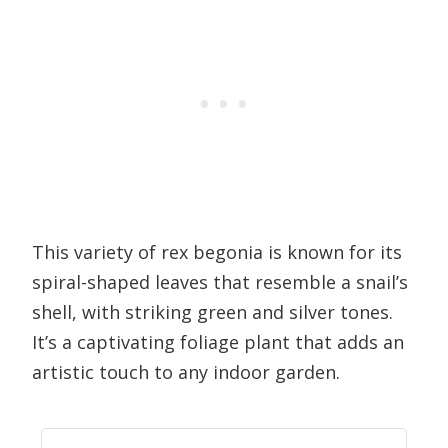
This variety of rex begonia is known for its
spiral-shaped leaves that resemble a snail’s
shell, with striking green and silver tones.
It’s a captivating foliage plant that adds an
artistic touch to any indoor garden.