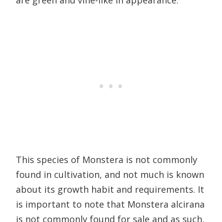
are green and vine-like in appearance.
This species of Monstera is not commonly
found in cultivation, and not much is known
about its growth habit and requirements. It
is important to note that Monstera alcirana
is not commonly found for sale and as such,