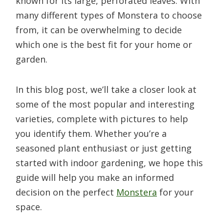
known for its large, perforated leaves. With
many different types of Monstera to choose
from, it can be overwhelming to decide
which one is the best fit for your home or
garden.
In this blog post, we’ll take a closer look at
some of the most popular and interesting
varieties, complete with pictures to help
you identify them. Whether you’re a
seasoned plant enthusiast or just getting
started with indoor gardening, we hope this
guide will help you make an informed
decision on the perfect
Monstera
for your
space.