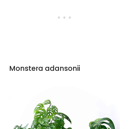
Monstera adansonii