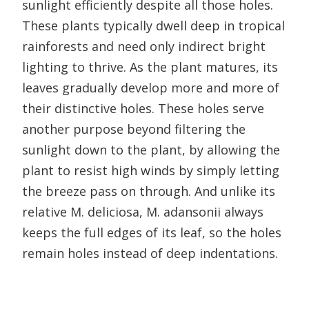
sunlight efficiently despite all those holes.
These plants typically dwell deep in tropical
rainforests and need only indirect bright
lighting to thrive. As the plant matures, its
leaves gradually develop more and more of
their distinctive holes. These holes serve
another purpose beyond filtering the
sunlight down to the plant, by allowing the
plant to resist high winds by simply letting
the breeze pass on through. And unlike its
relative M. deliciosa, M. adansonii always
keeps the full edges of its leaf, so the holes
remain holes instead of deep indentations.