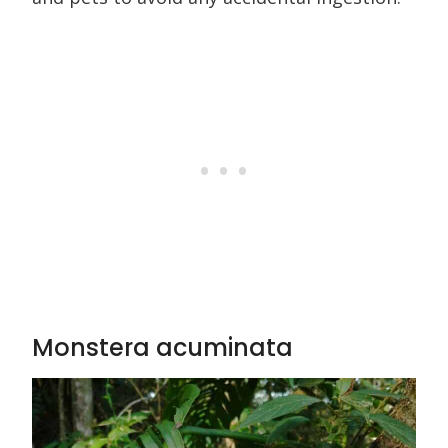
Monstera acuminata