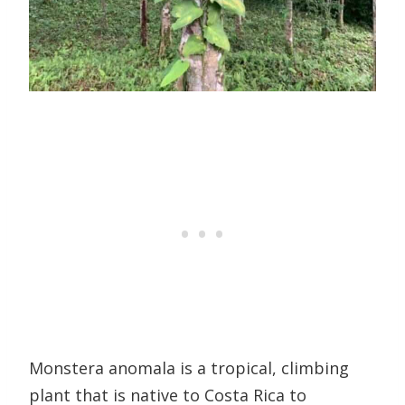
Monstera anomala is a tropical, climbing
plant that is native to Costa Rica to