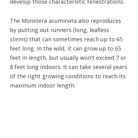
develop those characteristic fenestrations.
The Monstera acuminata also reproduces
by putting out runners (long, leafless
stems) that can sometimes reach up to 65
feet long. In the wild, it can grow up to 65
feet in length, but usually won’t exceed 7 or
8 feet long indoors. It can take several years
of the right growing conditions to reach its
maximum indoor length.