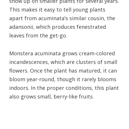
show up on smaller plants for several years.
This makes it easy to tell young plants
apart from acuminata’s similar cousin, the
adansonii, which produces fenestrated
leaves from the get-go.
Monstera acuminata grows cream-colored
incandescences, which are clusters of small
flowers. Once the plant has matured, it can
bloom year-round, though it rarely blooms
indoors. In the proper conditions, this plant
also grows small, berry-like fruits.