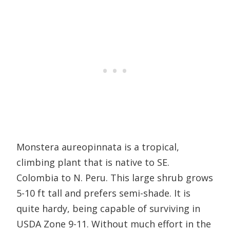
Monstera aureopinnata is a tropical,
climbing plant that is native to SE.
Colombia to N. Peru. This large shrub grows
5-10 ft tall and prefers semi-shade. It is
quite hardy, being capable of surviving in
USDA Zone 9-11. Without much effort in the