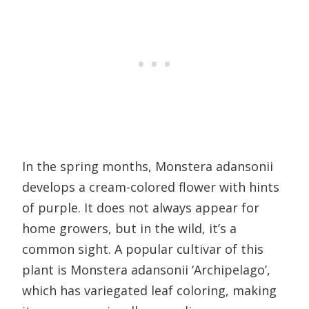
In the spring months, Monstera adansonii
develops a cream-colored flower with hints
of purple. It does not always appear for
home growers, but in the wild, it’s a
common sight. A popular cultivar of this
plant is Monstera adansonii ‘Archipelago’,
which has variegated leaf coloring, making