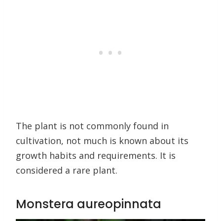
The plant is not commonly found in
cultivation, not much is known about its
growth habits and requirements. It is
considered a rare plant.
Monstera aureopinnata