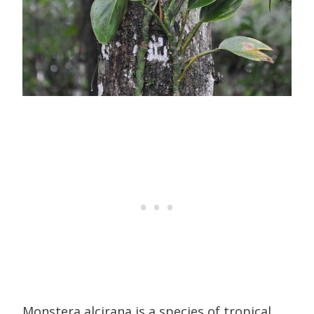
Monstera alcirana is a species of tropical