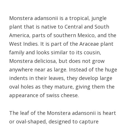
Monstera adansonii is a tropical, jungle
plant that is native to Central and South
America, parts of southern Mexico, and the
West Indies. It is part of the Araceae plant
family and looks similar to its cousin,
Monstera deliciosa, but does not grow
anywhere near as large. Instead of the huge
indents in their leaves, they develop large
oval holes as they mature, giving them the
appearance of swiss cheese.
The leaf of the Monstera adansonii is heart
or oval-shaped, designed to capture