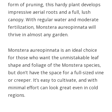
form of pruning, this hardy plant develops
impressive aerial roots and a full, lush
canopy. With regular water and moderate
fertilization, Monstera aureopinnata will
thrive in almost any garden.
Monstera aureopinnata is an ideal choice
for those who want the unmistakable leaf
shape and foliage of the Monstera species,
but don’t have the space for a full-sized vine
or creeper. It’s easy to cultivate, and with
minimal effort can look great even in cold
regions.