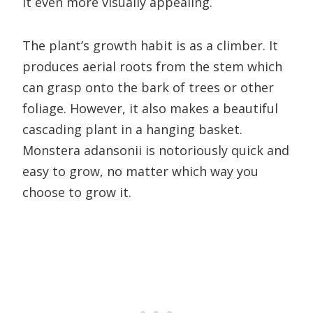
it even more visually appealing.
The plant’s growth habit is as a climber. It
produces aerial roots from the stem which
can grasp onto the bark of trees or other
foliage. However, it also makes a beautiful
cascading plant in a hanging basket.
Monstera adansonii is notoriously quick and
easy to grow, no matter which way you
choose to grow it.