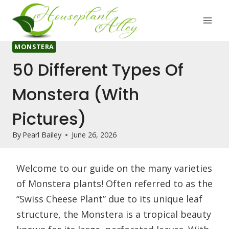
Skip
to
content
MONSTERA
50 Different Types Of
Monstera (With
Pictures)
By
Pearl Bailey
June 26, 2026
Welcome to our guide on the many varieties
of Monstera plants! Often referred to as the
“Swiss Cheese Plant” due to its unique leaf
structure, the Monstera is a tropical beauty