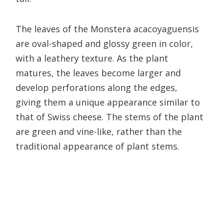
The leaves of the Monstera acacoyaguensis
are oval-shaped and glossy green in color,
with a leathery texture. As the plant
matures, the leaves become larger and
develop perforations along the edges,
giving them a unique appearance similar to
that of Swiss cheese. The stems of the plant
are green and vine-like, rather than the
traditional appearance of plant stems.