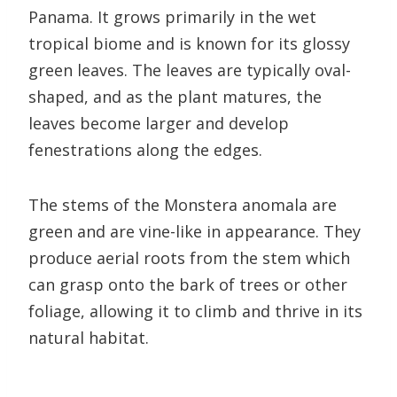
Panama. It grows primarily in the wet
tropical biome and is known for its glossy
green leaves. The leaves are typically oval-
shaped, and as the plant matures, the
leaves become larger and develop
fenestrations along the edges.
The stems of the Monstera anomala are
green and are vine-like in appearance. They
produce aerial roots from the stem which
can grasp onto the bark of trees or other
foliage, allowing it to climb and thrive in its
natural habitat.