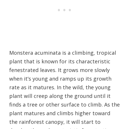
Monstera acuminata is a climbing, tropical
plant that is known for its characteristic
fenestrated leaves. It grows more slowly
when it’s young and ramps up its growth
rate as it matures. In the wild, the young
plant will creep along the ground until it
finds a tree or other surface to climb. As the
plant matures and climbs higher toward
the rainforest canopy, it will start to