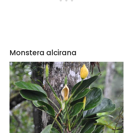
Monstera alcirana