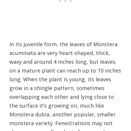
In its juvenile form, the leaves of Monstera
acuminata are very heart-shaped, thick,
waxy and around 4 inches long, but leaves
on a mature plant can reach up to 10 inches
long. When the plant is young, its leaves
grow in a shingle pattern, sometimes
overlapping each other and lying close to
the surface it’s growing on, much like
Monstera dubia, another popular, smaller
monstera variety. Fenestrations may not