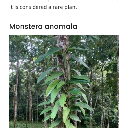
it is considered a rare plant.
Monstera anomala