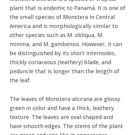
plant that is endemic to Panamá. It is one of
the small species of Monstera in Central
America and is morphologically similar to
other species such as M. obliqua, M.
minima, and M. gambensis. However, it can
be distinguished by its short internodes,
thickly coriaceous (leathery) blade, and
peduncle that is longer than the length of
the leaf.
The leaves of Monstera alcirana are glossy
green in color and have a thick, leathery
texture. The leaves are oval-shaped and
have smooth edges. The stems of the plant