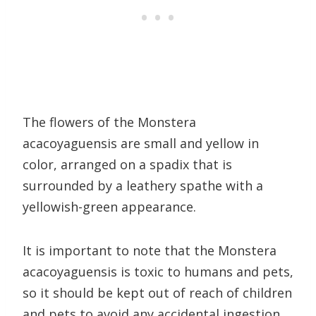
The flowers of the Monstera
acacoyaguensis are small and yellow in
color, arranged on a spadix that is
surrounded by a leathery spathe with a
yellowish-green appearance.
It is important to note that the Monstera
acacoyaguensis is toxic to humans and pets,
so it should be kept out of reach of children
and pets to avoid any accidental ingestion.