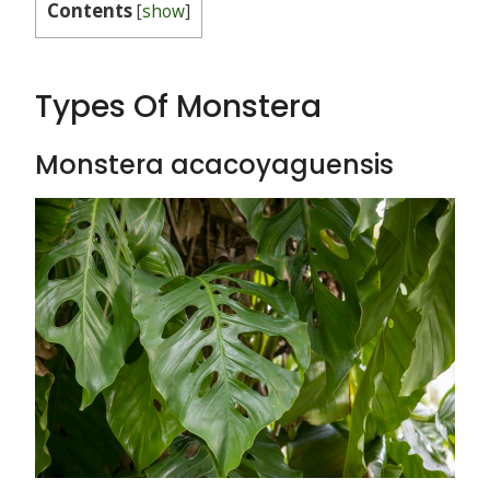
Contents
[
show
]
Types Of Monstera
Monstera acacoyaguensis