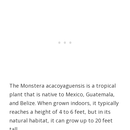
The Monstera acacoyaguensis is a tropical
plant that is native to Mexico, Guatemala,
and Belize. When grown indoors, it typically
reaches a height of 4 to 6 feet, but in its
natural habitat, it can grow up to 20 feet
tall.