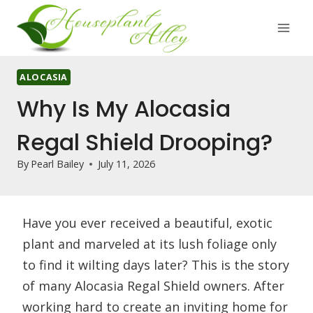
Skip
to
content
ALOCASIA
Why Is My Alocasia
Regal Shield Drooping?
By
Pearl Bailey
July 11, 2026
Have you ever received a beautiful, exotic
plant and marveled at its lush foliage only
to find it wilting days later? This is the story
of many Alocasia Regal Shield owners. After
working hard to create an inviting home for