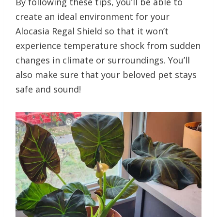
By following these tips, you’ll be able to
create an ideal environment for your
Alocasia Regal Shield so that it won’t
experience temperature shock from sudden
changes in climate or surroundings. You’ll
also make sure that your beloved pet stays
safe and sound!