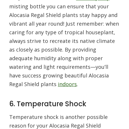
misting bottle you can ensure that your
Alocasia Regal Shield plants stay happy and
vibrant all year round! Just remember: when
caring for any type of tropical houseplant,
always strive to recreate its native climate
as closely as possible. By providing
adequate humidity along with proper
watering and light requirements—you’ll
have success growing beautiful Alocasia
Regal Shield plants
indoors
.
6. Temperature Shock
Temperature shock is another possible
reason for your Alocasia Regal Shield