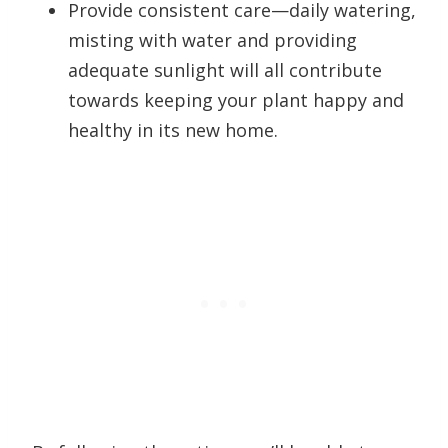
Provide consistent care—daily watering,
misting with water and providing
adequate sunlight will all contribute
towards keeping your plant happy and
healthy in its new home.