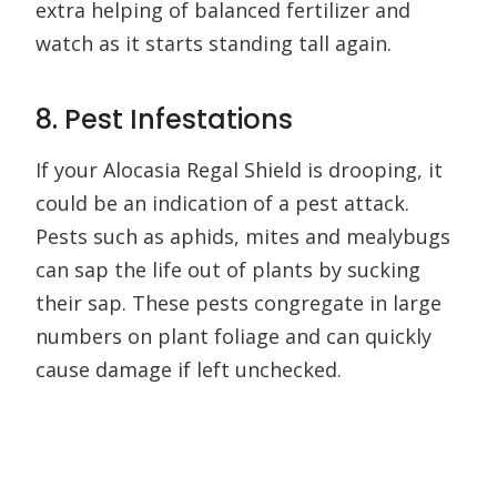
extra helping of balanced fertilizer and
watch as it starts standing tall again.
8. Pest Infestations
If your Alocasia Regal Shield is drooping, it
could be an indication of a pest attack.
Pests such as aphids, mites and mealybugs
can sap the life out of plants by sucking
their sap. These pests congregate in large
numbers on plant foliage and can quickly
cause damage if left unchecked.