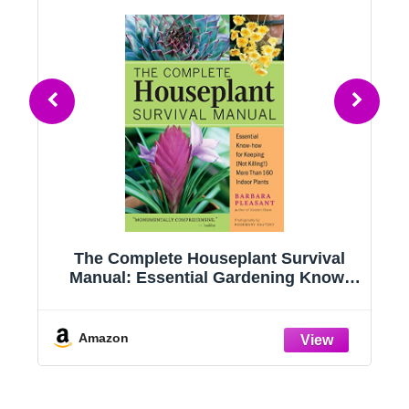
g
The Complete Houseplant Survival
e
Manual: Essential Gardening Know-
how for Keeping (Not Killing!) More
Than 160 Indoor Plants
Amazon