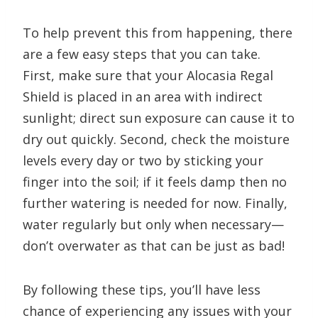
To help prevent this from happening, there
are a few easy steps that you can take.
First, make sure that your Alocasia Regal
Shield is placed in an area with indirect
sunlight; direct sun exposure can cause it to
dry out quickly. Second, check the moisture
levels every day or two by sticking your
finger into the soil; if it feels damp then no
further watering is needed for now. Finally,
water regularly but only when necessary—
don’t overwater as that can be just as bad!
By following these tips, you’ll have less
chance of experiencing any issues with your