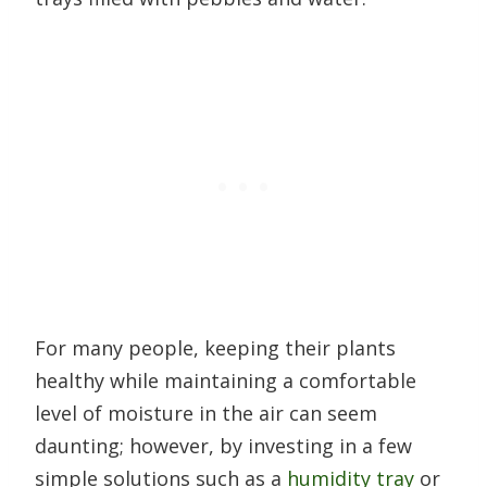
For many people, keeping their plants
healthy while maintaining a comfortable
level of moisture in the air can seem
daunting; however, by investing in a few
simple solutions such as a
humidity tray
or