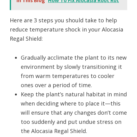
In This Blog
How To Fix Alocasia Root Rot
Here are 3 steps you should take to help
reduce temperature shock in your Alocasia
Regal Shield:
Gradually acclimate the plant to its new
environment by slowly transitioning it
from warm temperatures to cooler
ones over a period of time.
Keep the plant’s natural habitat in mind
when deciding where to place it—this
will ensure that any changes don’t come
too suddenly and put undue stress on
the Alocasia Regal Shield.