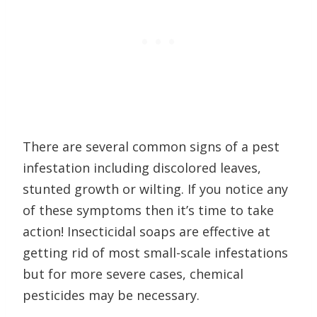
There are several common signs of a pest
infestation including discolored leaves,
stunted growth or wilting. If you notice any
of these symptoms then it’s time to take
action! Insecticidal soaps are effective at
getting rid of most small-scale infestations
but for more severe cases, chemical
pesticides may be necessary.