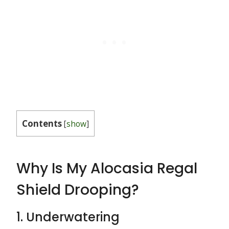
Contents
[
show
]
Why Is My Alocasia Regal
Shield Drooping?
1. Underwatering