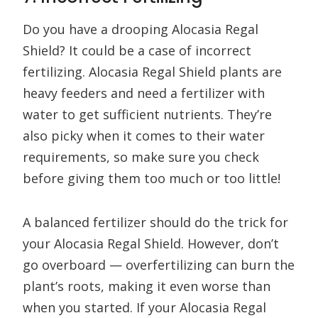
Do you have a drooping Alocasia Regal
Shield? It could be a case of incorrect
fertilizing. Alocasia Regal Shield plants are
heavy feeders and need a fertilizer with
water to get sufficient nutrients. They’re
also picky when it comes to their water
requirements, so make sure you check
before giving them too much or too little!
A balanced fertilizer should do the trick for
your Alocasia Regal Shield. However, don’t
go overboard — overfertilizing can burn the
plant’s roots, making it even worse than
when you started. If your Alocasia Regal