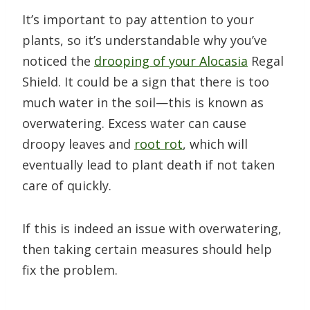
It’s important to pay attention to your
plants, so it’s understandable why you’ve
noticed the
drooping of your Alocasia
Regal
Shield. It could be a sign that there is too
much water in the soil—this is known as
overwatering. Excess water can cause
droopy leaves and
root rot
, which will
eventually lead to plant death if not taken
care of quickly.
If this is indeed an issue with overwatering,
then taking certain measures should help
fix the problem.