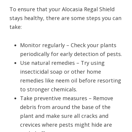
To ensure that your Alocasia Regal Shield
stays healthy, there are some steps you can
take:
Monitor regularly – Check your plants
periodically for early detection of pests.
Use natural remedies – Try using
insecticidal soap or other home
remedies like neem oil before resorting
to stronger chemicals.
Take preventive measures – Remove
debris from around the base of the
plant and make sure all cracks and
crevices where pests might hide are