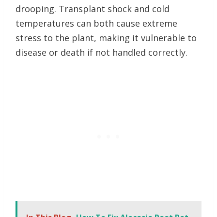
drooping. Transplant shock and cold
temperatures can both cause extreme
stress to the plant, making it vulnerable to
disease or death if not handled correctly.