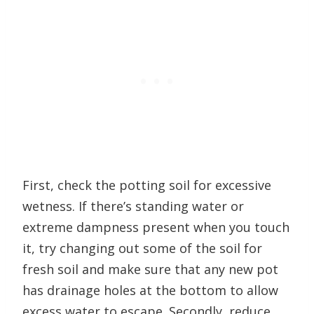
First, check the potting soil for excessive
wetness. If there’s standing water or
extreme dampness present when you touch
it, try changing out some of the soil for
fresh soil and make sure that any new pot
has drainage holes at the bottom to allow
excess water to escape. Secondly, reduce