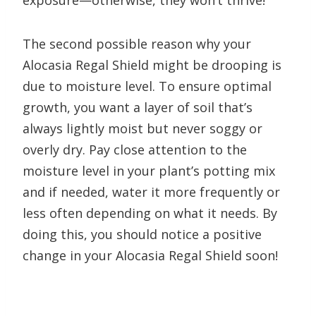
exposure—otherwise, they won’t thrive!
The second possible reason why your
Alocasia Regal Shield might be drooping is
due to moisture level. To ensure optimal
growth, you want a layer of soil that’s
always lightly moist but never soggy or
overly dry. Pay close attention to the
moisture level in your plant’s potting mix
and if needed, water it more frequently or
less often depending on what it needs. By
doing this, you should notice a positive
change in your Alocasia Regal Shield soon!