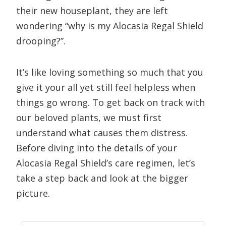
their new houseplant, they are left
wondering “why is my Alocasia Regal Shield
drooping?”.
It’s like loving something so much that you
give it your all yet still feel helpless when
things go wrong. To get back on track with
our beloved plants, we must first
understand what causes them distress.
Before diving into the details of your
Alocasia Regal Shield’s care regimen, let’s
take a step back and look at the bigger
picture.