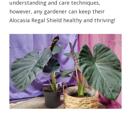
understanding and care techniques,
however, any gardener can keep their
Alocasia Regal Shield healthy and thriving!