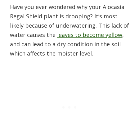
Have you ever wondered why your Alocasia
Regal Shield plant is drooping? It’s most
likely because of underwatering. This lack of
water causes the
leaves to become yellow
,
and can lead to a dry condition in the soil
which affects the moister level.