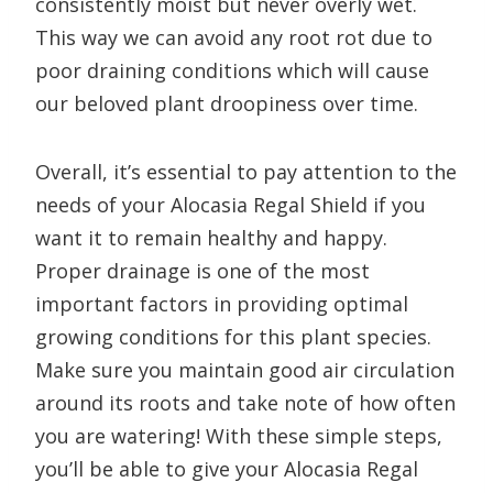
consistently moist but never overly wet.
This way we can avoid any root rot due to
poor draining conditions which will cause
our beloved plant droopiness over time.
Overall, it’s essential to pay attention to the
needs of your Alocasia Regal Shield if you
want it to remain healthy and happy.
Proper drainage is one of the most
important factors in providing optimal
growing conditions for this plant species.
Make sure you maintain good air circulation
around its roots and take note of how often
you are watering! With these simple steps,
you’ll be able to give your Alocasia Regal