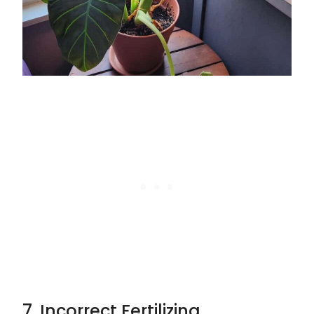
7. Incorrect Fertilizing