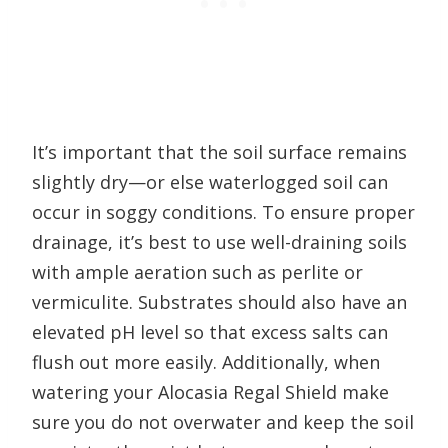
It’s important that the soil surface remains
slightly dry—or else waterlogged soil can
occur in soggy conditions. To ensure proper
drainage, it’s best to use well-draining soils
with ample aeration such as perlite or
vermiculite. Substrates should also have an
elevated pH level so that excess salts can
flush out more easily. Additionally, when
watering your Alocasia Regal Shield make
sure you do not overwater and keep the soil