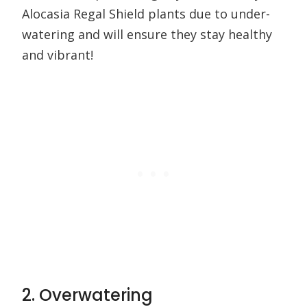
Alocasia Regal Shield plants due to under-
watering and will ensure they stay healthy
and vibrant!
2. Overwatering