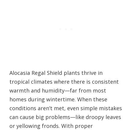
Alocasia Regal Shield plants thrive in
tropical climates where there is consistent
warmth and humidity—far from most
homes during wintertime. When these
conditions aren’t met, even simple mistakes
can cause big problems—like droopy leaves
or yellowing fronds. With proper