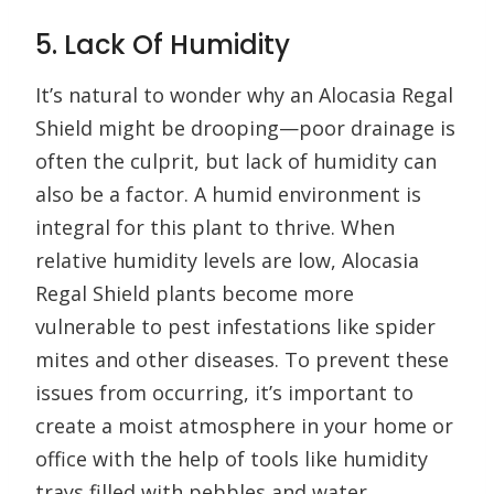
5. Lack Of Humidity
It’s natural to wonder why an Alocasia Regal
Shield might be drooping—poor drainage is
often the culprit, but lack of humidity can
also be a factor. A humid environment is
integral for this plant to thrive. When
relative humidity levels are low, Alocasia
Regal Shield plants become more
vulnerable to pest infestations like spider
mites and other diseases. To prevent these
issues from occurring, it’s important to
create a moist atmosphere in your home or
office with the help of tools like humidity
trays filled with pebbles and water.