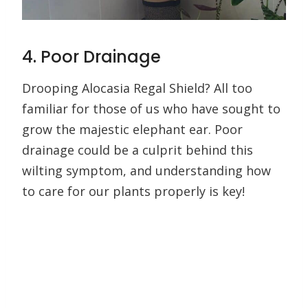
4. Poor Drainage
Drooping Alocasia Regal Shield? All too
familiar for those of us who have sought to
grow the majestic elephant ear. Poor
drainage could be a culprit behind this
wilting symptom, and understanding how
to care for our plants properly is key!