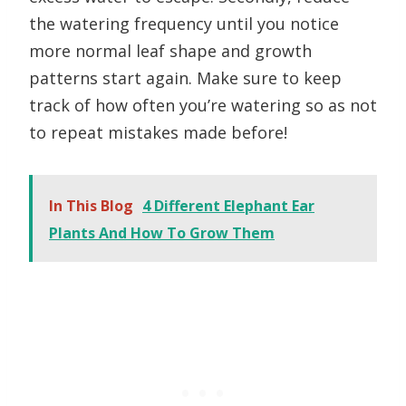
the watering frequency until you notice
more normal leaf shape and growth
patterns start again. Make sure to keep
track of how often you’re watering so as not
to repeat mistakes made before!
In This Blog
4 Different Elephant Ear
Plants And How To Grow Them