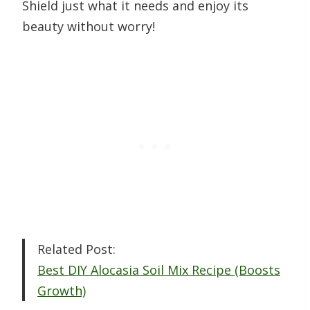
Shield just what it needs and enjoy its
beauty without worry!
Related Post:
Best DIY Alocasia Soil Mix Recipe (Boosts
Growth)