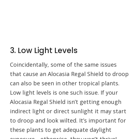
3. Low Light Levels
Coincidentally, some of the same issues
that cause an Alocasia Regal Shield to droop
can also be seen in other tropical plants.
Low light levels is one such issue. If your
Alocasia Regal Shield isn’t getting enough
indirect light or direct sunlight it may start
to droop and look wilted. It’s important for
these plants to get adequate daylight