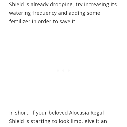
Shield is already drooping, try increasing its
watering frequency and adding some
fertilizer in order to save it!
In short, if your beloved Alocasia Regal
Shield is starting to look limp, give it an