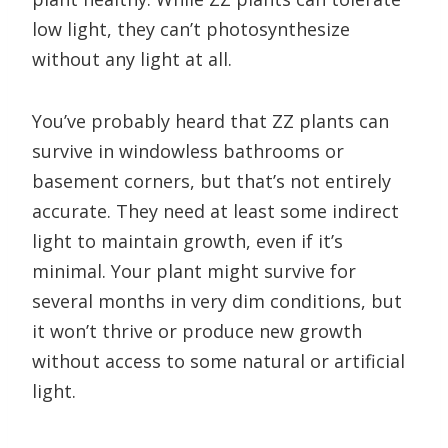
low light, they can’t photosynthesize
without any light at all.
You’ve probably heard that ZZ plants can
survive in windowless bathrooms or
basement corners, but that’s not entirely
accurate. They need at least some indirect
light to maintain growth, even if it’s
minimal. Your plant might survive for
several months in very dim conditions, but
it won’t thrive or produce new growth
without access to some natural or artificial
light.