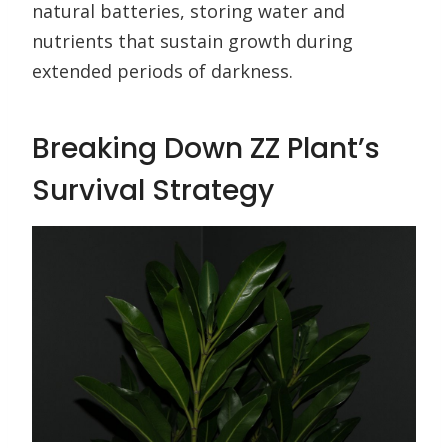
natural batteries, storing water and
nutrients that sustain growth during
extended periods of darkness.
Breaking Down ZZ Plant’s
Survival Strategy