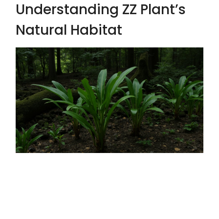
Understanding ZZ Plant’s
Natural Habitat