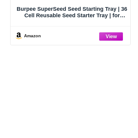
Burpee SuperSeed Seed Starting Tray | 36
Cell Reusable Seed Starter Tray | for
Starting Vegetable, Flower & Herb Seeds |
Indoor Grow Kit for Plant Seedlings | for
Germination Success
Amazon