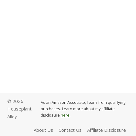
© 2026
As an Amazon Associate, I earn from qualifying
Houseplant
purchases. Learn more about my affiliate
disclosure
here
.
Alley
About Us
Contact Us
Affiliate Disclosure