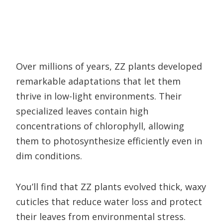
Over millions of years, ZZ plants developed
remarkable adaptations that let them
thrive in low-light environments. Their
specialized leaves contain high
concentrations of chlorophyll, allowing
them to photosynthesize efficiently even in
dim conditions.
You’ll find that ZZ plants evolved thick, waxy
cuticles that reduce water loss and protect
their leaves from environmental stress.