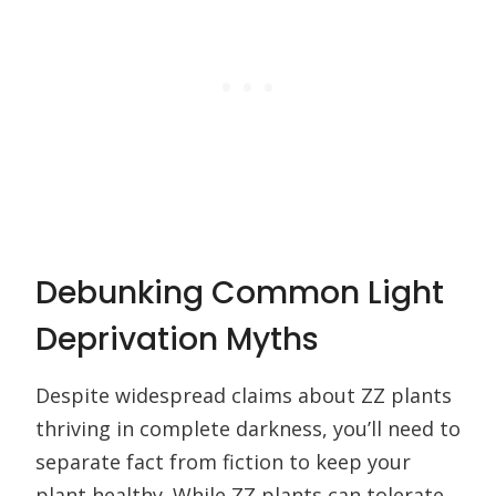
Debunking Common Light
Deprivation Myths
Despite widespread claims about ZZ plants
thriving in complete darkness, you’ll need to
separate fact from fiction to keep your
plant healthy. While ZZ plants can tolerate