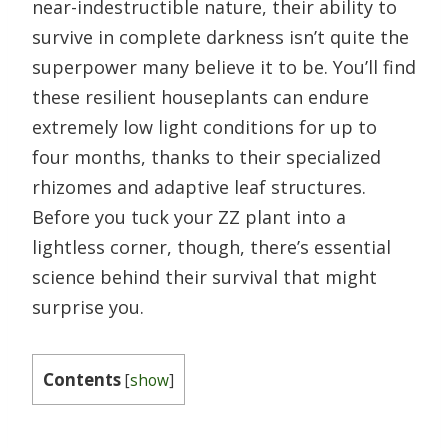
near-indestructible nature, their ability to
survive in complete darkness isn’t quite the
superpower many believe it to be. You’ll find
these resilient houseplants can endure
extremely low light conditions for up to
four months, thanks to their specialized
rhizomes and adaptive leaf structures.
Before you tuck your ZZ plant into a
lightless corner, though, there’s essential
science behind their survival that might
surprise you.
Contents
[
show
]