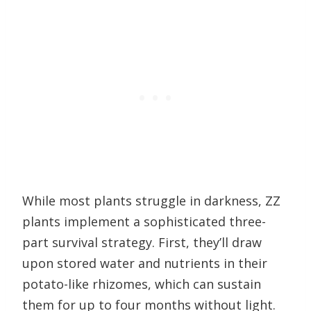
While most plants struggle in darkness, ZZ
plants implement a sophisticated three-
part survival strategy. First, they’ll draw
upon stored water and nutrients in their
potato-like rhizomes, which can sustain
them for up to four months without light.