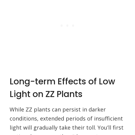
Long-term Effects of Low
Light on ZZ Plants
While ZZ plants can persist in darker
conditions, extended periods of insufficient
light will gradually take their toll. You’ll first