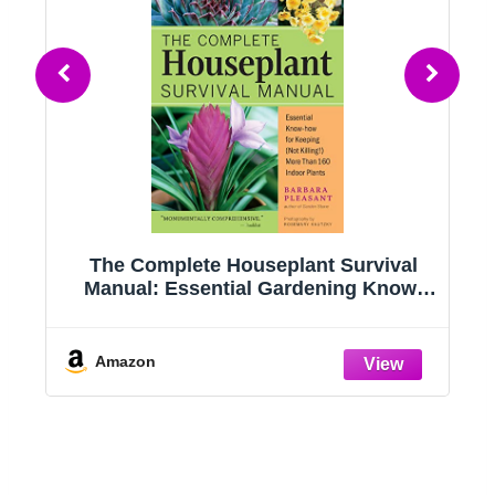
g
The Complete Houseplant Survival
e
Manual: Essential Gardening Know-
how for Keeping (Not Killing!) More
Than 160 Indoor Plants
Amazon