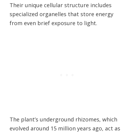
Their unique cellular structure includes
specialized organelles that store energy
from even brief exposure to light.
The plant’s underground rhizomes, which
evolved around 15 million years ago, act as