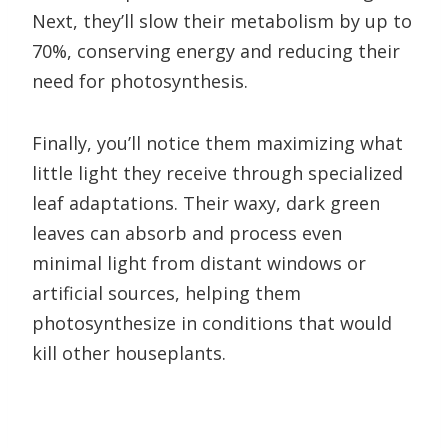
Next, they’ll slow their metabolism by up to
70%, conserving energy and reducing their
need for photosynthesis.
Finally, you’ll notice them maximizing what
little light they receive through specialized
leaf adaptations. Their waxy, dark green
leaves can absorb and process even
minimal light from distant windows or
artificial sources, helping them
photosynthesize in conditions that would
kill other houseplants.