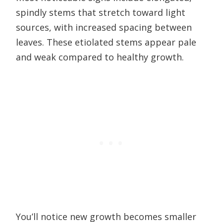
spindly stems that stretch toward light
sources, with increased spacing between
leaves. These etiolated stems appear pale
and weak compared to healthy growth.
You’ll notice new growth becomes smaller