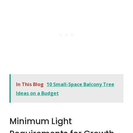
In This Blog
10 Small-Space Balcony Tree
Ideas on a Budget
Minimum Light