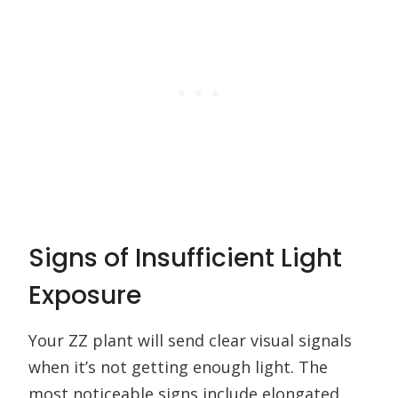
Signs of Insufficient Light
Exposure
Your ZZ plant will send clear visual signals
when it’s not getting enough light. The
most noticeable signs include elongated,