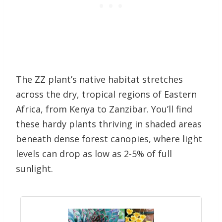
The ZZ plant’s native habitat stretches
across the dry, tropical regions of Eastern
Africa, from Kenya to Zanzibar. You’ll find
these hardy plants thriving in shaded areas
beneath dense forest canopies, where light
levels can drop as low as 2-5% of full
sunlight.