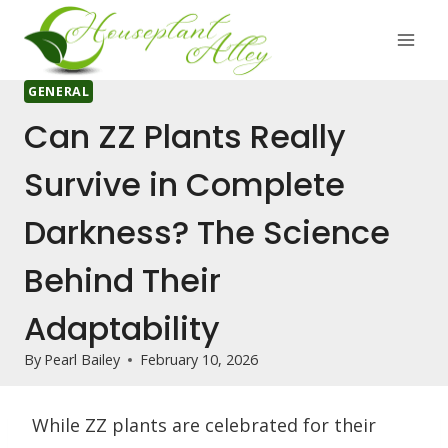
Skip
to
content
GENERAL
Can ZZ Plants Really
Survive in Complete
Darkness? The Science
Behind Their
Adaptability
By
Pearl Bailey
February 10, 2026
While ZZ plants are celebrated for their