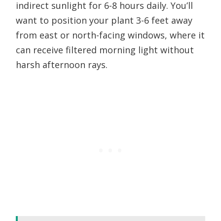
indirect sunlight for 6-8 hours daily. You’ll
want to position your plant 3-6 feet away
from east or north-facing windows, where it
can receive filtered morning light without
harsh afternoon rays.