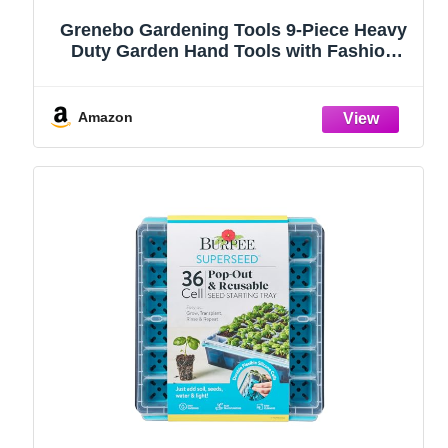
Grenebo Gardening Tools 9-Piece Heavy
Duty Garden Hand Tools with Fashion
and Durable Garden Tools Organizer
Handbag, Rust-Proof Garden Tool Set,
Ideal Gardening Gifts for Women
Amazon