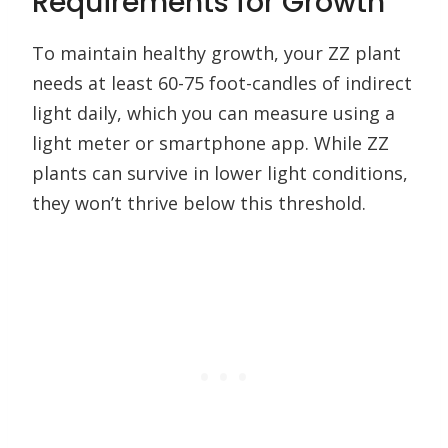
Requirements for Growth
To maintain healthy growth, your ZZ plant
needs at least 60-75 foot-candles of indirect
light daily, which you can measure using a
light meter or smartphone app. While ZZ
plants can survive in lower light conditions,
they won’t thrive below this threshold.