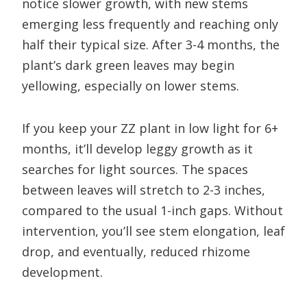
notice slower growth, with new stems
emerging less frequently and reaching only
half their typical size. After 3-4 months, the
plant’s dark green leaves may begin
yellowing, especially on lower stems.
If you keep your ZZ plant in low light for 6+
months, it’ll develop leggy growth as it
searches for light sources. The spaces
between leaves will stretch to 2-3 inches,
compared to the usual 1-inch gaps. Without
intervention, you’ll see stem elongation, leaf
drop, and eventually, reduced rhizome
development.