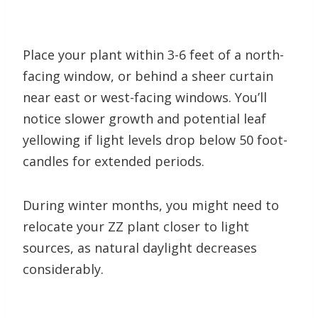
Place your plant within 3-6 feet of a north-
facing window, or behind a sheer curtain
near east or west-facing windows. You’ll
notice slower growth and potential leaf
yellowing if light levels drop below 50 foot-
candles for extended periods.
During winter months, you might need to
relocate your ZZ plant closer to light
sources, as natural daylight decreases
considerably.