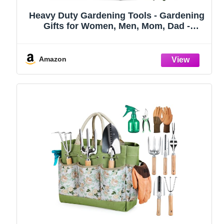
Heavy Duty Gardening Tools - Gardening
Gifts for Women, Men, Mom, Dad -
Durable, Ergonomic Garden Tools Set
(Green)
Amazon