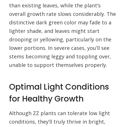
than existing leaves, while the plant’s
overall growth rate slows considerably. The
distinctive dark green color may fade to a
lighter shade, and leaves might start
drooping or yellowing, particularly on the
lower portions. In severe cases, you’ll see
stems becoming leggy and toppling over,
unable to support themselves properly.
Optimal Light Conditions
for Healthy Growth
Although ZZ plants can tolerate low light
conditions, they’ll truly thrive in bright,