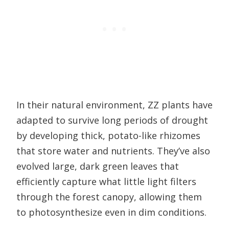
In their natural environment, ZZ plants have
adapted to survive long periods of drought
by developing thick, potato-like rhizomes
that store water and nutrients. They’ve also
evolved large, dark green leaves that
efficiently capture what little light filters
through the forest canopy, allowing them
to photosynthesize even in dim conditions.