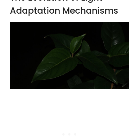
Adaptation Mechanisms