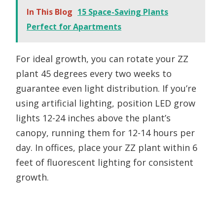
In This Blog
15 Space-Saving Plants
Perfect for Apartments
For ideal growth, you can rotate your ZZ
plant 45 degrees every two weeks to
guarantee even light distribution. If you’re
using artificial lighting, position LED grow
lights 12-24 inches above the plant’s
canopy, running them for 12-14 hours per
day. In offices, place your ZZ plant within 6
feet of fluorescent lighting for consistent
growth.