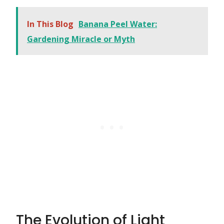
In This Blog
Banana Peel Water:
Gardening Miracle or Myth
The Evolution of Light