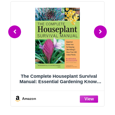
g
The Complete Houseplant Survival
e
Manual: Essential Gardening Know-
how for Keeping (Not Killing!) More
Than 160 Indoor Plants
Amazon