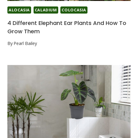
ALOCASIA
CALADIUM
COLOCASIA
4 Different Elephant Ear Plants And How To
Grow Them
By
Pearl Bailey