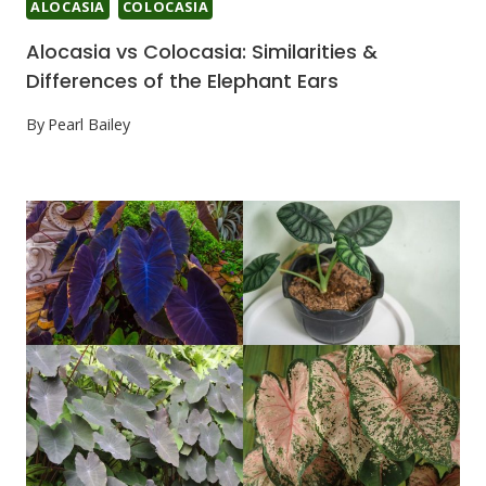
ALOCASIA
COLOCASIA
Alocasia vs Colocasia: Similarities &
Differences of the Elephant Ears
By
Pearl Bailey