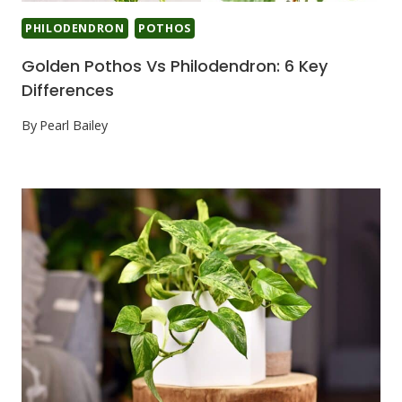
PHILODENDRON
POTHOS
Golden Pothos Vs Philodendron: 6 Key
Differences
By
Pearl Bailey