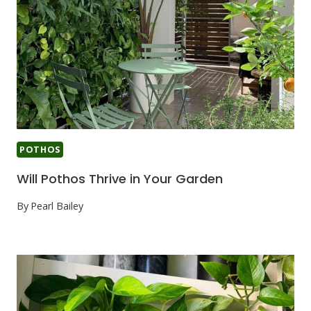
POTHOS
Will Pothos Thrive in Your Garden
By
Pearl Bailey