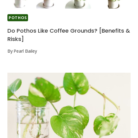
POTHOS
Do Pothos Like Coffee Grounds? [Benefits &
Risks]
By
Pearl Bailey