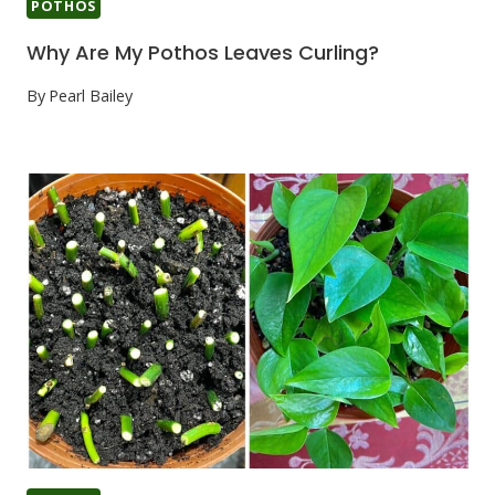
POTHOS
Why Are My Pothos Leaves Curling?
By
Pearl Bailey