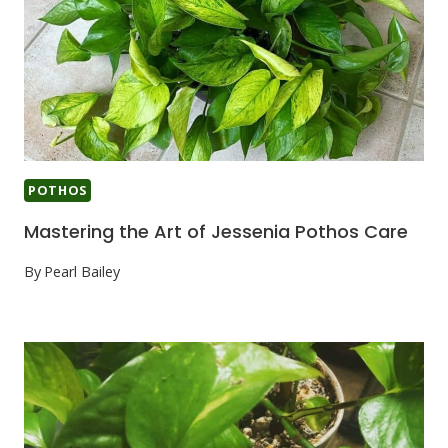
POTHOS
Mastering the Art of Jessenia Pothos Care
By
Pearl Bailey