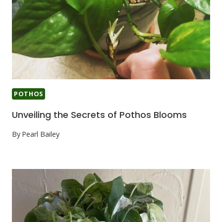
POTHOS
Unveiling the Secrets of Pothos Blooms
By
Pearl Bailey