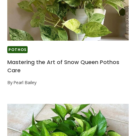
POTHOS
Mastering the Art of Snow Queen Pothos
Care
By
Pearl Bailey