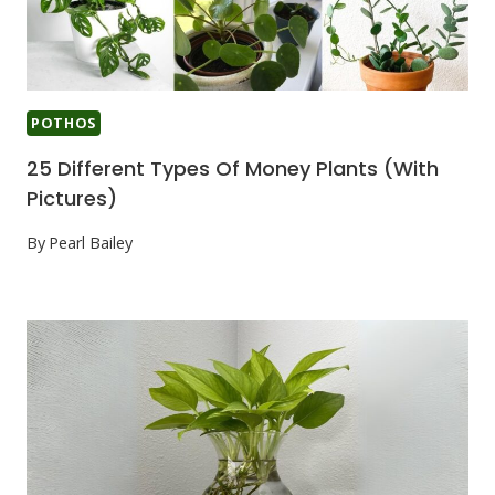
POTHOS
25 Different Types Of Money Plants (With
Pictures)
By
Pearl Bailey