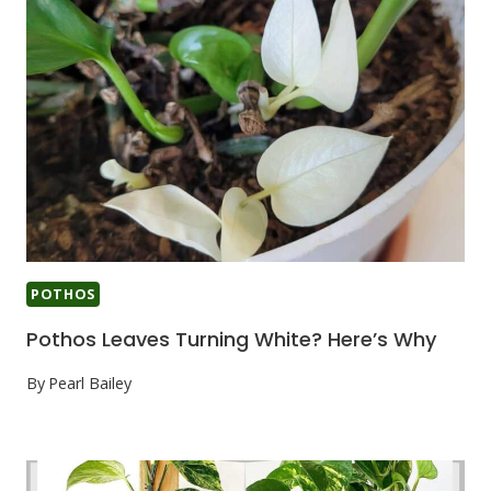
POTHOS
Pothos Leaves Turning White? Here’s Why
By
Pearl Bailey