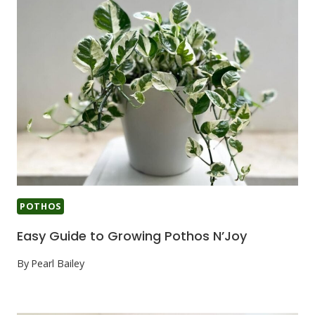
POTHOS
Easy Guide to Growing Pothos N’Joy
By
Pearl Bailey