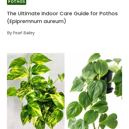
POTHOS
The Ultimate Indoor Care Guide for Pothos
(Epipremnum aureum)
By
Pearl Bailey