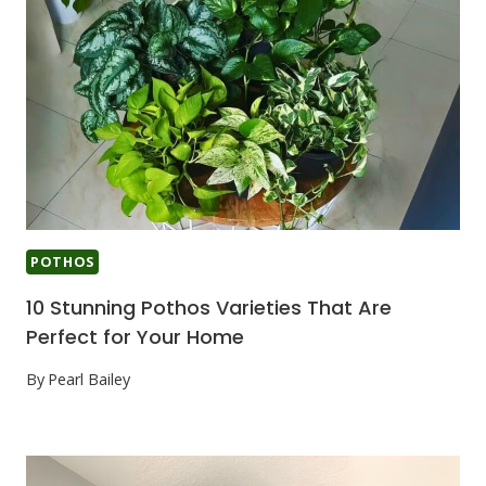
POTHOS
10 Stunning Pothos Varieties That Are
Perfect for Your Home
By
Pearl Bailey