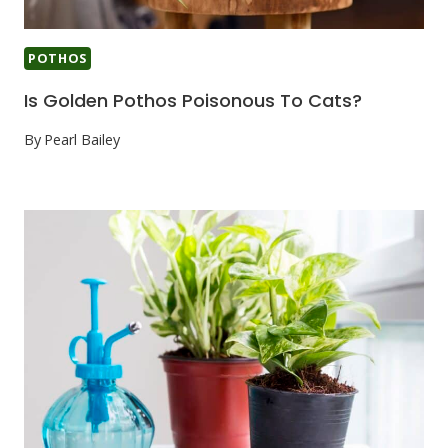
POTHOS
Is Golden Pothos Poisonous To Cats?
By
Pearl Bailey