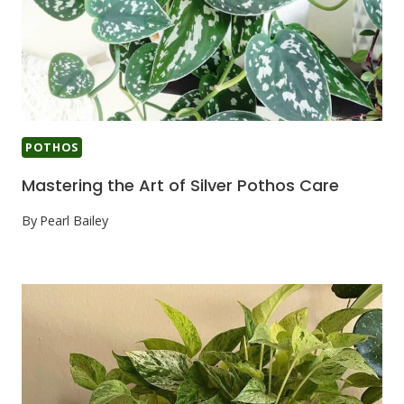
POTHOS
Mastering the Art of Silver Pothos Care
By
Pearl Bailey