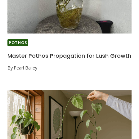
POTHOS
Master Pothos Propagation for Lush Growth
By
Pearl Bailey