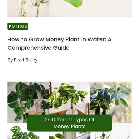
POTHOS
How to Grow Money Plant in Water: A
Comprehensive Guide
By
Pearl Bailey