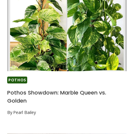
POTHOS
Pothos Showdown: Marble Queen vs.
Golden
By
Pearl Bailey