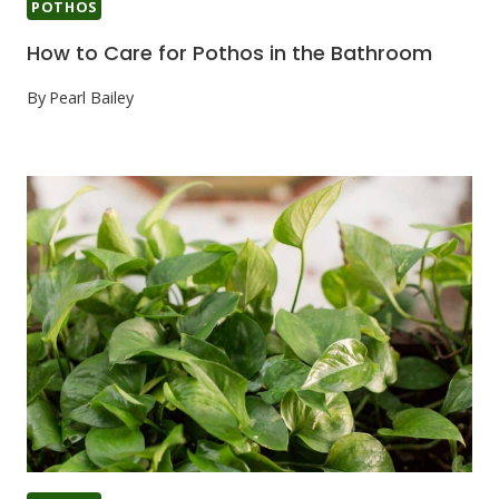
POTHOS
How to Care for Pothos in the Bathroom
By
Pearl Bailey