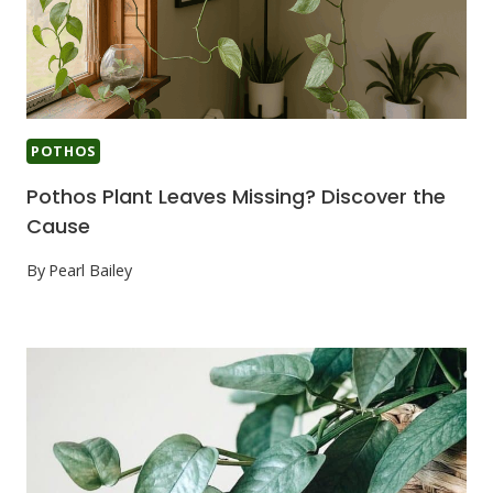
POTHOS
Pothos Plant Leaves Missing? Discover the
Cause
By
Pearl Bailey