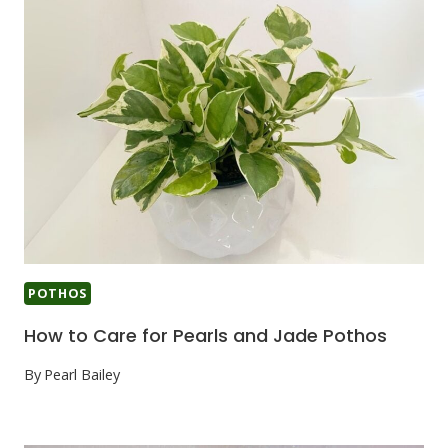
POTHOS
How to Care for Pearls and Jade Pothos
By
Pearl Bailey