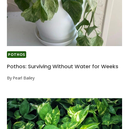
POTHOS
Pothos: Surviving Without Water for Weeks
By
Pearl Bailey