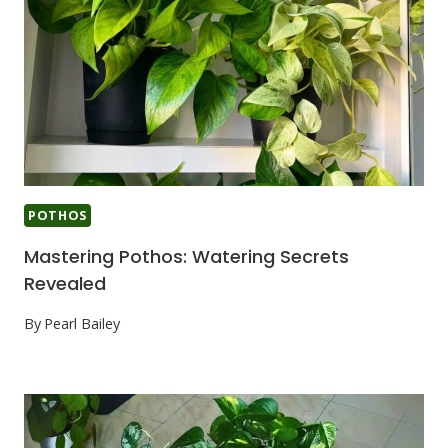
POTHOS
Mastering Pothos: Watering Secrets
Revealed
By
Pearl Bailey