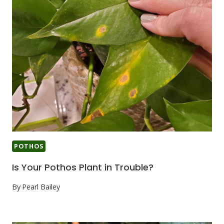
POTHOS
Is Your Pothos Plant in Trouble?
By
Pearl Bailey