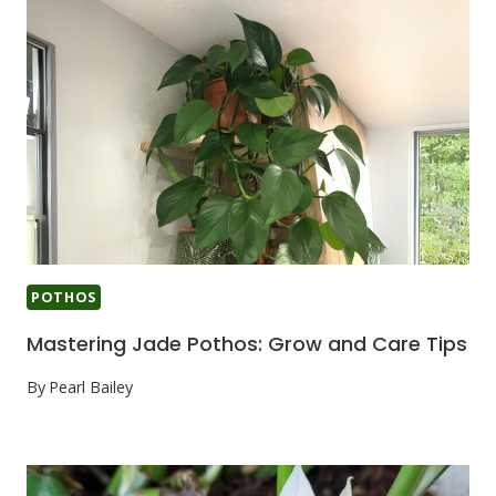
POTHOS
Mastering Jade Pothos: Grow and Care Tips
By
Pearl Bailey