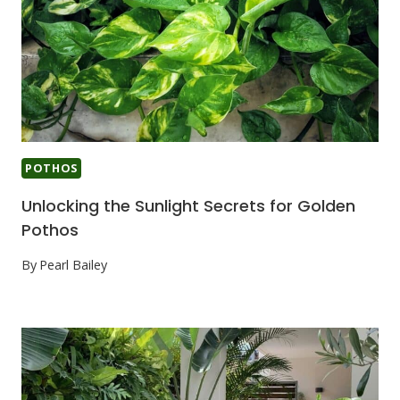
POTHOS
Unlocking the Sunlight Secrets for Golden
Pothos
By
Pearl Bailey