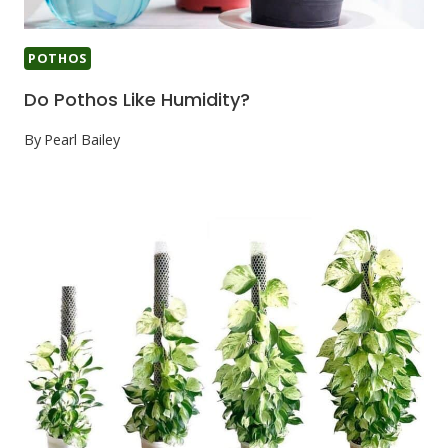
POTHOS
Do Pothos Like Humidity?
By
Pearl Bailey