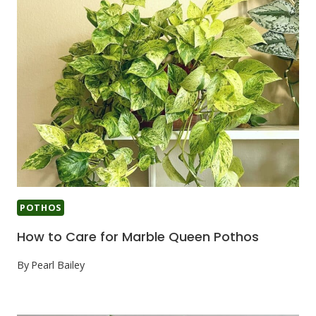
POTHOS
How to Care for Marble Queen Pothos
By
Pearl Bailey