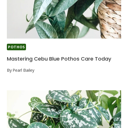
POTHOS
Mastering Cebu Blue Pothos Care Today
By
Pearl Bailey