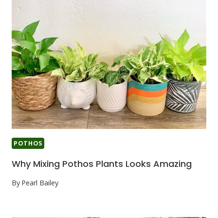
POTHOS
Why Mixing Pothos Plants Looks Amazing
By
Pearl Bailey