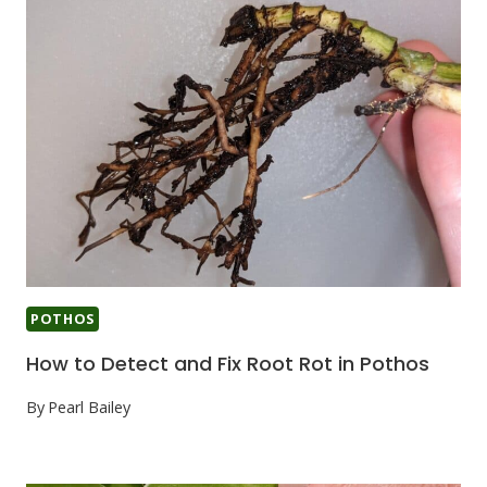
POTHOS
How to Detect and Fix Root Rot in Pothos
By
Pearl Bailey