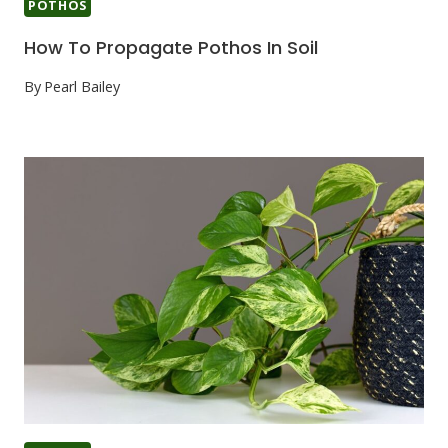
POTHOS
How To Propagate Pothos In Soil
By
Pearl Bailey