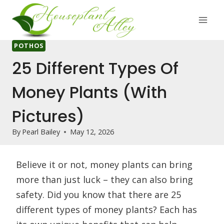
Skip
to
content
POTHOS
25 Different Types Of
Money Plants (With
Pictures)
By
Pearl Bailey
May 12, 2026
Believe it or not, money plants can bring
more than just luck – they can also bring
safety. Did you know that there are 25
different types of money plants? Each has