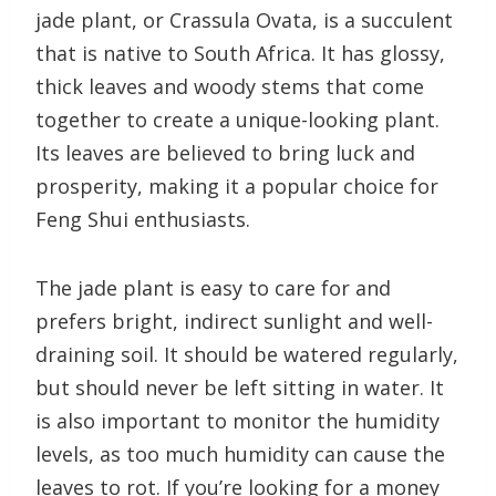
jade plant, or Crassula Ovata, is a succulent
that is native to South Africa. It has glossy,
thick leaves and woody stems that come
together to create a unique-looking plant.
Its leaves are believed to bring luck and
prosperity, making it a popular choice for
Feng Shui enthusiasts.
The jade plant is easy to care for and
prefers bright, indirect sunlight and well-
draining soil. It should be watered regularly,
but should never be left sitting in water. It
is also important to monitor the humidity
levels, as too much humidity can cause the
leaves to rot. If you’re looking for a money