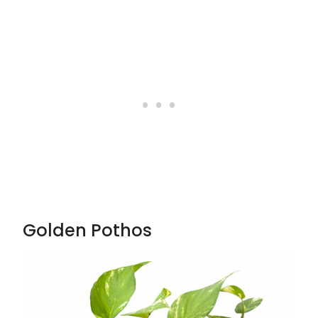
Golden Pothos