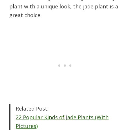
plant with a unique look, the jade plant is a
great choice.
Related Post:
22 Popular Kinds of Jade Plants (With
Pictures)