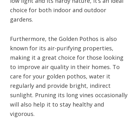
low light and its hardy nature, it’s an ideal
choice for both indoor and outdoor
gardens.
Furthermore, the Golden Pothos is also
known for its air-purifying properties,
making it a great choice for those looking
to improve air quality in their homes. To
care for your golden pothos, water it
regularly and provide bright, indirect
sunlight. Pruning its long vines occasionally
will also help it to stay healthy and
vigorous.