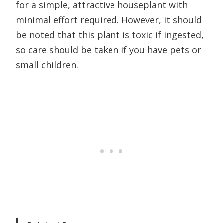
for a simple, attractive houseplant with
minimal effort required. However, it should
be noted that this plant is toxic if ingested,
so care should be taken if you have pets or
small children.