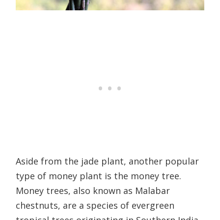
Aside from the jade plant, another popular
type of money plant is the money tree.
Money trees, also known as Malabar
chestnuts, are a species of evergreen