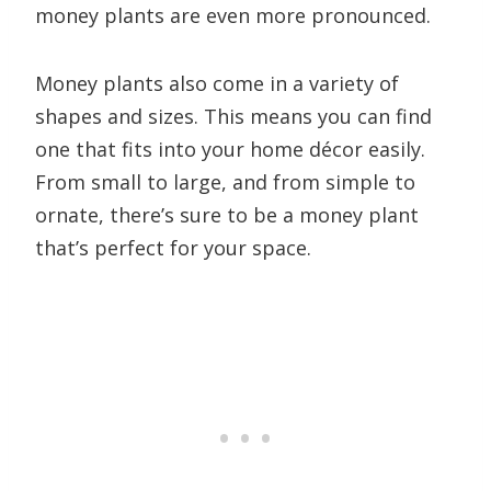
money plants are even more pronounced.
Money plants also come in a variety of
shapes and sizes. This means you can find
one that fits into your home décor easily.
From small to large, and from simple to
ornate, there’s sure to be a money plant
that’s perfect for your space.