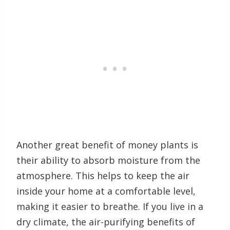
Another great benefit of money plants is
their ability to absorb moisture from the
atmosphere. This helps to keep the air
inside your home at a comfortable level,
making it easier to breathe. If you live in a
dry climate, the air-purifying benefits of