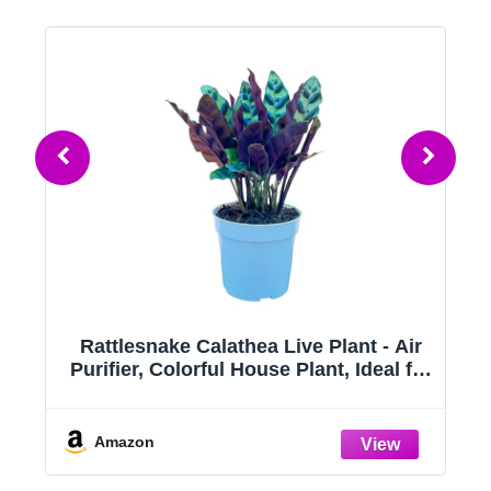
ts
Rattlesnake Calathea Live Plant - Air
Purifier, Colorful House Plant, Ideal for
ts
Home Decor and Room Decor -
Rattlesnake for Indoor Plants,
Calathea Lancifolia Prayer Plant
Amazon