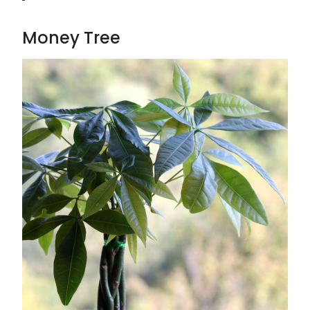
Money Tree