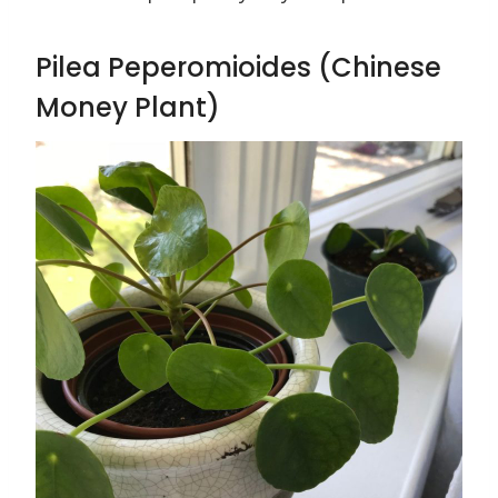
Pilea Peperomioides (Chinese
Money Plant)