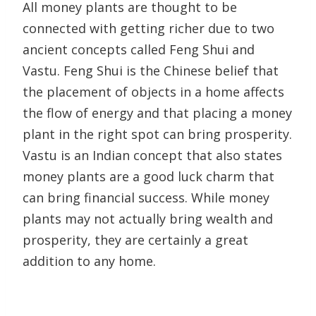
All money plants are thought to be
connected with getting richer due to two
ancient concepts called Feng Shui and
Vastu. Feng Shui is the Chinese belief that
the placement of objects in a home affects
the flow of energy and that placing a money
plant in the right spot can bring prosperity.
Vastu is an Indian concept that also states
money plants are a good luck charm that
can bring financial success. While money
plants may not actually bring wealth and
prosperity, they are certainly a great
addition to any home.