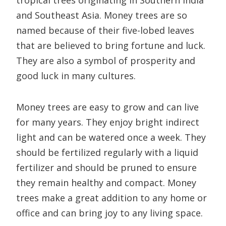
tropical trees originating in Southern India
and Southeast Asia. Money trees are so
named because of their five-lobed leaves
that are believed to bring fortune and luck.
They are also a symbol of prosperity and
good luck in many cultures.
Money trees are easy to grow and can live
for many years. They enjoy bright indirect
light and can be watered once a week. They
should be fertilized regularly with a liquid
fertilizer and should be pruned to ensure
they remain healthy and compact. Money
trees make a great addition to any home or
office and can bring joy to any living space.