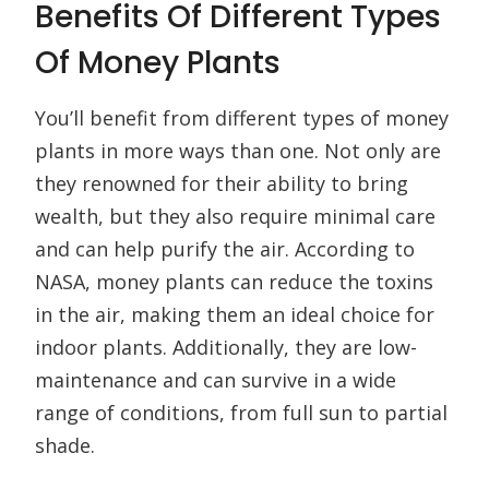
Benefits Of Different Types
Of Money Plants
You’ll benefit from different types of money
plants in more ways than one. Not only are
they renowned for their ability to bring
wealth, but they also require minimal care
and can help purify the air. According to
NASA, money plants can reduce the toxins
in the air, making them an ideal choice for
indoor plants. Additionally, they are low-
maintenance and can survive in a wide
range of conditions, from full sun to partial
shade.