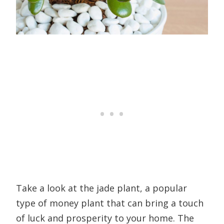
Take a look at the jade plant, a popular
type of money plant that can bring a touch
of luck and prosperity to your home. The