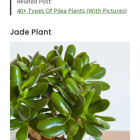
Related Post:
40+ Types Of Pilea Plants (With Pictures)
Jade Plant