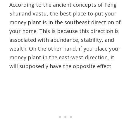
According to the ancient concepts of Feng
Shui and Vastu, the best place to put your
money plant is in the southeast direction of
your home. This is because this direction is
associated with abundance, stability, and
wealth. On the other hand, if you place your
money plant in the east-west direction, it
will supposedly have the opposite effect.