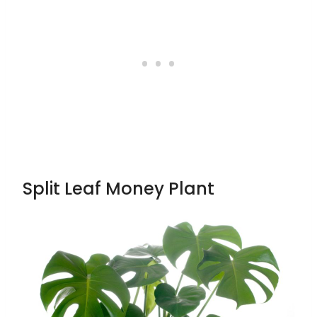
Split Leaf Money Plant