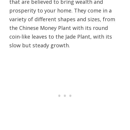
that are believed to bring wealth and
prosperity to your home. They come in a
variety of different shapes and sizes, from
the Chinese Money Plant with its round
coin-like leaves to the Jade Plant, with its
slow but steady growth.