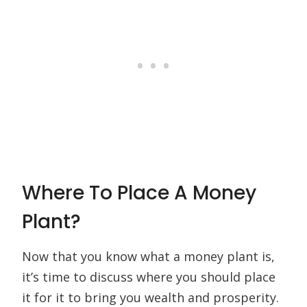
Where To Place A Money
Plant?
Now that you know what a money plant is,
it’s time to discuss where you should place
it for it to bring you wealth and prosperity.