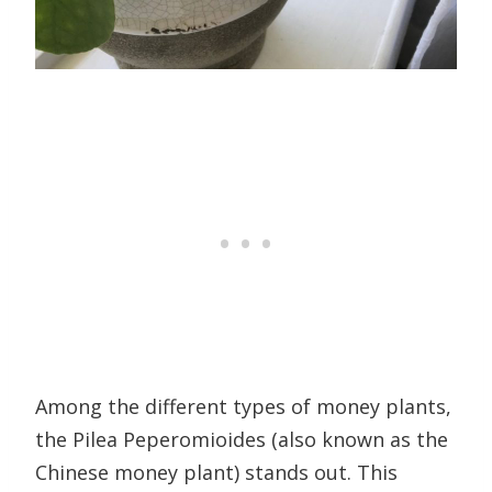
Among the different types of money plants,
the Pilea Peperomioides (also known as the
Chinese money plant) stands out. This