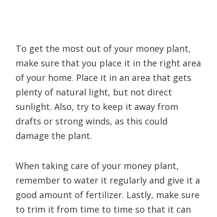
To get the most out of your money plant,
make sure that you place it in the right area
of your home. Place it in an area that gets
plenty of natural light, but not direct
sunlight. Also, try to keep it away from
drafts or strong winds, as this could
damage the plant.
When taking care of your money plant,
remember to water it regularly and give it a
good amount of fertilizer. Lastly, make sure
to trim it from time to time so that it can