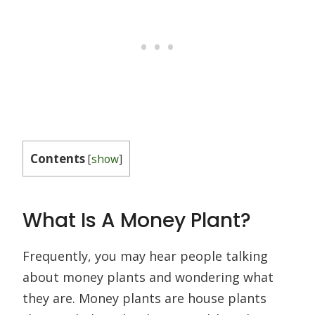
Contents
[
show
]
What Is A Money Plant?
Frequently, you may hear people talking
about money plants and wondering what
they are. Money plants are house plants