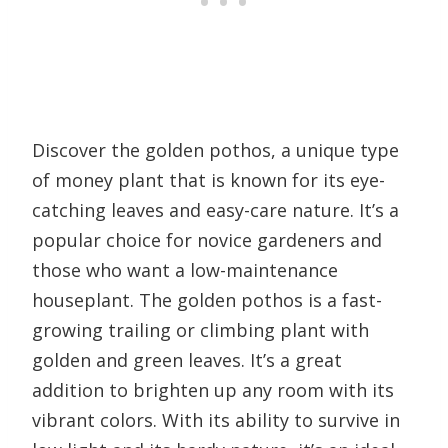
Discover the golden pothos, a unique type
of money plant that is known for its eye-
catching leaves and easy-care nature. It’s a
popular choice for novice gardeners and
those who want a low-maintenance
houseplant. The golden pothos is a fast-
growing trailing or climbing plant with
golden and green leaves. It’s a great
addition to brighten up any room with its
vibrant colors. With its ability to survive in