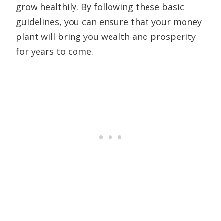
grow healthily. By following these basic
guidelines, you can ensure that your money
plant will bring you wealth and prosperity
for years to come.