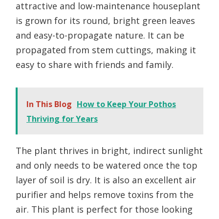
attractive and low-maintenance houseplant
is grown for its round, bright green leaves
and easy-to-propagate nature. It can be
propagated from stem cuttings, making it
easy to share with friends and family.
In This Blog
How to Keep Your Pothos
Thriving for Years
The plant thrives in bright, indirect sunlight
and only needs to be watered once the top
layer of soil is dry. It is also an excellent air
purifier and helps remove toxins from the
air. This plant is perfect for those looking