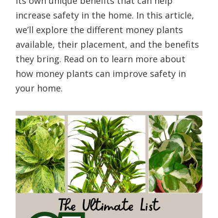
its own unique benefits that can help
increase safety in the home. In this article,
we’ll explore the different money plants
available, their placement, and the benefits
they bring. Read on to learn more about
how money plants can improve safety in
your home.