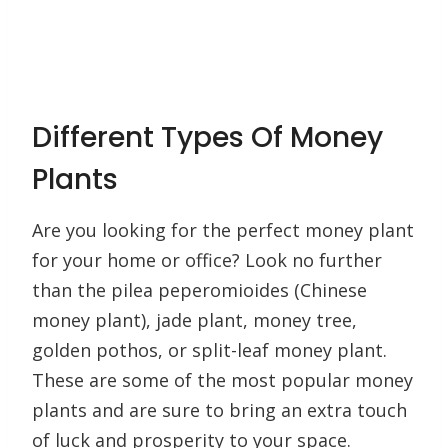
Different Types Of Money
Plants
Are you looking for the perfect money plant
for your home or office? Look no further
than the pilea peperomioides (Chinese
money plant), jade plant, money tree,
golden pothos, or split-leaf money plant.
These are some of the most popular money
plants and are sure to bring an extra touch
of luck and prosperity to your space.